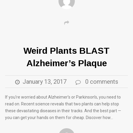
Weird Plants BLAST
Alzheimer’s Plaque
January 13, 2017
0 comments
If you’re worried about Alzheimer’s or Parkinson’s, you need to
read on. Recent science reveals that two plants can help stop
these devastating diseases in their tracks. And the best part —
you can get your hands on them for cheap. Discover how…