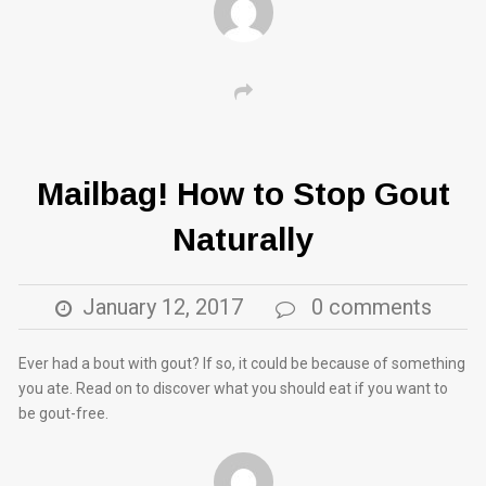
Mailbag! How to Stop Gout
Naturally
January 12, 2017
0 comments
Ever had a bout with gout? If so, it could be because of something
you ate. Read on to discover what you should eat if you want to
be gout-free.