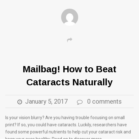
Mailbag! How to Beat
Cataracts Naturally
January 5, 2017
0 comments
Is your vision blurry? Are you having trouble focusing on small
print? If so, you could have cataracts. Luckily, researchers have
found some powerful nutrients to help cut your cataract risk and