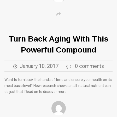
Turn Back Aging With This
Powerful Compound
January 10, 2017
0 comments
Want to turn back the hands of time and ensure your health on its
most basic level? New research shows an all-natural nutrient can
do just that. Read on to discover more.