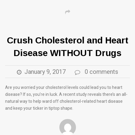
Crush Cholesterol and Heart
Disease WITHOUT Drugs
January 9, 2017
0 comments
Are you worried your cholesterol levels could lead you to heart
disease? If so, you’re in luck. A recent study reveals there’s an all-
natural way to help ward off cholesterol-related heart disease
and keep your ticker in tiptop shape.