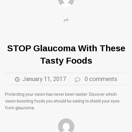
STOP Glaucoma With These
Tasty Foods
January 11, 2017
0 comments
Protecting your vision has never been tastier. Discover which
vision-boosting foods you should be eating to shield your eyes
from glaucoma.