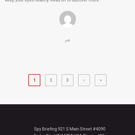
keep your eyes healthy. Read on to discover more.
1
2
3
›
»
Spy Briefing 921 S Main Street #4090