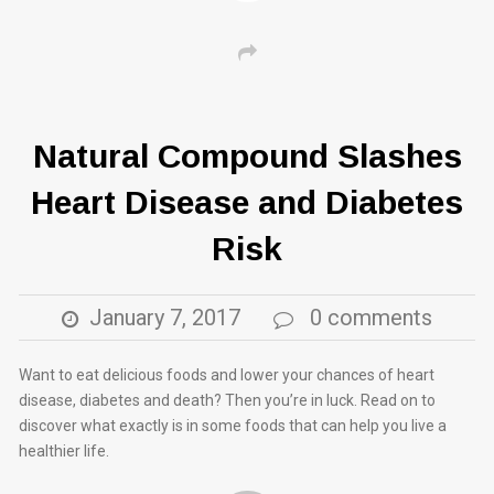
Natural Compound Slashes
Heart Disease and Diabetes
Risk
January 7, 2017
0 comments
Want to eat delicious foods and lower your chances of heart
disease, diabetes and death? Then you’re in luck. Read on to
discover what exactly is in some foods that can help you live a
healthier life.