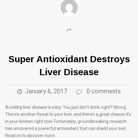
Super Antioxidant Destroys
Liver Disease
January 6, 2017
0 comments
Avoiding liver disease is easy. You just don’t drink, right? Wrong.
There’s another threat to your liver, and there’s a great chance it’s
in your kitchen right now. Fortunately, groundbreaking research
has uncovered a powerful antioxidant that can shield your liver.
Read on to discover more.