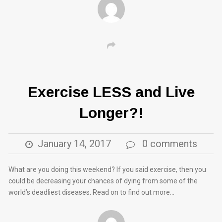
Exercise LESS and Live
Longer?!
January 14, 2017
0 comments
What are you doing this weekend? If you said exercise, then you
could be decreasing your chances of dying from some of the
world’s deadliest diseases. Read on to find out more…