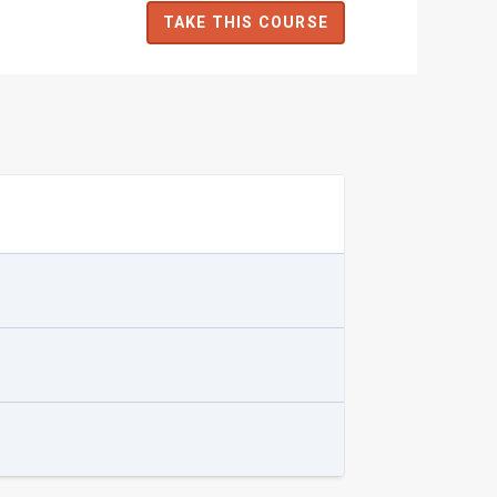
TAKE THIS COURSE