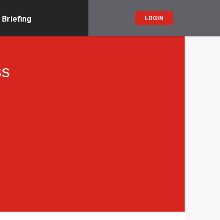
 Briefing
LOGIN
ss