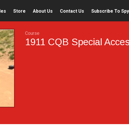
les
Store
About Us
Contact Us
Subscribe To Spy
Course
1911 CQB Special Acce