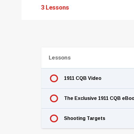
3 Lessons
Lessons
1911 CQB Video
The Exclusive 1911 CQB eBo
Shooting Targets