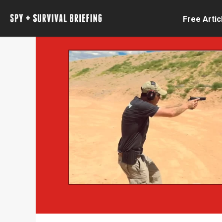
Free Artic