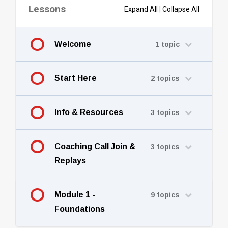
Lessons
Expand All
|
Collapse All
Welcome
1 topic
Start Here
2 topics
Info & Resources
3 topics
Coaching Call Join &
3 topics
Replays
Module 1 -
9 topics
Foundations