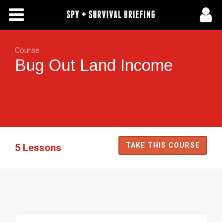
Free Articles
Store
Course
Bug Out Land Income
About Us
Contact Us
Subscribe To Spy Briefing
TAKE THIS COURSE
5 Lessons