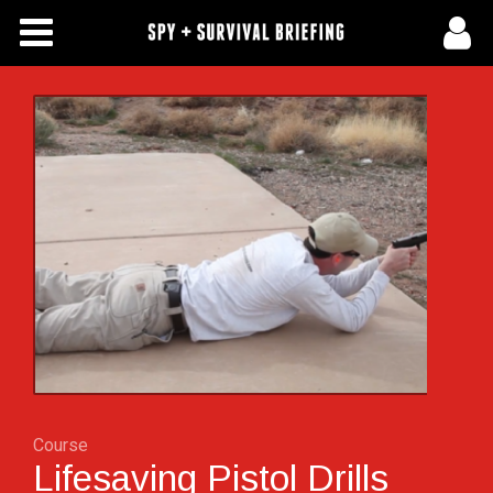
Free Articles
Store
About Us
Contact Us
Subscribe To Spy Briefing
Course
Lifesaving Pistol Drills