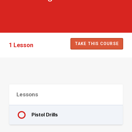
TAKE THIS COURSE
1 Lesson
Lessons
Pistol Drills