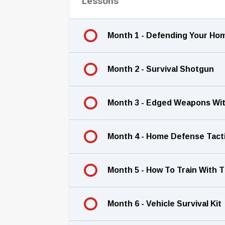
Lessons
Month 1 - Defending Your H
Month 2 - Survival Shotgun
Month 3 - Edged Weapons Wit
Month 4 - Home Defense Tact
Month 5 - How To Train With T
Month 6 - Vehicle Survival Kit