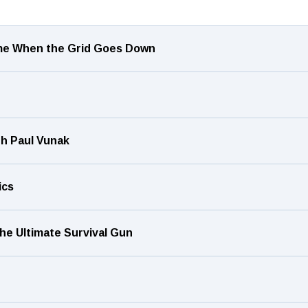
ome When the Grid Goes Down
h Paul Vunak
ics
he Ultimate Survival Gun