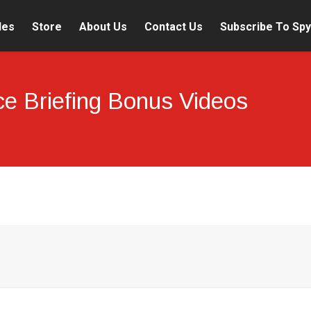
les
Store
About Us
Contact Us
Subscribe To Spy
nce Briefing Bonus Videos