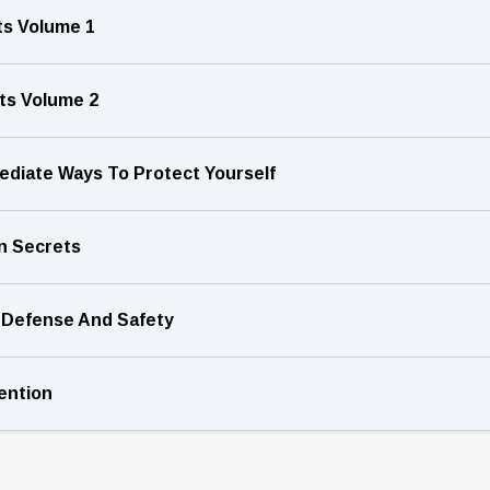
ets Volume 1
ets Volume 2
ediate Ways To Protect Yourself
n Secrets
f-Defense And Safety
ention