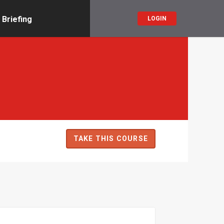
 Briefing
LOGIN
TAKE THIS COURSE