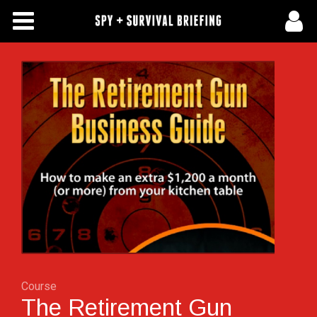
Free Articles
Store
About Us
Contact Us
Subscribe To Spy Briefing
Course
The Retirement Gun