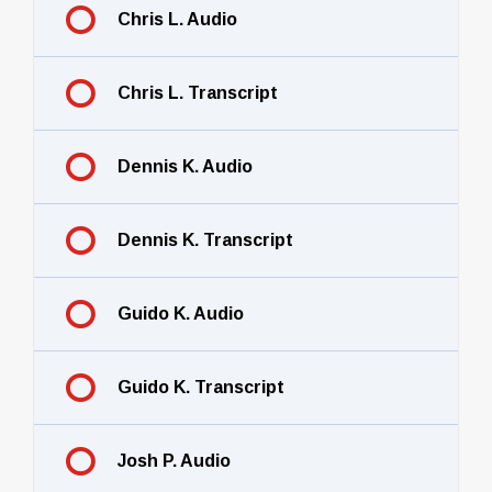
Chris L. Audio
Chris L. Transcript
Dennis K. Audio
Dennis K. Transcript
Guido K. Audio
Guido K. Transcript
Josh P. Audio