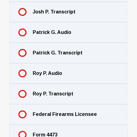
Josh P. Transcript
Patrick G. Audio
Patrick G. Transcript
Roy P. Audio
Roy P. Transcript
Federal Firearms Licensee
Form 4473