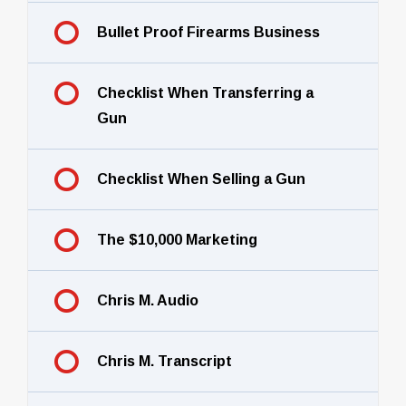
Bullet Proof Firearms Business
Checklist When Transferring a
Gun
Checklist When Selling a Gun
The $10,000 Marketing
Chris M. Audio
Chris M. Transcript