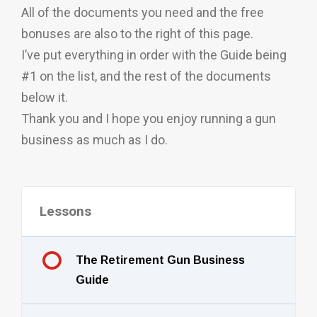
All of the documents you need and the free
bonuses are also to the right of this page.
I’ve put everything in order with the Guide being
#1 on the list, and the rest of the documents
below it.
Thank you and I hope you enjoy running a gun
business as much as I do.
Lessons
The Retirement Gun Business
Guide