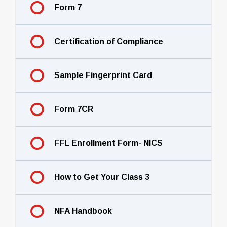
Form 7
Certification of Compliance
Sample Fingerprint Card
Form 7CR
FFL Enrollment Form- NICS
How to Get Your Class 3
NFA Handbook