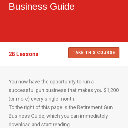
Business Guide
TAKE THIS COURSE
28 Lessons
You now have the opportunity to run a
successful gun business that makes you $1,200
(or more) every single month.
To the right of this page is the Retirement Gun
Business Guide, which you can immediately
download and start reading.