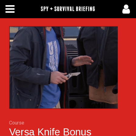
Free Articles
Store
About Us
Contact Us
Subscribe To Spy Briefing
Course
Versa Knife Bonus