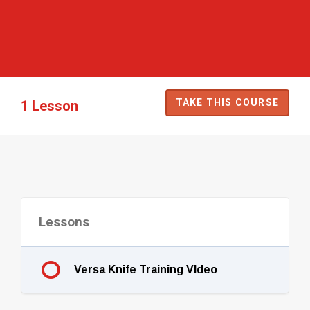
TAKE THIS COURSE
1 Lesson
Lessons
Versa Knife Training VIdeo