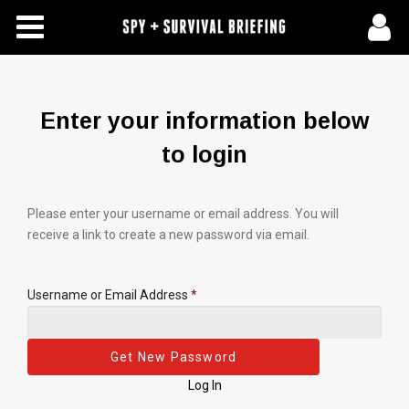
Free Articles
Store
Enter your information below
About Us
to login
Contact Us
Please enter your username or email address. You will
receive a link to create a new password via email.
Subscribe To Spy Briefing
Username or Email Address
*
Log In