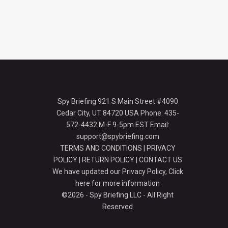
Spy Briefing 921 S Main Street #4090
Cedar City, UT 84720 USA Phone: 435-
572-4432 M-F 9-5pm EST Email:
support@spybriefing.com
TERMS AND CONDITIONS
|
PRIVACY
POLICY
|
RETURN POLICY
|
CONTACT US
We have updated our Privacy Policy,
Click
here for more information
©2026 - Spy Briefing LLC - All Right
Reserved