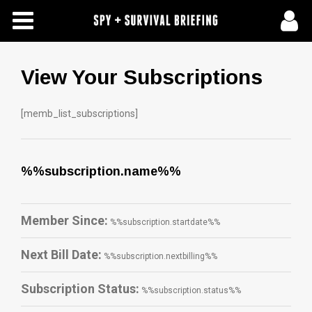
Free Articles
Store
View Your Subscriptions
About Us
[memb_list_subscriptions]
Contact Us
%%subscription.name%%
Subscribe To Spy Briefing
Member Since:
%%subscription.startdate%%
Next Bill Date:
%%subscription.nextbilling%%
Subscription Status:
%%subscription.status%%