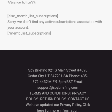
%%cancel.button%%
[else_memb_list_subscriptions]
Sorry, we didn’t find any active subscriptions associated with
your account.
[/memb_list_subscriptions]
Spy Briefing 921 S Main Street #4090
Cedar City, UT 84720 USA Phone: 435-
572-4432 M-F 9-5pm EST Email:
support@spybriefing.com
TERMS AND CONDITIONS
|
PRIVACY
POLICY
|
RETURN POLICY
|
CONTACT US
We have updated our Privacy Policy,
Click
here for more information