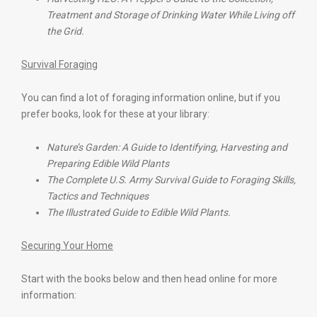
Treatment and Storage of Drinking Water While Living off
the Grid.
Survival Foraging
You can find a lot of foraging information online, but if you
prefer books, look for these at your library:
Nature’s Garden: A Guide to Identifying, Harvesting and
Preparing Edible Wild Plants
The Complete U.S. Army Survival Guide to Foraging Skills,
Tactics and Techniques
The Illustrated Guide to Edible Wild Plants.
Securing Your Home
Start with the books below and then head online for more
information: