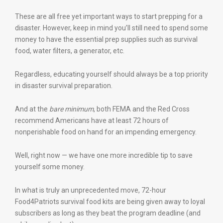
These are all free yet important ways to start prepping for a
disaster. However, keep in mind you’ll still need to spend some
money to have the essential prep supplies such as survival
food, water filters, a generator, etc.
Regardless, educating yourself should always be a top priority
in disaster survival preparation.
And at the
bare minimum
, both FEMA and the Red Cross
recommend Americans have at least 72 hours of
nonperishable food on hand for an impending emergency.
Well, right now — we have one more incredible tip to save
yourself some money.
In what is truly an unprecedented move, 72-hour
Food4Patriots survival food kits are being given away to loyal
subscribers as long as they beat the program deadline (and