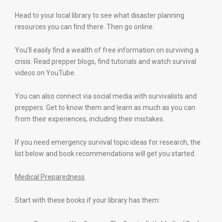
Head to your local library to see what disaster planning
resources you can find there. Then go online.
You’ll easily find a wealth of free information on surviving a
crisis. Read prepper blogs, find tutorials and watch survival
videos on YouTube.
You can also connect via social media with survivalists and
preppers. Get to know them and learn as much as you can
from their experiences, including their mistakes.
If you need emergency survival topic ideas for research, the
list below and book recommendations will get you started.
Medical Preparedness
Start with these books if your library has them: