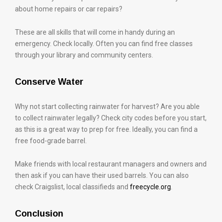
about home repairs or car repairs?
These are all skills that will come in handy during an
emergency. Check locally. Often you can find free classes
through your library and community centers.
Conserve Water
Why not start collecting rainwater for harvest? Are you able
to collect rainwater legally? Check city codes before you start,
as this is a great way to prep for free. Ideally, you can find a
free food-grade barrel.
Make friends with local restaurant managers and owners and
then ask if you can have their used barrels. You can also
check Craigslist, local classifieds and
freecycle.org
.
Conclusion