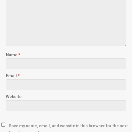
Name
*
Email
*
Website
Save my name, email, and website in this browser for the next