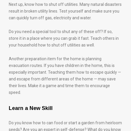
Next up, know how to shut off utilities. Many natural disasters
result in broken utility lines. Test yourself and make sure you
can quickly turn off gas, electricity and water.
Do you need a special tool to shut any of these off? If so,
store it in a place where you can grab it fast. Teach others in
your household how to shut off utilities as well.
Another preparation item for the home is planning
evacuation routes. If you have children in the home, this is
especially important. Teaching them how to escape quickly —
and escape from different areas of the home — may save
their lives. Make it a game and time them to encourage
speed.
Learn a New Skill
Do you know how to can food or start a garden from heirloom
seeds? Are you an expert in self-defense? What do you know