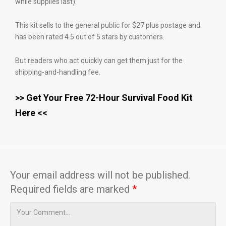
while supplies last).
This kit sells to the general public for $27 plus postage and
has been rated 4.5 out of 5 stars by customers.
But readers who act quickly can get them just for the
shipping-and-handling fee.
>> Get Your Free 72-Hour Survival Food Kit
Here <<
Your email address will not be published.
Required fields are marked
*