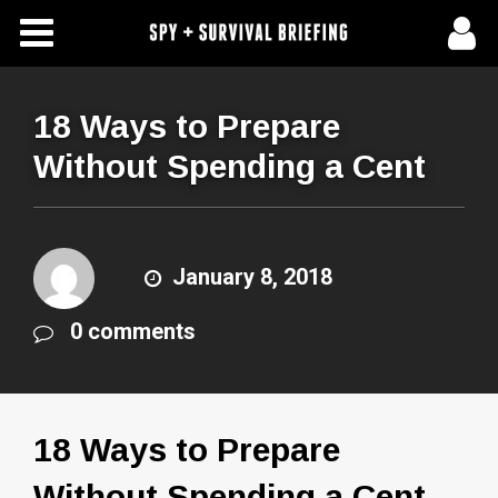
Free Articles
Store
18 Ways to Prepare
Without Spending a Cent
About Us
Contact Us
January 8, 2018
Subscribe To Spy Briefing
0 comments
18 Ways to Prepare
Without Spending a Cent