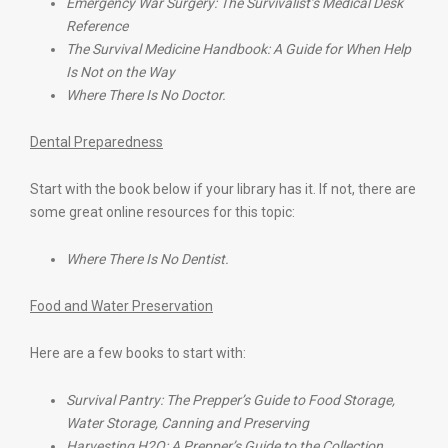
Emergency War Surgery: The Survivalist’s Medical Desk
Reference
The Survival Medicine Handbook: A Guide for When Help
Is Not on the Way
Where There Is No Doctor.
Dental Preparedness
Start with the book below if your library has it. If not, there are
some great online resources for this topic:
Where There Is No Dentist.
Food and Water Preservation
Here are a few books to start with:
Survival Pantry: The Prepper’s Guide to Food Storage,
Water Storage, Canning and Preserving
Harvesting H2O: A Prepper’s Guide to the Collection,