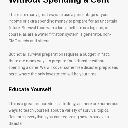
There are many great ways to use a percentage of your
income or extra spending money to prepare for an uncertain
future. Survival food with a long shelf life is a big one, of
course, as are a water filtration system, a generator, non-
GMO seeds and others.
But not all survival preparation requires a budget. In fact,
there are many ways to prepare for a disaster without
spending a dime. We will cover some free disaster prep ideas
here, where the only investment will be your time.
Educate Yourself
This is a great preparedness strategy, as there are numerous
ways to teach yourself about a variety of survival topics.
Research everything you can regarding how to survive a
disaster.