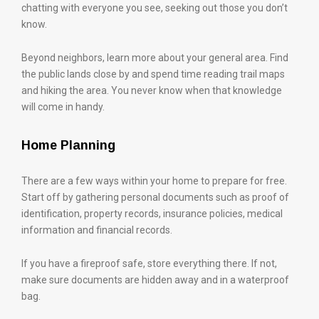
chatting with everyone you see, seeking out those you don’t
know.
Beyond neighbors, learn more about your general area. Find
the public lands close by and spend time reading trail maps
and hiking the area. You never know when that knowledge
will come in handy.
Home Planning
There are a few ways within your home to prepare for free.
Start off by gathering personal documents such as proof of
identification, property records, insurance policies, medical
information and financial records.
If you have a fireproof safe, store everything there. If not,
make sure documents are hidden away and in a waterproof
bag.