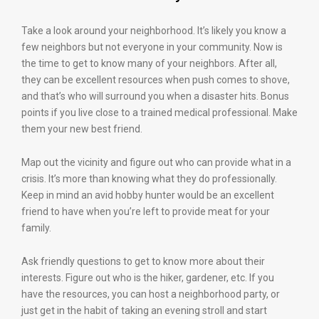
Take a look around your neighborhood. It’s likely you know a
few neighbors but not everyone in your community. Now is
the time to get to know many of your neighbors. After all,
they can be excellent resources when push comes to shove,
and that’s who will surround you when a disaster hits. Bonus
points if you live close to a trained medical professional. Make
them your new best friend.
Map out the vicinity and figure out who can provide what in a
crisis. It’s more than knowing what they do professionally.
Keep in mind an avid hobby hunter would be an excellent
friend to have when you’re left to provide meat for your
family.
Ask friendly questions to get to know more about their
interests. Figure out who is the hiker, gardener, etc. If you
have the resources, you can host a neighborhood party, or
just get in the habit of taking an evening stroll and start