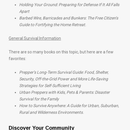
Holding Your Ground: Preparing for Defense If It All Falls
Apart
Barbed Wire, Barricades and Bunkers: The Free Citizen’s
Guide to Fortifying the Home Retreat.
General Survival Information
There are so many books on this topic, but here are a few
favorites:
Prepper’s Long-Term Survival Guide: Food, Shelter,
Security, Off-the-Grid Power and More Life-Saving
Strategies for Self-Sufficient Living
Urban Preppers with Kids, Pets & Parents: Disaster
Survival for the Family
How to Survive Anywhere: A Guide for Urban, Suburban,
Rural and Wilderness Environments.
Discover Your Community