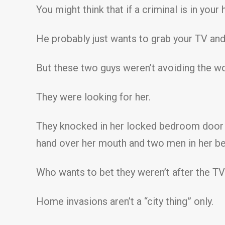
You might think that if a criminal is in yo
He probably just wants to grab your TV and
But these two guys weren’t avoiding the wo
They were looking for her.
They knocked in her locked bedroom door a
hand over her mouth and two men in her be
Who wants to bet they weren’t after the T
Home invasions aren’t a “city thing” only.