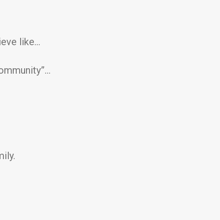
ieve like…
 community”…
ily.