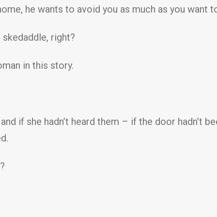
ur home, he wants to avoid you as much as you want t
 skedaddle, right?
man in this story.
nd if she hadn’t heard them – if the door hadn’t b
d.
V?