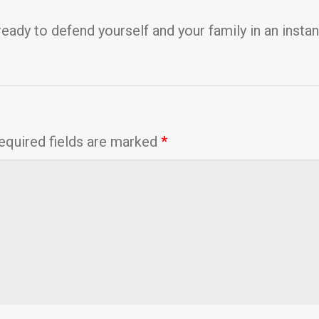
ready to defend yourself and your family in an instan
equired fields are marked
*