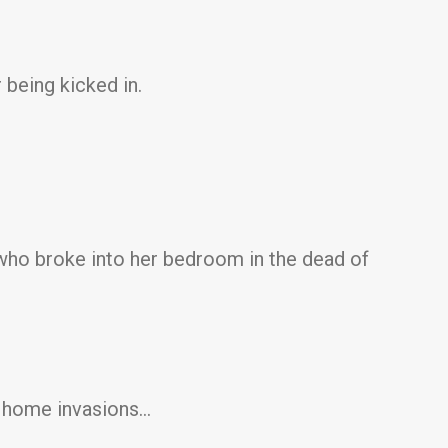
 being kicked in.
 who broke into her bedroom in the dead of
ut home invasions…