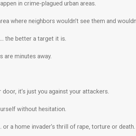
happen in crime-plagued urban areas.
rea where neighbors wouldn’t see them and wouldn’
 the better a target it is.
s are minutes away.
door, it’s just you against your attackers.
rself without hesitation.
or a home invader’s thrill of rape, torture or death.