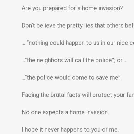
Are you prepared for a home invasion?
Don’t believe the pretty lies that others bel
… “nothing could happen to us in our nice
…”the neighbors will call the police”; or…
…”the police would come to save me”.
Facing the brutal facts will protect your fam
No one expects a home invasion.
I hope it never happens to you or me.