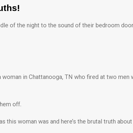
uths!
le of the night to the sound of their bedroom door
of a woman in Chattanooga, TN who fired at two men
them off.
 as this woman was and here’s the brutal truth abo