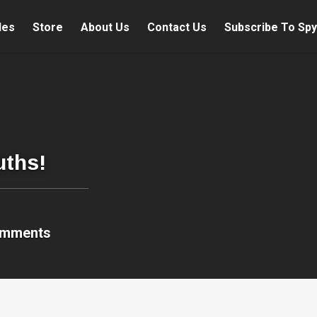
les
Store
About Us
Contact Us
Subscribe To Spy
uths!
omments