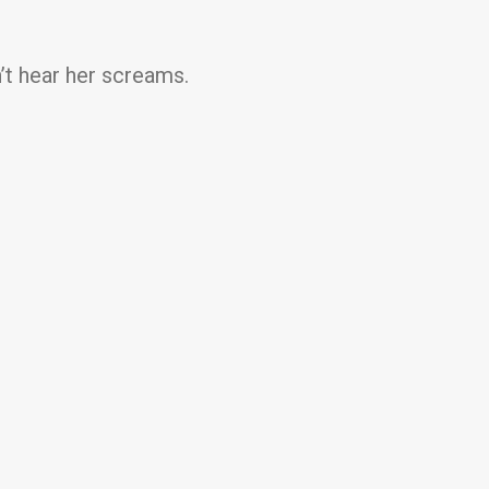
t hear her screams.