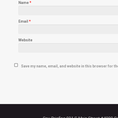
Name
*
Email
*
Website
Save my name, email, and website in this browser for th