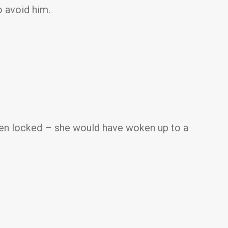
o avoid him.
een locked – she would have woken up to a