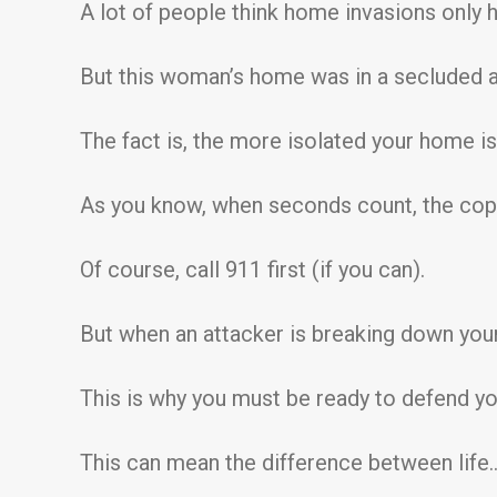
A lot of people think home invasions only 
But this woman’s home was in a secluded a
The fact is, the more isolated your home is…
As you know, when seconds count, the cop
Of course, call 911 first (if you can).
But when an attacker is breaking down your 
This is why you must be ready to defend you
This can mean the difference between life… 