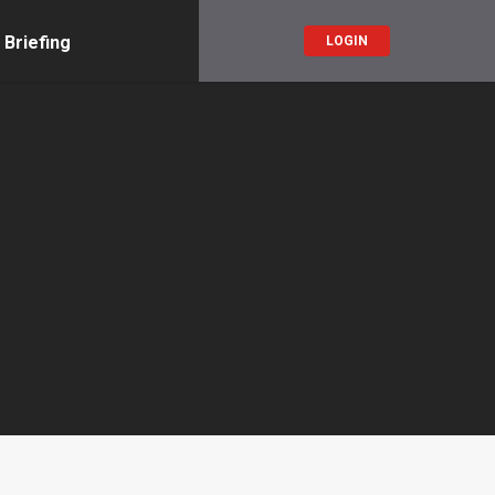
 Briefing
LOGIN