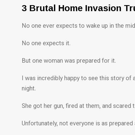
3 Brutal Home Invasion Tr
No one ever expects to wake up in the midd
No one expects it.
But one woman was prepared for it.
I was incredibly happy to see this story 
night.
She got her gun, fired at them, and scared 
Unfortunately, not everyone is as prepared