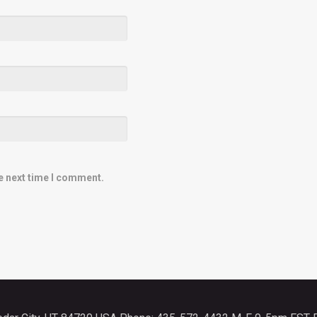
e next time I comment.