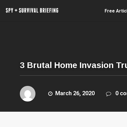
Free Artic
3 Brutal Home Invasion Tr
March 26, 2020
0 c