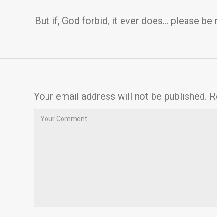
But if, God forbid, it ever does… please be 
Your email address will not be published.
R