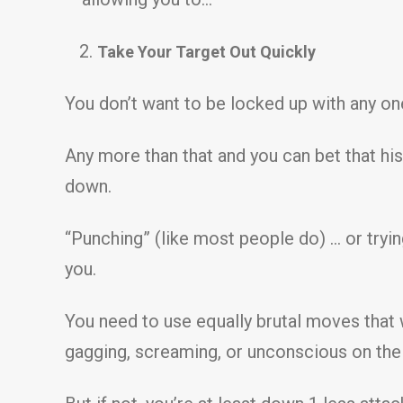
Take Your Target Out Quickly
You don’t want to be locked up with any one
Any more than that and you can bet that his 
down.
“Punching” (like most people do) … or tryi
you.
You need to use equally brutal moves that wi
gagging, screaming, or unconscious on the 