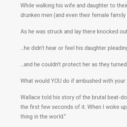
While walking his wife and daughter to their
drunken men (and even their female family 
As he was struck and lay there knocked out 
…he didn’t hear or feel his daughter pleadi
…and he couldn’t protect her as they turned 
What would YOU do if ambushed with your f
Wallace told his story of the brutal beat-d
the first few seconds of it. When I woke up,
thing in the world.”