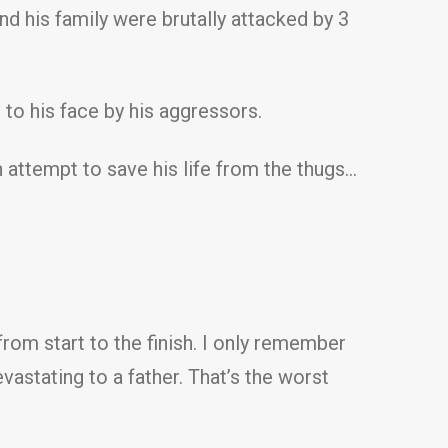
and his family were brutally attacked by 3
 to his face by his aggressors.
n attempt to save his life from the thugs…
rom start to the finish. I only remember
vastating to a father. That’s the worst