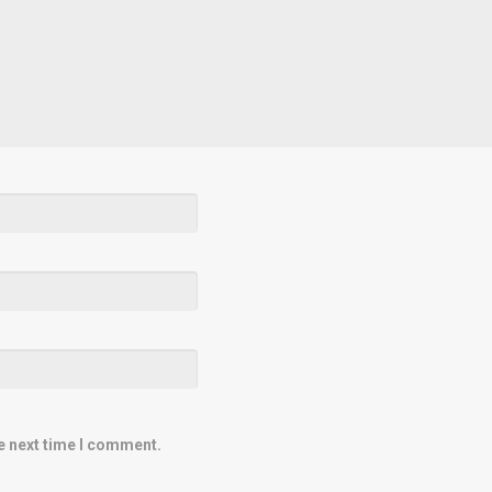
e next time I comment.