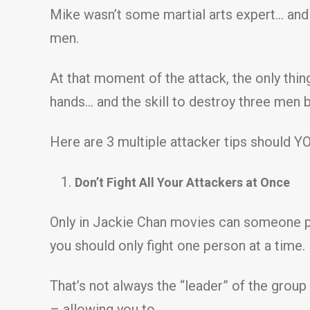
Mike wasn’t some martial arts expert… and 
men.
At that moment of the attack, the only thi
hands… and the skill to destroy three men b
Here are 3 multiple attacker tips should Y
Don’t Fight All Your Attackers at Once
Only in Jackie Chan movies can someone pu
you should only fight one person at a time.
That’s not always the “leader” of the group
– allowing you to…