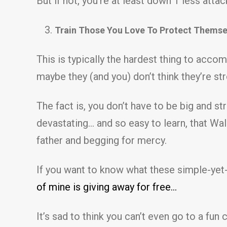
But if not, you’re at least down 1 less at
Train Those You Love To Protect Themse
This is typically the hardest thing to acco
maybe they (and you) don’t think they’re s
The fact is, you don’t have to be big and 
devastating… and so easy to learn, that Wal
father and begging for mercy.
If you want to know what these simple-yet-
of mine is giving away for free…
It’s sad to think you can’t even go to a fu