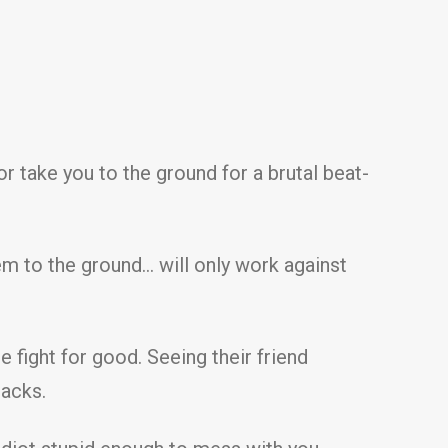
or take you to the ground for a brutal beat-
em to the ground… will only work against
e fight for good. Seeing their friend
racks.