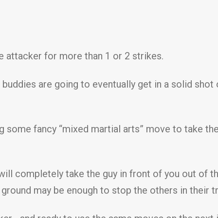
 attacker for more than 1 or 2 strikes.
buddies are going to eventually get in a solid shot 
ng some fancy “mixed martial arts” move to take th
ll completely take the guy in front of you out of th
ground may be enough to stop the others in their t