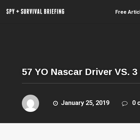
Free Artic
57 YO Nascar Driver VS. 3
January 25, 2019
0 