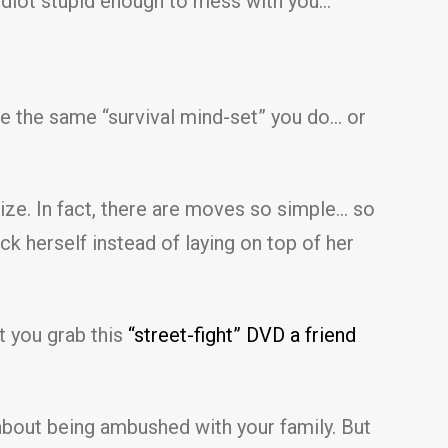
 idiot stupid enough to mess with you…
ave the same “survival mind-set” you do… or
ize. In fact, there are moves so simple… so
k herself instead of laying on top of her
t you grab this
“street-fight” DVD a friend
y about being ambushed with your family. But