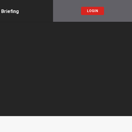
 Briefing
LOGIN