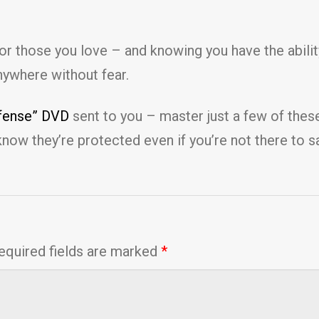
r for those you love – and knowing you have the abil
nywhere without fear.
efense” DVD
sent to you – master just a few of thes
know they’re protected even if you’re not there to 
equired fields are marked
*