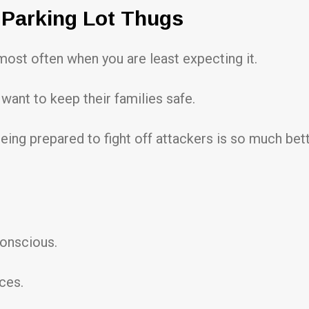
 Parking Lot Thugs
 most often when you are least expecting it.
want to keep their families safe.
being prepared to fight off attackers is so much bett
onscious.
ces.