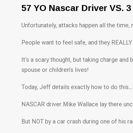
57 YO Nascar Driver VS. 3
Unfortunately, attacks happen all the time,
People want to feel safe, and they REALLY 
It’s a scary thought, but taking charge and 
spouse or children’s lives!
Today, Jeff details exactly how to do this…
NASCAR driver Mike Wallace lay there unc
But NOT by a car crash during one of his ra