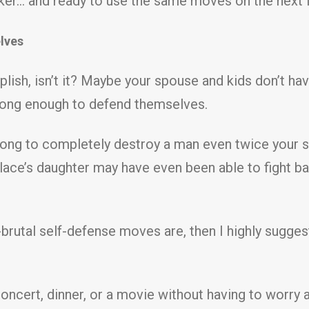
tacker… and ready to use the same moves on the next
lves
mplish, isn’t it? Maybe your spouse and kids don’t h
trong enough to defend themselves.
strong to completely destroy a man even twice your s
lace’s daughter may have even been able to fight bac
brutal self-defense moves are, then I highly sugges
n concert, dinner, or a movie without having to worr