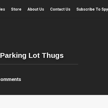
les
Store
About Us
Contact Us
Subscribe To Spy
 Parking Lot Thugs
comments