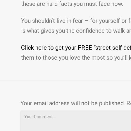
these are hard facts you must face now.
You shouldn’t live in fear – for yourself o
is what gives you the confidence to walk a
Click here to get your FREE “street self d
them to those you love the most so you’ll 
Your email address will not be published.
R