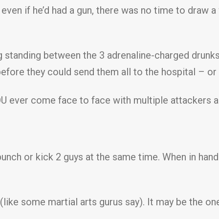
even if he’d had a gun, there was no time to draw 
ng standing between the 3 adrenaline-charged drunk
efore they could send them all to the hospital – or
OU ever come face to face with multiple attackers 
nch or kick 2 guys at the same time. When in hand-
 (like some martial arts gurus say). It may be the 