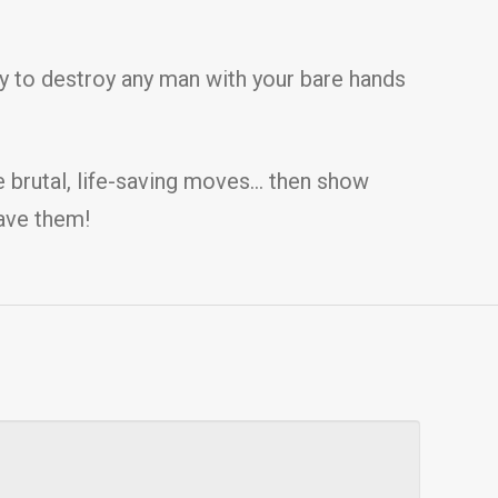
ity to destroy any man with your bare hands
e brutal, life-saving moves… then show
save them!