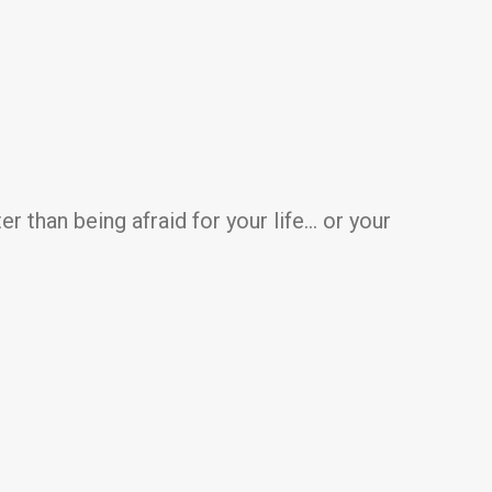
er than being afraid for your life… or your