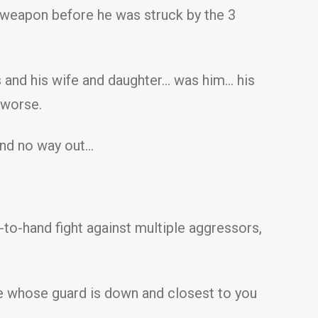
a weapon before he was struck by the 3
s and his wife and daughter… was him… his
 worse.
and no way out…
to-hand fight against multiple aggressors,
one whose guard is down and closest to you