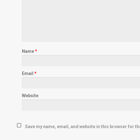
Name
*
Email
*
Website
Save my name, email, and website in this browser for th