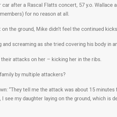
 car after a Rascal Flatts concert, 57 y.o. Wallace 
members) for no reason at all.
on the ground, Mike didn’t feel the continued kicks
ng and screaming as she tried covering his body in a
their attacks on her – kicking her in the ribs.
amily by multiple attackers?
own: “They tell me the attack was about 15 minutes f
 I see my daughter laying on the ground, which is de