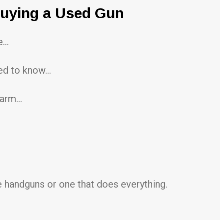
Buying a Used Gun
ee…
eed to know…
rearm…
 handguns or one that does everything.