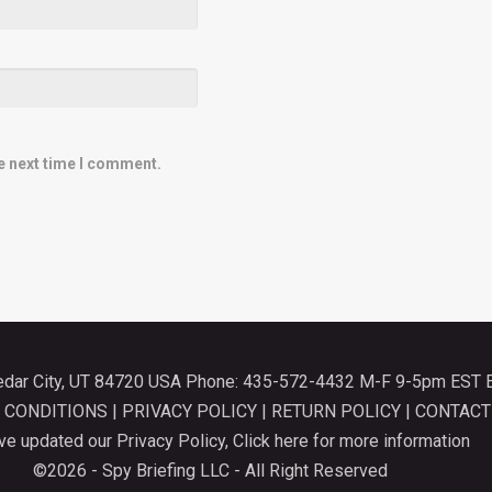
e next time I comment.
Cedar City, UT 84720 USA Phone: 435-572-4432 M-F 9-5pm EST 
 CONDITIONS
|
PRIVACY POLICY
|
RETURN POLICY
|
CONTACT
e updated our Privacy Policy,
Click here for more information
©2026 - Spy Briefing LLC - All Right Reserved