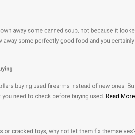
rown away some canned soup, not because it looked
 away some perfectly good food and you certainly do
buying
llars buying used firearms instead of new ones. But
at you need to check before buying used.
Read More
 or cracked toys, why not let them fix themselves?