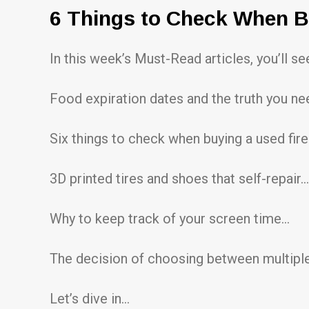
6 Things to Check When 
In this week’s Must-Read articles, you’ll s
Food expiration dates and the truth you n
Six things to check when buying a used fi
3D printed tires and shoes that self-repair…
Why to keep track of your screen time…
The decision of choosing between multiple
Let’s dive in…