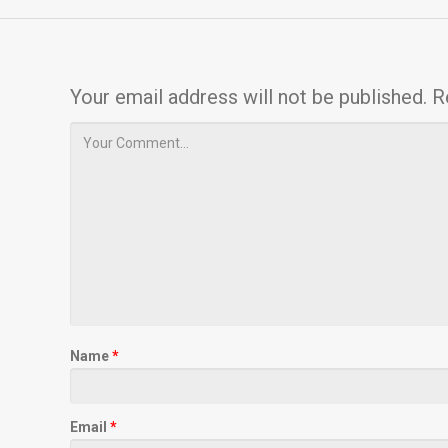
Your email address will not be published.
R
Name
*
Email
*