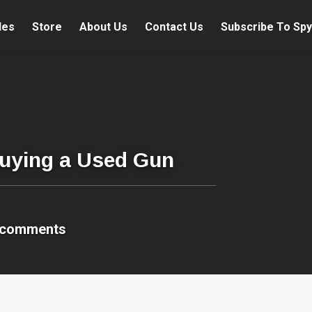
les
Store
About Us
Contact Us
Subscribe To Spy
uying a Used Gun
 comments