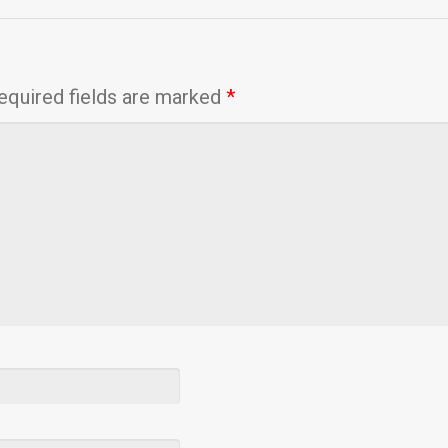
equired fields are marked
*