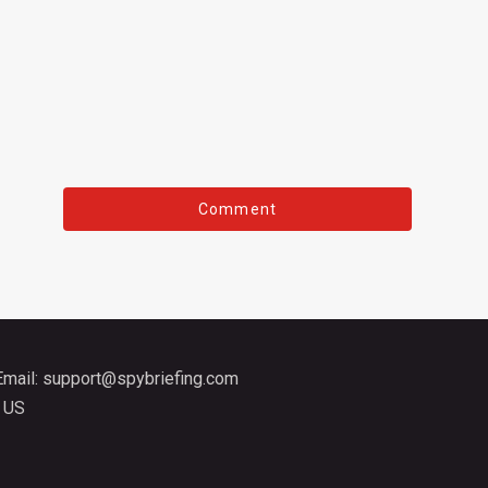
Email:
support@spybriefing.com
 US