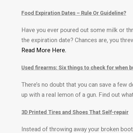
Food Expiration Dates – Rule Or Guideline?
Have you ever poured out some milk or th
the expiration date? Chances are, you threw
Read More Here.
Used firearms: Six things to check for when 
There’s no doubt that you can save a few do
up with a real lemon of a gun. Find out wh
3D Printed Tires and Shoes That Self-repair
Instead of throwing away your broken boots