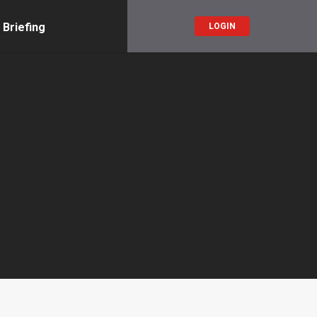
 Briefing
LOGIN