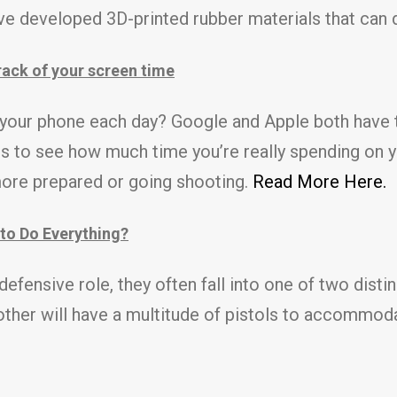
ve developed 3D-printed rubber materials that can d
ack of your screen time
your phone each day? Google and Apple both have 
es to see how much time you’re really spending on 
more prepared or going shooting.
Read More Here.
to Do Everything?
fensive role, they often fall into one of two distin
 other will have a multitude of pistols to accommod