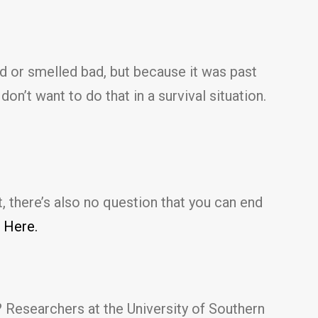
 or smelled bad, but because it was past
n’t want to do that in a survival situation.
, there’s also no question that you can end
 Here.
 Researchers at the University of Southern