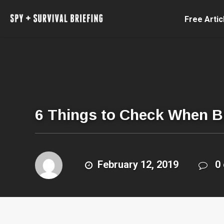
Free Artic
6 Things to Check When B
February 12, 2019
0