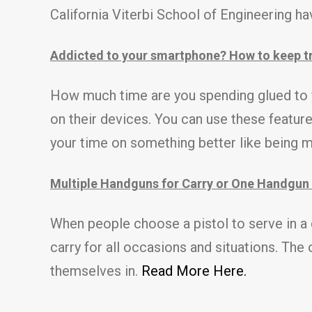
California Viterbi School of Engineering ha
Addicted to your smartphone? How to keep tr
How much time are you spending glued to 
on their devices. You can use these featur
your time on something better like being 
Multiple Handguns for Carry or One Handgun 
When people choose a pistol to serve in a de
carry for all occasions and situations. The
themselves in.
Read More Here.