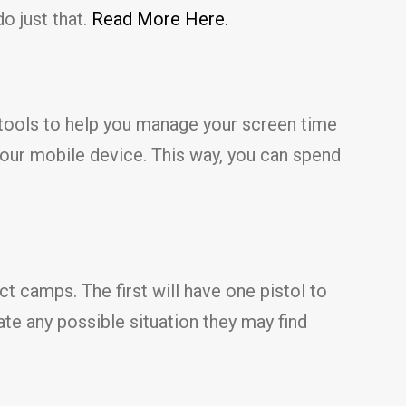
o just that.
Read More Here.
tools to help you manage your screen time
your mobile device. This way, you can spend
ct camps. The first will have one pistol to
ate any possible situation they may find