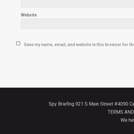
Website
Save my name, email, and website in this browser for th
Spy Briefing 921 S Main Street #4090 
TERMS AND
We hav