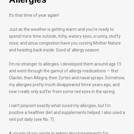
It’s that time of year again!
Just as the weather is getting warm and you’re ready to
spend more time outside, itchy, watery eyes, a runny, stuffy
nose, and sinus congestion have you cursing Mother Nature
and heading back inside. Good ol’ allergy season.
I’m no stranger to allergies. I developed them around age 15
and went through the gamut of allergy medications — first
Claritin, then Allegra, then Zyrtec and nasal sprays. Somehow,
my allergies pretty much disappeared three years ago, and
now I really only suffer from some red eyes in the spring.
I can’t pinpoint exactly what cured my allergies, but I’m
positive a healthier diet and supplements helped. I also used a
neti pot daily (see No. 7).
A couple of you wrote in asking about treatments for