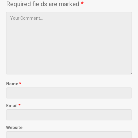
Required fields are marked
*
Name
*
Email
*
Website