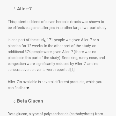
Aller-7
This patented blend of seven herbal extracts was shown to
be effective against allergies in a rather large two-part study.
In one part of the study, 171 people we given Aller-7 or a
placebo for 12 weeks. In the other part of the study, an
additional 374 people were given Aller-7 (there was no
placebo in this part of the study). Sneezing, runny nose, and
congestion were significantly reduced by Aller-7, and no
serious adverse events were reported.
[2]
Aller-7 is available in several different products, which you
can find
here.
Beta Glucan
Beta glucan, a type of polysaccharide (carbohydrate) from