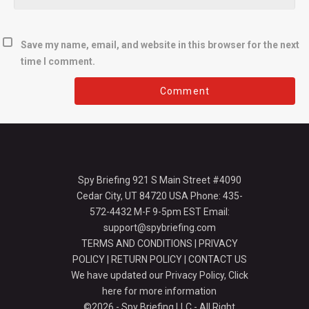
Save my name, email, and website in this browser for the next
time I comment.
Spy Briefing 921 S Main Street #4090
Cedar City, UT 84720 USA Phone: 435-
572-4432 M-F 9-5pm EST Email:
support@spybriefing.com
TERMS AND CONDITIONS
|
PRIVACY
POLICY
|
RETURN POLICY
|
CONTACT US
We have updated our Privacy Policy,
Click
here for more information
©2026 - Spy Briefing LLC - All Right