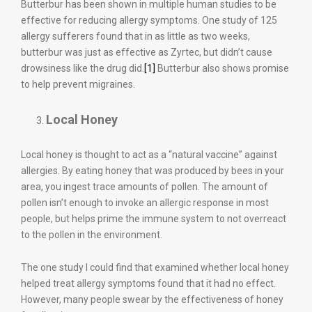
Butterbur has been shown in multiple human studies to be
effective for reducing allergy symptoms. One study of 125
allergy sufferers found that in as little as two weeks,
butterbur was just as effective as Zyrtec, but didn’t cause
drowsiness like the drug did.
[1]
Butterbur also shows promise
to help prevent migraines.
Local Honey
Local honey is thought to act as a “natural vaccine” against
allergies. By eating honey that was produced by bees in your
area, you ingest trace amounts of pollen. The amount of
pollen isn’t enough to invoke an allergic response in most
people, but helps prime the immune system to not overreact
to the pollen in the environment.
The one study I could find that examined whether local honey
helped treat allergy symptoms found that it had no effect.
However, many people swear by the effectiveness of honey