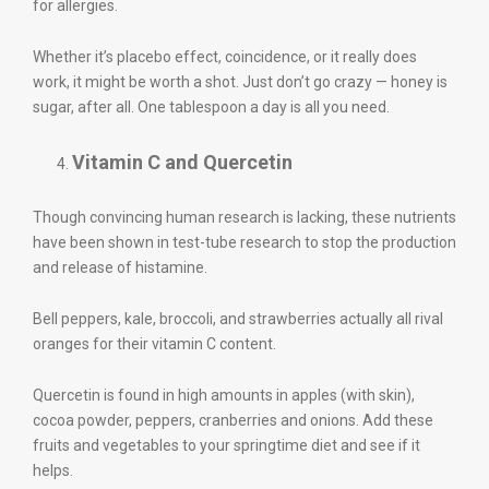
for allergies.
Whether it’s placebo effect, coincidence, or it really does
work, it might be worth a shot. Just don’t go crazy — honey is
sugar, after all. One tablespoon a day is all you need.
Vitamin C and Quercetin
Though convincing human research is lacking, these nutrients
have been shown in test-tube research to stop the production
and release of histamine.
Bell peppers, kale, broccoli, and strawberries actually all rival
oranges for their vitamin C content.
Quercetin is found in high amounts in apples (with skin),
cocoa powder, peppers, cranberries and onions. Add these
fruits and vegetables to your springtime diet and see if it
helps.