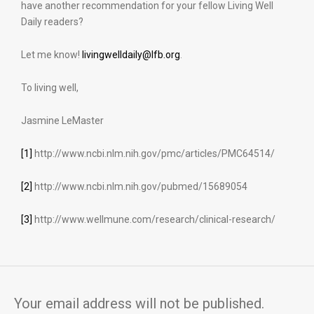
have another recommendation for your fellow Living Well
Daily readers?
Let me know!
livingwelldaily@lfb.org
.
To living well,
Jasmine LeMaster
[1]
http://www.ncbi.nlm.nih.gov/pmc/articles/PMC64514/
[2]
http://www.ncbi.nlm.nih.gov/pubmed/15689054
[3]
http://www.wellmune.com/research/clinical-research/
Your email address will not be published.