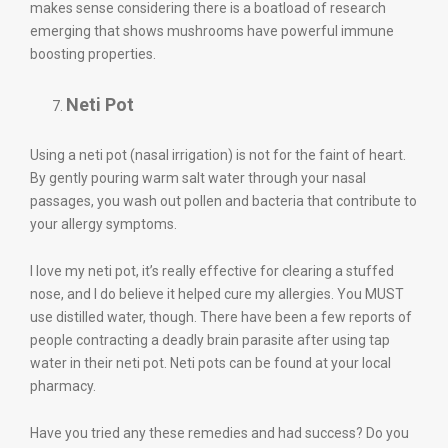
makes sense considering there is a boatload of research
emerging that shows mushrooms have powerful immune
boosting properties.
Neti Pot
Using a neti pot (nasal irrigation) is not for the faint of heart.
By gently pouring warm salt water through your nasal
passages, you wash out pollen and bacteria that contribute to
your allergy symptoms.
I love my neti pot, it’s really effective for clearing a stuffed
nose, and I do believe it helped cure my allergies. You MUST
use distilled water, though. There have been a few reports of
people contracting a deadly brain parasite after using tap
water in their neti pot. Neti pots can be found at your local
pharmacy.
Have you tried any these remedies and had success? Do you