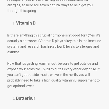
allergies, so here are seven natural ways to help get you
through this spring.
Vitamin D
Is there anything this crucial hormone isn’t good for? (Yes, it’s
actually a hormone!) Vitamin D plays a key role in the immune
system, and research has linked low D levels to allergies and
asthma.
Now that it’s getting warmer out, be sure to get outside and
expose your arms for 15-20 minutes every other day or so. If
you can’t get outside much, or live in the north, you will
probably need to take a high quality vitamin D supplement to
get optimal levels.
Butterbur