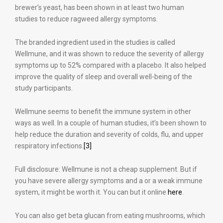
brewer’s yeast, has been shown in at least two human
studies to reduce ragweed allergy symptoms.
The branded ingredient used in the studies is called
Wellmune, and it was shown to reduce the severity of allergy
symptoms up to 52% compared with a placebo. It also helped
improve the quality of sleep and overall well-being of the
study participants.
Wellmune seems to benefit the immune system in other
ways as well. In a couple of human studies, it’s been shown to
help reduce the duration and severity of colds, flu, and upper
respiratory infections.
[3]
Full disclosure: Wellmune is not a cheap supplement. But if
you have severe allergy symptoms and a or a weak immune
system, it might be worth it. You can but it online
here
.
You can also get beta glucan from eating mushrooms, which