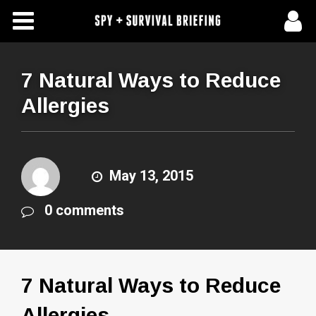
Free Articles
Store
7 Natural Ways to Reduce
Allergies
About Us
Contact Us
May 13, 2015
Subscribe To Spy Briefing
0 comments
7 Natural Ways to Reduce
Allergies