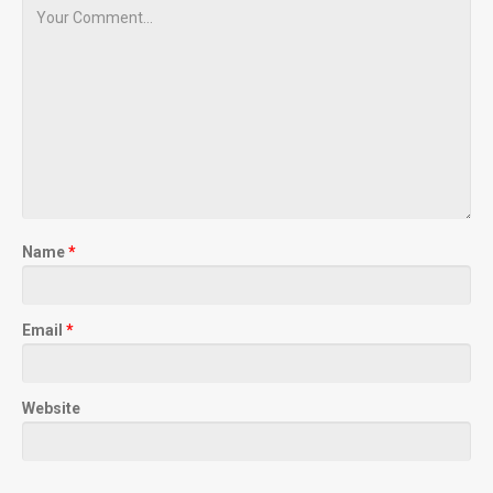
Name
*
Email
*
Website