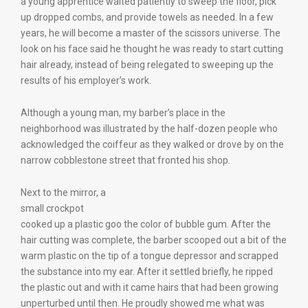
a young apprentice waited patiently to sweep the floor, pick
up dropped combs, and provide towels as needed. In a few
years, he will become a master of the scissors universe. The
look on his face said he thought he was ready to start cutting
hair already, instead of being relegated to sweeping up the
results of his employer’s work.
Although a young man, my barber’s place in the
neighborhood was illustrated by the half-dozen people who
acknowledged the coiffeur as they walked or drove by on the
narrow cobblestone street that fronted his shop.
Next to the mirror, a
small crockpot
cooked up a plastic goo the color of bubble gum. After the
hair cutting was complete, the barber scooped out a bit of the
warm plastic on the tip of a tongue depressor and scrapped
the substance into my ear. After it settled briefly, he ripped
the plastic out and with it came hairs that had been growing
unperturbed until then. He proudly showed me what was