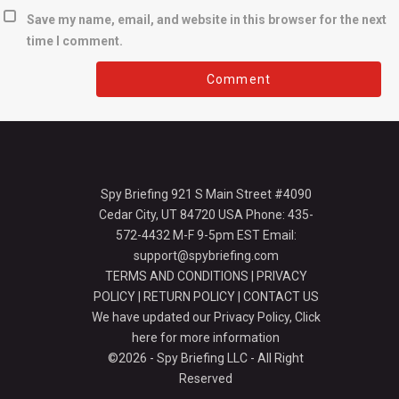
Save my name, email, and website in this browser for the next
time I comment.
Spy Briefing 921 S Main Street #4090
Cedar City, UT 84720 USA Phone: 435-
572-4432 M-F 9-5pm EST Email:
support@spybriefing.com
TERMS AND CONDITIONS
|
PRIVACY
POLICY
|
RETURN POLICY
|
CONTACT US
We have updated our Privacy Policy,
Click
here for more information
©2026 - Spy Briefing LLC - All Right
Reserved