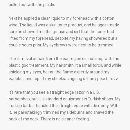
pulled out with the plastic.
Next he applied a clear liquid to my forehead with a cotton
wipe. The liquid was a skin toner product, and he again made
sure he showed me the grease and dirt that the toner had
lifted from my forehead, despite my having showered but a
couple hours prior. My eyebrows were next to be trimmed.
The removal of hair from the ear region did not stop with the
plastic goo treatment. My hairsmith lit a small torch, and while
shielding my eyes, he ran the flame expertly around my
earlobes and top of my cheeks, singeing off any peach fuzz.
It’s rare that you see a straight edge razor in a U.S.
barbershop, but it is standard equipment in Turkish shops. My
Turkish barber handled the straight edge with dexterity. With
it, he painstakingly trimmed my sideburns and shaved the
back of my neck. There is no cleaner feeling.