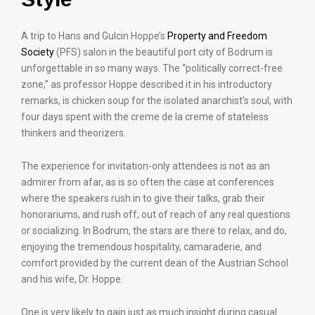
A trip to Hans and Gulcin Hoppe’s
Property and Freedom
Society
(PFS) salon in the beautiful port city of Bodrum is
unforgettable in so many ways. The “politically correct-free
zone,” as professor Hoppe described it in his introductory
remarks, is chicken soup for the isolated anarchist’s soul, with
four days spent with the creme de la creme of stateless
thinkers and theorizers.
The experience for invitation-only attendees is not as an
admirer from afar, as is so often the case at conferences
where the speakers rush in to give their talks, grab their
honorariums, and rush off, out of reach of any real questions
or socializing. In Bodrum, the stars are there to relax, and do,
enjoying the tremendous hospitality, camaraderie, and
comfort provided by the current dean of the Austrian School
and his wife, Dr. Hoppe.
One is very likely to gain just as much insight during casual