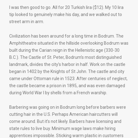
I was then good to go. All for 20 Turkish lira ($12). My 10 lira
tip looked to genuinely make his day, and we walked out to
street arm in arm.
Civilization has been around for a long time in Bodrum. The
Amphitheatre situated in the hillside overlooking Bodrum was
built during the Carian reign in the Hellenistic age (330-30
B.C.). The Castle of St. Peter, Bodrum’s most distinguished
landmark, divides the city’s harbor in half. Work on the castle
began in 1402 by the Knights of St John. The castle and city
came under Ottoman rule in 1523. After centuries of neglect,
the castle became a prison in 1895, and was even damaged
during World War I by shells from a French warship.
Barbering was going on in Bodrum long before barbers were
cutting hair in the U.S. Perhaps American haircutters will
come around. But it’s not likely. Barbers have licensing and
state rules to live buy. Minimum wage laws make hiring
apprentices impossible. Sticking warm plastic in customers