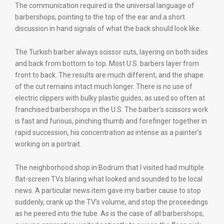
The communication required is the universal language of
barbershops, pointing to the top of the ear and a short
discussion in hand signals of what the back should look like.
The Turkish barber always scissor cuts, layering on both sides
and back from bottom to top. Most U.S. barbers layer from
front to back. The results are much different, and the shape
of the cut remains intact much longer. There is no use of
electric clippers with bulky plastic guides, as used so often at
franchised barbershops in the U.S. The barber’s scissors work
is fast and furious, pinching thumb and forefinger together in
rapid succession, his concentration as intense as a painter’s
working on a portrait.
The neighborhood shop in Bodrum that I visited had multiple
flat-screen TVs blaring what looked and sounded to be local
news. A particular news item gave my barber cause to stop
suddenly, crank up the TV’s volume, and stop the proceedings
as he peered into the tube. As is the case of all barbershops,