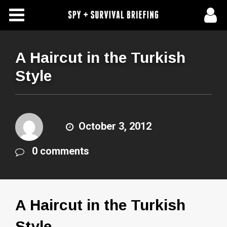
Free Articles
Store
A Haircut in the Turkish
Style
About Us
Contact Us
October 3, 2012
Subscribe To Spy Briefing
0 comments
A Haircut in the Turkish
Style