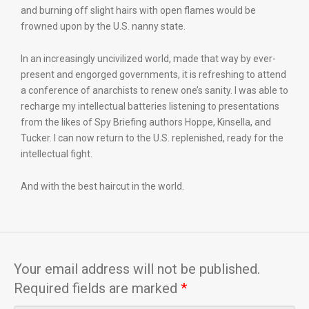
and burning off slight hairs with open flames would be
frowned upon by the U.S. nanny state.
In an increasingly uncivilized world, made that way by ever-
present and engorged governments, it is refreshing to attend
a conference of anarchists to renew one’s sanity. I was able to
recharge my intellectual batteries listening to presentations
from the likes of Spy Briefing authors Hoppe, Kinsella, and
Tucker. I can now return to the U.S. replenished, ready for the
intellectual fight.
And with the best haircut in the world.
Your email address will not be published.
Required fields are marked
*