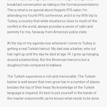
breakfast conversation as taking in the formal presentations.
This is what is so special about Hoppe’s PFS salon. I’m
attending my fourth PFS conference, and it is my fifth trip to
Turkey, a country that while situated so close to much of the
conflict in the world, always provides a sense of calm and
serenity for me, faraway from America’s police state.
At the top of my agenda now whenever I come to Turkey is
getting a real Turkish haircut. My dad was a barber, who cut
hair right up until the day he died at age 74. I grew up hanging
around a barbershop. But the American haircut is but a
doughnut hole compared to baklava.
The Turkish experience is rich and memorable. The Turkish
barber is well aware that men grow hair in a number of places
besides the top of their head. No knowledge of the Turkish
language is required. It’s best to put yourself in the hands of
the master scissorsmith, as he knows what needs to be done.