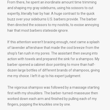
From there, he spent an inordinate amount time trimming
and shaping my gray sideburns, using his scissors to cut
expertly, literally hair by hair. A huge contrast to the quick
buzz over your sideburns U.S. barbers provide. The barber
then directed the scissors to my nostrils, to excise annoying
hair that most barbers stateside ignore.
If this attention weren’t bracing enough, next came a splash
of lavender aftershave that made the cool breeze from the
shop’s fan rush in my pores. The assistant then swung into
action with towels and prepared the sink for a shampoo. My
barber opened a cabinet door pointing to more than half-
dozen large bottles of different brands of shampoos, giving
me my choice. I left it up to his expert judgment.
The vigorous shampoo was followed by a massage starting
first with my shoulders. The barber-turned-masseuse then
worked down each arm and finished by pulling each of my
fingers, popping the knuckles one by one.