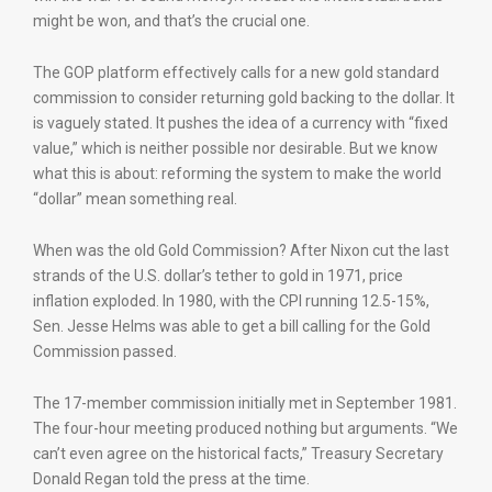
might be won, and that’s the crucial one.
The GOP platform effectively calls for a new gold standard
commission to consider returning gold backing to the dollar. It
is vaguely stated. It pushes the idea of a currency with “fixed
value,” which is neither possible nor desirable. But we know
what this is about: reforming the system to make the world
“dollar” mean something real.
When was the old Gold Commission? After Nixon cut the last
strands of the U.S. dollar’s tether to gold in 1971, price
inflation exploded. In 1980, with the CPI running 12.5-15%,
Sen. Jesse Helms was able to get a bill calling for the Gold
Commission passed.
The 17-member commission initially met in September 1981.
The four-hour meeting produced nothing but arguments. “We
can’t even agree on the historical facts,” Treasury Secretary
Donald Regan told the press at the time.