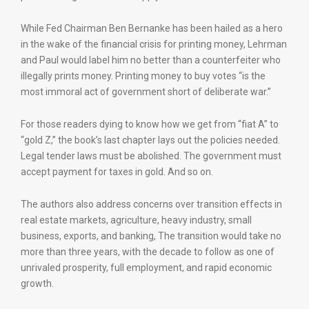
While Fed Chairman Ben Bernanke has been hailed as a hero
in the wake of the financial crisis for printing money, Lehrman
and Paul would label him no better than a counterfeiter who
illegally prints money. Printing money to buy votes “is the
most immoral act of government short of deliberate war.”
For those readers dying to know how we get from “fiat A” to
“gold Z,” the book’s last chapter lays out the policies needed.
Legal tender laws must be abolished. The government must
accept payment for taxes in gold. And so on.
The authors also address concerns over transition effects in
real estate markets, agriculture, heavy industry, small
business, exports, and banking, The transition would take no
more than three years, with the decade to follow as one of
unrivaled prosperity, full employment, and rapid economic
growth.