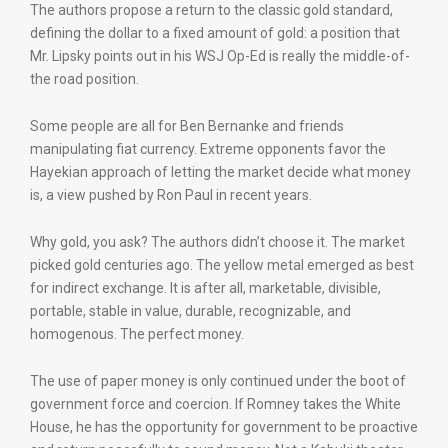
The authors propose a return to the classic gold standard,
defining the dollar to a fixed amount of gold: a position that
Mr. Lipsky points out in his WSJ Op-Ed is really the middle-of-
the road position.
Some people are all for Ben Bernanke and friends
manipulating fiat currency. Extreme opponents favor the
Hayekian approach of letting the market decide what money
is, a view pushed by Ron Paul in recent years.
Why gold, you ask? The authors didn’t choose it. The market
picked gold centuries ago. The yellow metal emerged as best
for indirect exchange. It is after all, marketable, divisible,
portable, stable in value, durable, recognizable, and
homogenous. The perfect money.
The use of paper money is only continued under the boot of
government force and coercion. If Romney takes the White
House, he has the opportunity for government to be proactive