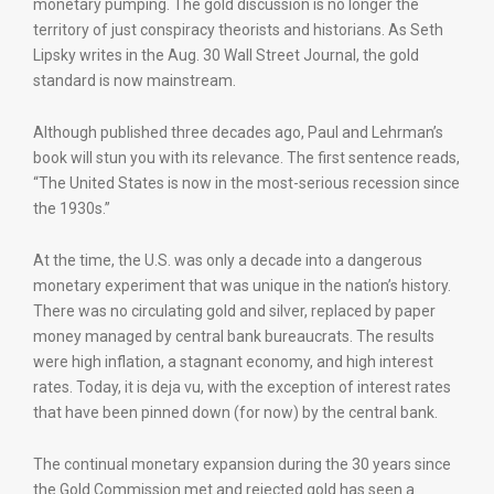
monetary pumping. The gold discussion is no longer the
territory of just conspiracy theorists and historians. As Seth
Lipsky writes in the Aug. 30 Wall Street Journal, the gold
standard is now mainstream.
Although published three decades ago, Paul and Lehrman’s
book will stun you with its relevance. The first sentence reads,
“The United States is now in the most-serious recession since
the 1930s.”
At the time, the U.S. was only a decade into a dangerous
monetary experiment that was unique in the nation’s history.
There was no circulating gold and silver, replaced by paper
money managed by central bank bureaucrats. The results
were high inflation, a stagnant economy, and high interest
rates. Today, it is deja vu, with the exception of interest rates
that have been pinned down (for now) by the central bank.
The continual monetary expansion during the 30 years since
the Gold Commission met and rejected gold has seen a