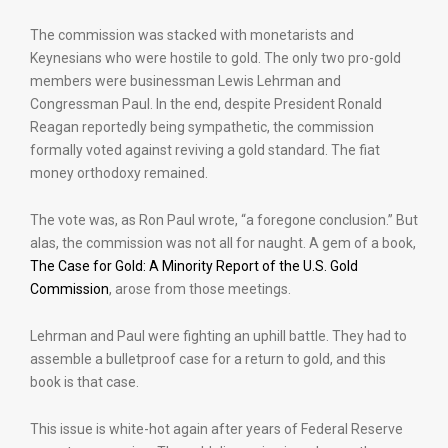
The commission was stacked with monetarists and
Keynesians who were hostile to gold. The only two pro-gold
members were businessman Lewis Lehrman and
Congressman Paul. In the end, despite President Ronald
Reagan reportedly being sympathetic, the commission
formally voted against reviving a gold standard. The fiat
money orthodoxy remained.
The vote was, as Ron Paul wrote, “a foregone conclusion.” But
alas, the commission was not all for naught. A gem of a book,
The Case for Gold: A Minority Report of the U.S. Gold
Commission
, arose from those meetings.
Lehrman and Paul were fighting an uphill battle. They had to
assemble a bulletproof case for a return to gold, and this
book is that case.
This issue is white-hot again after years of Federal Reserve