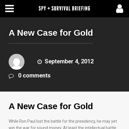
Free Articles
Store
A New Case for Gold
About Us
Contact Us
September 4, 2012
0 comments
Subscribe To Spy Briefing
A New Case for Gold
While Ron Paul lost the battle for the presidency, he may yet
win the war for sound money. At least the intellectual battle