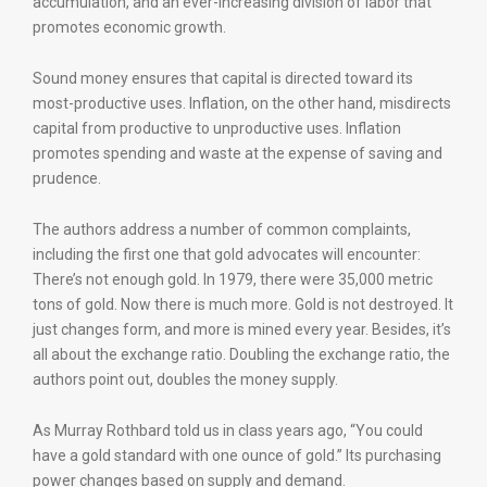
accumulation, and an ever-increasing division of labor that
promotes economic growth.
Sound money ensures that capital is directed toward its
most-productive uses. Inflation, on the other hand, misdirects
capital from productive to unproductive uses. Inflation
promotes spending and waste at the expense of saving and
prudence.
The authors address a number of common complaints,
including the first one that gold advocates will encounter:
There’s not enough gold. In 1979, there were 35,000 metric
tons of gold. Now there is much more. Gold is not destroyed. It
just changes form, and more is mined every year. Besides, it’s
all about the exchange ratio. Doubling the exchange ratio, the
authors point out, doubles the money supply.
As Murray Rothbard told us in class years ago, “You could
have a gold standard with one ounce of gold.” Its purchasing
power changes based on supply and demand.