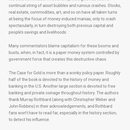
continual string of asset bubbles and ruinous crashes. Stocks,
real estate, commodities, art, and so on have all taken turns
at being the focus of money-induced manias, only to crash
spectacularly, in turn destroying both precious capital and
people’s savings and livelihoods.
Many commentators blame capitalism for these booms and
busts, when, in fact, it is a paper money system controlled by
government force that creates this destructive chaos.
The Case for Gold is more than a wonky policy paper. Roughly
half of the book is devoted to the history of money and
banking in the U.S. Another large section is devoted to free
banking and private coinage throughout history. The authors
thank Murray Rothbard (along with Christopher Weber and
John Robbins) in their acknowledgements, and Rothbard
fans won’t have to read far, especially in the history section,
to detect his influence.