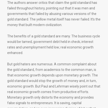
The authors answer critics that claim the gold standard has
failed throughout history, pointing out that it was men and
governments that failed by abusing various versions of the
gold standard. The yellow metal itself has never failed. It’s the
money that built modern civilization.
The benefits of a gold standard are many. The business cycle
would be tamed; government debt held in check; interest
rates and unemployment held low; real economic growth
enhanced.
But gold haters are numerous. A common complaint about
the gold standard, from academics to the common man, is
that economic growth depends upon monetary growth. The
gold standard would stop the growth of money and, in turn,
economic growth. But Paul and Lehrman wisely point out that
real economic growth comes from productive efforts.
Monetary growth only distorts the economy and provides
false signals to entrepreneurs. It is saving, capital