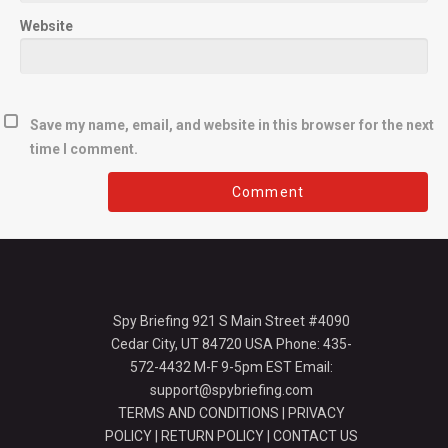
Website
Save my name, email, and website in this browser for the next
time I comment.
Spy Briefing 921 S Main Street #4090
Cedar City, UT 84720 USA Phone: 435-
572-4432 M-F 9-5pm EST Email:
support@spybriefing.com
TERMS AND CONDITIONS
|
PRIVACY
POLICY
|
RETURN POLICY
|
CONTACT US