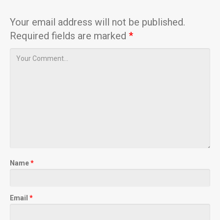
Your email address will not be published.
Required fields are marked
*
Name
*
Email
*