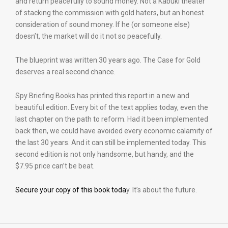
and return peacefully to sound money. Not a Kabuki theater
of stacking the commission with gold haters, but an honest
consideration of sound money. If he (or someone else)
doesn’t, the market will do it not so peacefully.
The blueprint was written 30 years ago. The Case for Gold
deserves a real second chance.
Spy Briefing Books has printed this report in a new and
beautiful edition. Every bit of the text applies today, even the
last chapter on the path to reform. Had it been implemented
back then, we could have avoided every economic calamity of
the last 30 years. And it can still be implemented today. This
second edition is not only handsome, but handy, and the
$7.95 price can’t be beat.
Secure your copy of this book toda
y. It’s about the future.