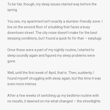
To be fair, though, my sleep issues started way before the
spring.
You see, my apartment isn’t exactly a slumber-friendly zone. I
live on the second floor of a building that faces a busy
downtown street. The city noise doesn’t make for the best
sleeping conditions, but I found a quick fix for that — earplugs.
Once those were a part of my nightly routine, I started to
sleep soundly again and figured my sleep problems were
gone.
Well, until the first week of April, that is. Then, suddenly, I
found myself struggling with sleep again, but this time it was
even more intense.
After a few weeks of switching up my bedtime routine with
no results, it dawned on me what changed — the streetlights.