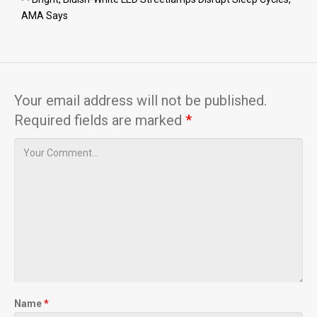
AMA Says
Your email address will not be published.
Required fields are marked
*
Name
*