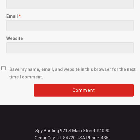
Email
*
Website
Save my name, email, and website in this browser for the next
time I comment.
Spy Briefing 921 S Main Street #4090
Cedar City, UT 84720 USA Phone: 435-