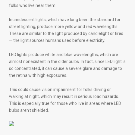
folks who live near them.
Incandescent lights, which have long been the standard for
street lighting, produce more yellow and red wavelengths.
These are similar to the light produced by candlelight or fires
— the light sources humans used before electricity.
LED lights produce white and blue wavelengths, which are
almost nonexistent in the older bulbs. In fact, since LED light is
so concentrated, it can cause a severe glare and damage to
the retina with high exposures.
This could cause vision impairment for folks driving or
walking at night, which may result in serious road hazards.
This is especially true for those who live in areas where LED
bulbs aren’t shielded.