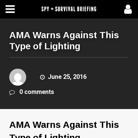
Free Articles
Store
AMA Warns Against This
Type of Lighting
About Us
Contact Us
June 25, 2016
Subscribe To Spy Briefing
0 comments
AMA Warns Against This
Type of Lighting