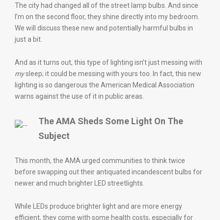
The city had changed all of the street lamp bulbs. And since
I’m on the second floor, they shine directly into my bedroom.
We will discuss these new and potentially harmful bulbs in
just a bit.
And as it turns out, this type of lighting isn’t just messing with
my
sleep; it could be messing with yours too. In fact, this new
lighting is so dangerous the American Medical Association
warns against the use of it in public areas.
The AMA Sheds Some Light On The
Subject
This month, the AMA urged communities to think twice
before swapping out their antiquated incandescent bulbs for
newer and much brighter LED streetlights.
While LEDs produce brighter light and are more energy
efficient, they come with some health costs, especially for