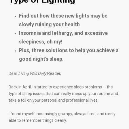
Find out how these new lights may be
slowly ruining your health
Insomnia and lethargy, and excessive
sleepiness, oh my!
Plus, three solutions to help you achieve a
good night’s sleep.
Dear
Living Well Daily
Reader,
Back in April, I started to experience sleep problems — the
type of sleep issues that can really mess up your routine and
take a toll on your personal and professional lives.
I found myself increasingly grumpy, always tired, and rarely
able to remember things clearly.