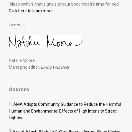
“sleep switch” that signals to your body that it’s time for bed.
Click here to learn more.
Live well,
Natalie Moore
Managing editor,
Living Well Daily
Sources
[1]
AMA Adopts Community Guidance to Reduce the Harmful
Human and Environmental Effects of High Intensity Street
Lighting
[2]
Bright, Bluish-White LED Streetlamps Disrupt Sleep Cycles,