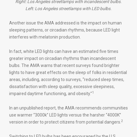
Right: Los Angeles streetlamps with incandescent bulbs.
Left: Los Angeles streetlamps with LED bulbs.
Another issue the AMA addressed is the impact on human
sleeping patterns, or circadian rhythms, because LED light
interferes with melatonin production.
In fact, white LED lights can have an estimated five times
greater impact on circadian rhythms than incandescent
bulbs. The AMA warns that recent surveys found brighter
lights to have great effects on the sleep of folks in residential
areas, including, according to surveys, “reduced sleep times,
dissatisfaction with sleep quality, excessive sleepiness,
1
impaired daytime functioning, and obesity.”
In an unpublished report, the AMA recommends communities
use warmer “3000k” LED lights versus the harsher “4000K”
2
version in order to protect citizens from potential dangers.
Switching to LED bulbs has been encouraged by the U.S.