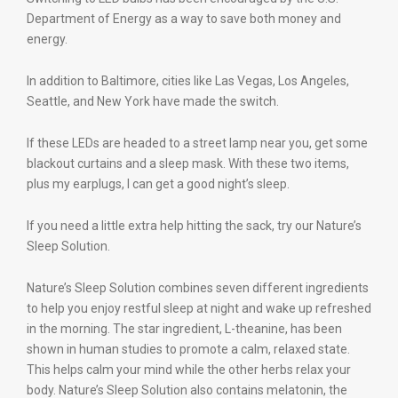
Department of Energy as a way to save both money and
energy.
In addition to Baltimore, cities like Las Vegas, Los Angeles,
Seattle, and New York have made the switch.
If these LEDs are headed to a street lamp near you, get some
blackout curtains and a sleep mask. With these two items,
plus my earplugs, I can get a good night’s sleep.
If you need a little extra help hitting the sack, try our Nature’s
Sleep Solution.
Nature’s Sleep Solution combines seven different ingredients
to help you enjoy restful sleep at night and wake up refreshed
in the morning. The star ingredient, L-theanine, has been
shown in human studies to promote a calm, relaxed state.
This helps calm your mind while the other herbs relax your
body. Nature’s Sleep Solution also contains melatonin, the