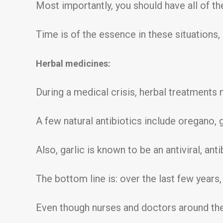
Most importantly, you should have all of the 
Time is of the essence in these situations, s
Herbal medicines:
During a medical crisis, herbal treatments m
A few natural antibiotics include oregano, g
Also, garlic is known to be an antiviral, antib
The bottom line is: over the last few years
Even though nurses and doctors around the c