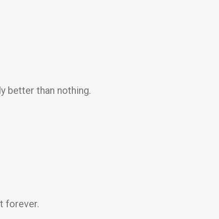
y better than nothing.
t forever.