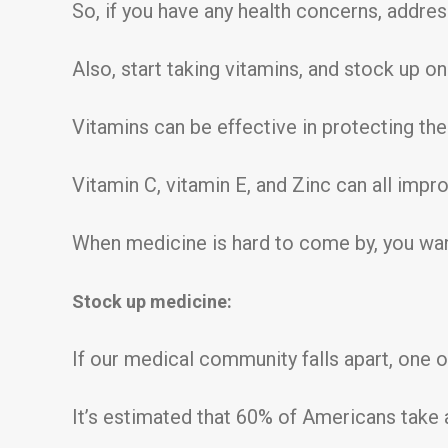
So, if you have any health concerns, addre
Also, start taking vitamins, and stock up o
Vitamins can be effective in protecting th
Vitamin C, vitamin E, and Zinc can all imp
When medicine is hard to come by, you want 
Stock up medicine:
If our medical community falls apart, one of
It’s estimated that 60% of Americans take 