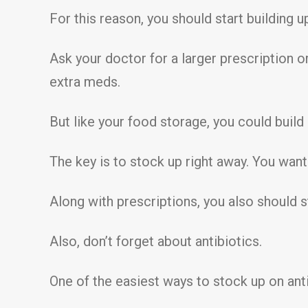
For this reason, you should start building 
Ask your doctor for a larger prescription o
extra meds.
But like your food storage, you could build
The key is to stock up right away. You want
Along with prescriptions, you also should 
Also, don’t forget about antibiotics.
One of the easiest ways to stock up on antib