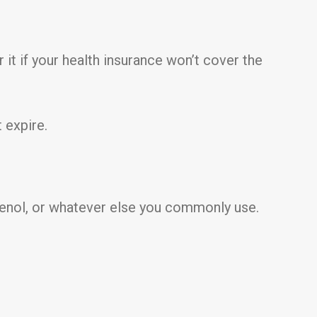
 it if your health insurance won’t cover the
 expire.
ylenol, or whatever else you commonly use.