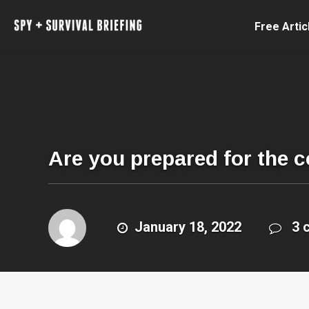
Free Artic
Are you prepared for the 
January 18, 2022
3 