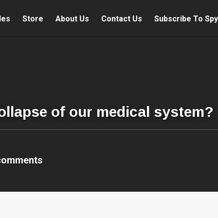
les
Store
About Us
Contact Us
Subscribe To Spy
collapse of our medical system?
comments