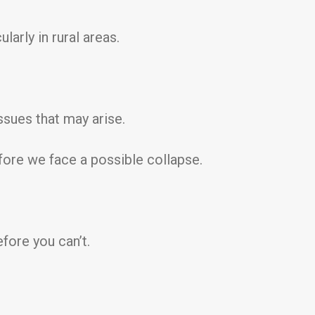
arly in rural areas.
ssues that may arise.
fore we face a possible collapse.
fore you can’t.