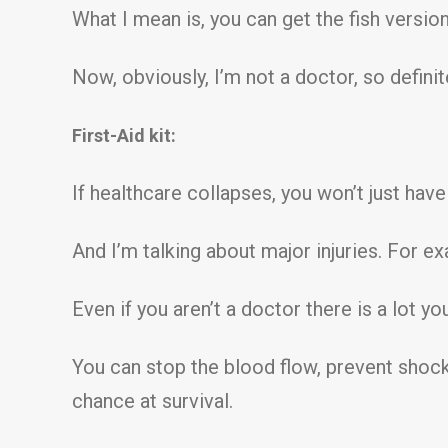
What I mean is, you can get the fish version 
Now, obviously, I’m not a doctor, so defini
First-Aid kit:
If healthcare collapses, you won’t just have
And I’m talking about major injuries. For 
Even if you aren’t a doctor there is a lot yo
You can stop the blood flow, prevent shock
chance at survival.