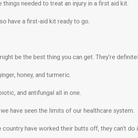
things needed to treat an injury in a first aid kit.
o have a first-aid kit ready to go.
ight be the best thing you can get. They’re definitel
inger, honey, and turmeric.
iotic, and antifungal all in one.
, we have seen the limits of our healthcare system.
ountry have worked their butts off, they can’t do i