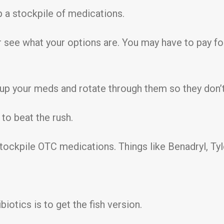
up a stockpile of medications.
r see what your options are. You may have to pay for
 up your meds and rotate through them so they don’t
 to beat the rush.
stockpile OTC medications. Things like Benadryl, T
iotics is to get the fish version.