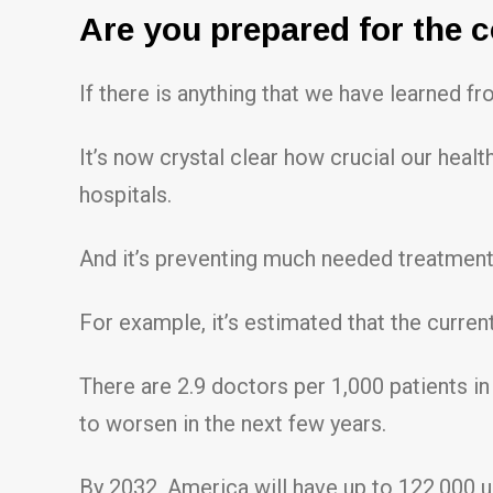
Are you prepared for the 
If there is anything that we have learned fr
It’s now crystal clear how crucial our hea
hospitals.
And it’s preventing much needed treatmen
For example, it’s estimated that the curre
There are 2.9 doctors per 1,000 patients in 
to worsen in the next few years.
By 2032, America will have up to 122,000 un