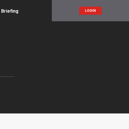
 Briefing
LOGIN