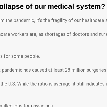
collapse of our medical system?
om the pandemic, it’s the fragility of our healthcare
lthcare workers are, as shortages of doctors and nu
ts for some people.
nt pandemic has caused at least 28 million surgerie
the U.S. While the ratio is average, it still indicat
filled jobs for physicians.