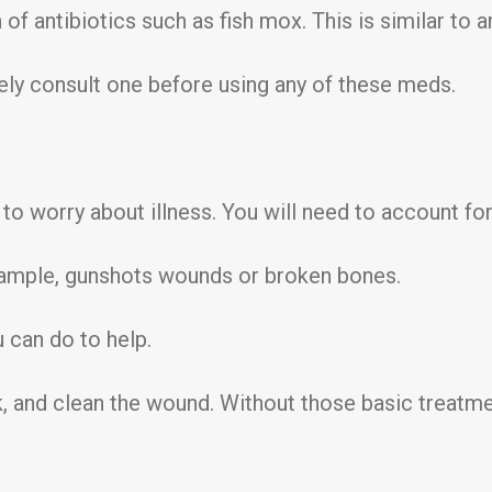
of antibiotics such as fish mox. This is similar to a
tely consult one before using any of these meds.
 to worry about illness. You will need to account for
example, gunshots wounds or broken bones.
u can do to help.
, and clean the wound. Without those basic treatmen