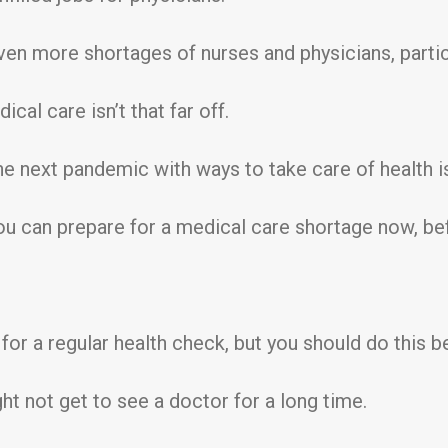
n more shortages of nurses and physicians, particul
ical care isn’t that far off.
 the next pandemic with ways to take care of health i
you can prepare for a medical care shortage now, be
or a regular health check, but you should do this be
ht not get to see a doctor for a long time.