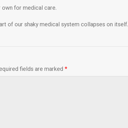
 own for medical care.
art of our shaky medical system collapses on itself
equired fields are marked
*