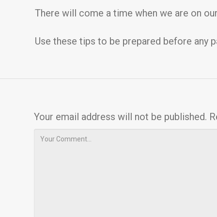
There will come a time when we are on our
Use these tips to be prepared before any p
Your email address will not be published.
R