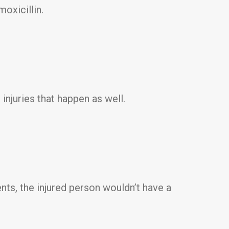
moxicillin.
 injuries that happen as well.
ts, the injured person wouldn’t have a