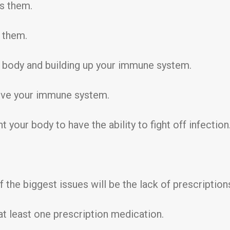
ss them.
n them.
e body and building up your immune system.
rove your immune system.
your body to have the ability to fight off infection
 the biggest issues will be the lack of prescription
at least one prescription medication.