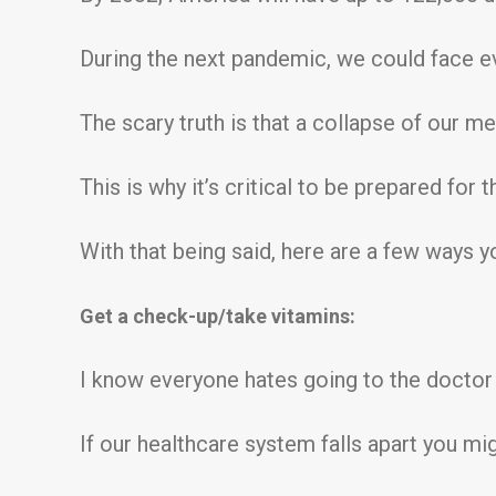
During the next pandemic, we could face eve
The scary truth is that a collapse of our med
This is why it’s critical to be prepared for
With that being said, here are a few ways 
Get a check-up/take vitamins:
I know everyone hates going to the doctor f
If our healthcare system falls apart you mig