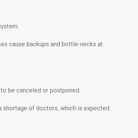
 system.
rses cause backups and bottle-necks at
s to be canceled or postponed.
es a shortage of doctors, which is expected