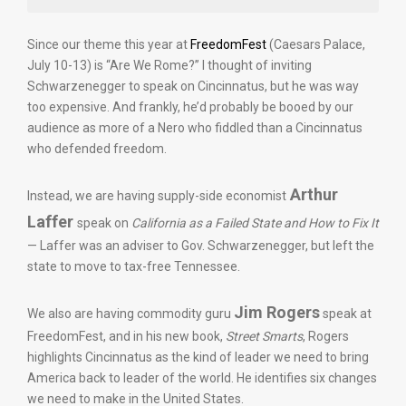
Since our theme this year at
FreedomFest
(Caesars Palace,
July 10-13) is “Are We Rome?” I thought of inviting
Schwarzenegger to speak on Cincinnatus, but he was way
too expensive. And frankly, he’d probably be booed by our
audience as more of a Nero who fiddled than a Cincinnatus
who defended freedom.
Arthur
Instead, we are having supply-side economist
Laffer
speak on
California as a Failed State and How to Fix It
— Laffer was an adviser to Gov. Schwarzenegger, but left the
state to move to tax-free Tennessee.
Jim Rogers
We also are having commodity guru
speak at
FreedomFest, and in his new book,
Street Smarts
, Rogers
highlights Cincinnatus as the kind of leader we need to bring
America back to leader of the world. He identifies six changes
we need to make in the United States.