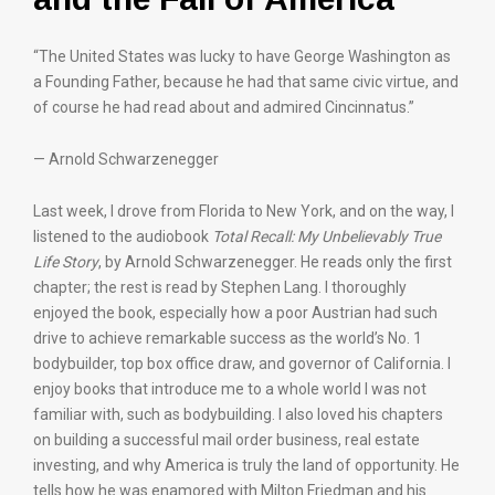
“The United States was lucky to have George Washington as
a Founding Father, because he had that same civic virtue, and
of course he had read about and admired Cincinnatus.”
— Arnold Schwarzenegger
Last week, I drove from Florida to New York, and on the way, I
listened to the audiobook
Total Recall: My Unbelievably True
Life Story
, by Arnold Schwarzenegger. He reads only the first
chapter; the rest is read by Stephen Lang. I thoroughly
enjoyed the book, especially how a poor Austrian had such
drive to achieve remarkable success as the world’s No. 1
bodybuilder, top box office draw, and governor of California. I
enjoy books that introduce me to a whole world I was not
familiar with, such as bodybuilding. I also loved his chapters
on building a successful mail order business, real estate
investing, and why America is truly the land of opportunity. He
tells how he was enamored with Milton Friedman and his