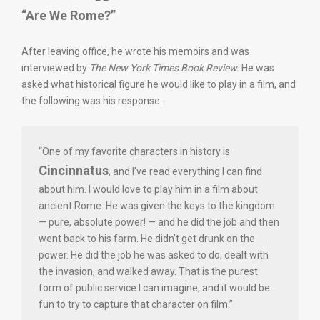
“Are We Rome?”
After leaving office, he wrote his memoirs and was
interviewed by
The New York Times Book Review.
He was
asked what historical figure he would like to play in a film, and
the following was his response:
“One of my favorite characters in history is
Cincinnatus
, and I’ve read everything I can find
about him. I would love to play him in a film about
ancient Rome. He was given the keys to the kingdom
— pure, absolute power! — and he did the job and then
went back to his farm. He didn’t get drunk on the
power. He did the job he was asked to do, dealt with
the invasion, and walked away. That is the purest
form of public service I can imagine, and it would be
fun to try to capture that character on film.”