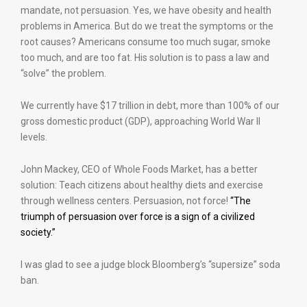
mandate, not persuasion. Yes, we have obesity and health
problems in America. But do we treat the symptoms or the
root causes? Americans consume too much sugar, smoke
too much, and are too fat. His solution is to pass a law and
“solve” the problem.
We currently have $17 trillion in debt, more than 100% of our
gross domestic product (GDP), approaching World War II
levels.
John Mackey, CEO of Whole Foods Market, has a better
solution: Teach citizens about healthy diets and exercise
through wellness centers. Persuasion, not force!
“The
triumph of persuasion over force is a sign of a civilized
society.”
I was glad to see a judge block Bloomberg’s “supersize” soda
ban.