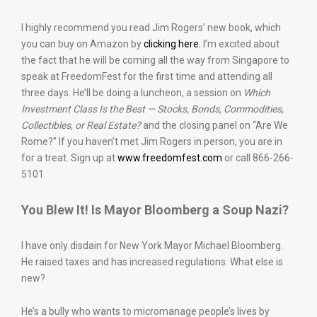
I highly recommend you read Jim Rogers’ new book, which
you can buy on Amazon by
clicking here.
I’m excited about
the fact that he will be coming all the way from Singapore to
speak at FreedomFest for the first time and attending all
three days. He’ll be doing a luncheon, a session on
Which
Investment Class Is the Best — Stocks, Bonds, Commodities,
Collectibles, or Real Estate?
and the closing panel on “Are We
Rome?” If you haven’t met Jim Rogers in person, you are in
for a treat. Sign up at
www.freedomfest.com
or call 866-266-
5101.
You Blew It! Is Mayor Bloomberg a Soup Nazi?
I have only disdain for New York Mayor Michael Bloomberg.
He raised taxes and has increased regulations. What else is
new?
He’s a bully who wants to micromanage people’s lives by