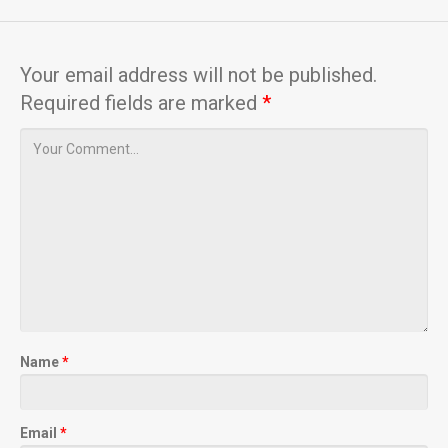
Your email address will not be published.
Required fields are marked
*
Name
*
Email
*