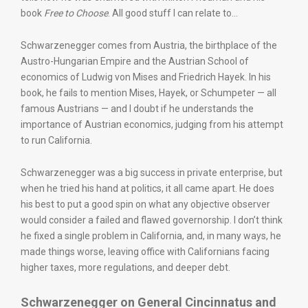
book
Free to Choose
. All good stuff I can relate to…
Schwarzenegger comes from Austria, the birthplace of the
Austro-Hungarian Empire and the Austrian School of
economics of Ludwig von Mises and Friedrich Hayek. In his
book, he fails to mention Mises, Hayek, or Schumpeter — all
famous Austrians — and I doubt if he understands the
importance of Austrian economics, judging from his attempt
to run California.
Schwarzenegger was a big success in private enterprise, but
when he tried his hand at politics, it all came apart. He does
his best to put a good spin on what any objective observer
would consider a failed and flawed governorship. I don’t think
he fixed a single problem in California, and, in many ways, he
made things worse, leaving office with Californians facing
higher taxes, more regulations, and deeper debt.
Schwarzenegger on General Cincinnatus and