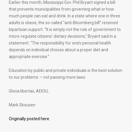
Earlier this month, Mississippi Gov. Phil Bryant signed a bill
that prevents municipalities from governing what or how
much people can eat and drink. In a state where one in three
adults is obese, the so-called “anti-Bloomberg bill” received
bipartisan support. “It is simply not the role of government to
micro-regulate citizens’ dietary decisions,” Bryant said in a
statement. “The responsibility for one’s personal health
depends on individual choices about a proper diet and
appropriate exercise.”
Education by public and private individuals is the best solution
to our problems — not passing more laws.
Gloria libertas, AEIOU,
Mark Skousen
Originally posted here.