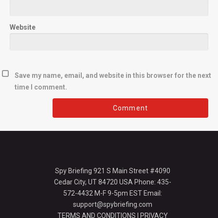
Website
Save my name, email, and website in this browser for the next
time I comment.
Spy Briefing 921 S Main Street #4090
Cedar City, UT 84720 USA Phone: 435-
572-4432 M-F 9-5pm EST Email:
support@spybriefing.com
TERMS AND CONDITIONS
|
PRIVACY