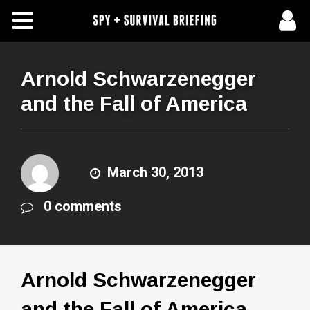
Free Articles
Store
Arnold Schwarzenegger
and the Fall of America
About Us
Contact Us
March 30, 2013
Subscribe To Spy Briefing
0 comments
Arnold Schwarzenegger
and the Fall of America