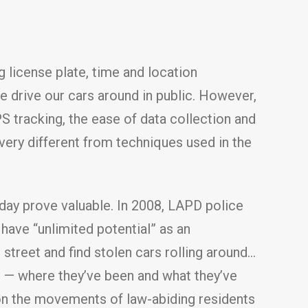
 license plate, time and location
e drive our cars around in public. However,
PS tracking, the ease of data collection and
ery different from techniques used in the
day prove valuable. In 2008, LAPD police
ave “unlimited potential” as an
 street and find stolen cars rolling around…
s — where they’ve been and what they’ve
 on the movements of law-abiding residents