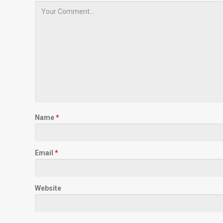
Name
*
Email
*
Website