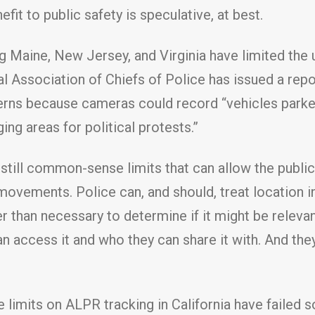
efit to public safety is speculative, at best.
ding Maine, New Jersey, and Virginia have limited 
l Association of Chiefs of Police has issued a repo
erns because cameras could record “vehicles parke
ging areas for political protests.”
 still common-sense limits that can allow the publi
 movements. Police can, and should, treat location 
er than necessary to determine if it might be releva
an access it and who they can share it with. And the
limits on ALPR tracking in California have failed so