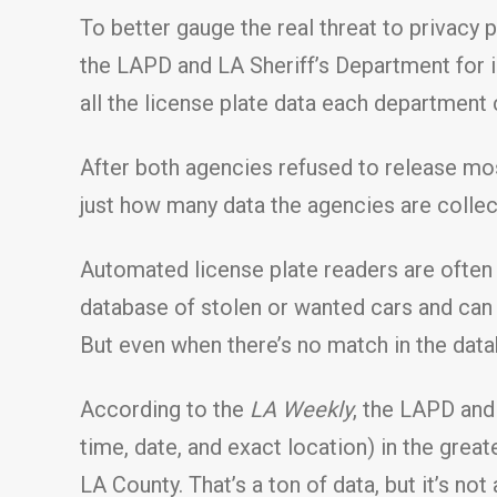
To better gauge the real threat to privacy
the LAPD and LA Sheriff’s Department for in
all the license plate data each department 
After both agencies refused to release mo
just how many data the agencies are collec
Automated license plate readers are often 
database of stolen or wanted cars and can in
But even when there’s no match in the datab
According to the
LA Weekly
, the LAPD and
time, date, and exact location) in the great
LA County. That’s a ton of data, but it’s n