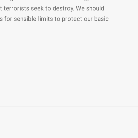
t terrorists seek to destroy. We should
 for sensible limits to protect our basic