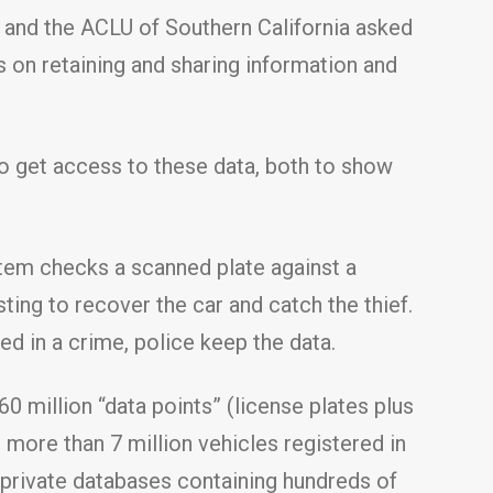
n and the ACLU of Southern California asked
s on retaining and sharing information and
o get access to these data, both to show
stem checks a scanned plate against a
sting to recover the car and catch the thief.
ed in a crime, police keep the data.
 million “data points” (license plates plus
e more than 7 million vehicles registered in
o private databases containing hundreds of