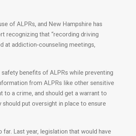
the use of ALPRs, and New Hampshire has
rt recognizing that “recording driving
d at addiction-counseling meetings,
c safety benefits of ALPRs while preventing
information from ALPRs like other sensitive
nt to a crime, and should get a warrant to
y should put oversight in place to ensure
 far. Last year, legislation that would have