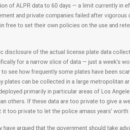
on of ALPR data to 60 days — a limit currently in e
ement and private companies failed after vigorous 
 free to set their own policies on the use and rete
disclosure of the actual license plate data collec
ifically for a narrow slice of data — just a week’s 
us to see how frequently some plates have been scan
y plates can be collected in a large metropolitan a
 deployed primarily in particular areas of Los Ang
n others. If these data are too private to give a we
t it too private to let the police amass years’ worth
 have argued that the government should take adva