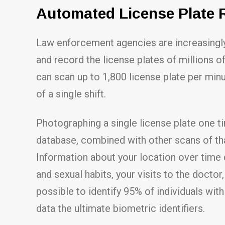
Automated License Plate 
Law enforcement agencies are increasingly
and record the license plates of millions o
can scan up to 1,800 license plate per min
of a single shift.
Photographing a single license plate one t
database, combined with other scans of tha
Information about your location over time c
and sexual habits, your visits to the docto
possible to identify 95% of individuals wit
data the ultimate biometric identifiers.