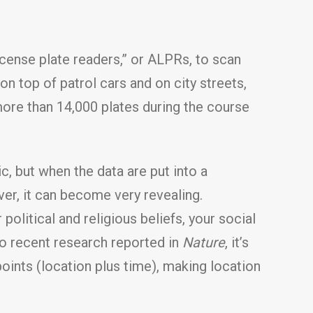
cense plate readers,” or ALPRs, to scan
n top of patrol cars and on city streets,
more than 14,000 plates during the course
, but when the data are put into a
ver, it can become very revealing.
olitical and religious beliefs, your social
 to recent research reported in
Nature
, it’s
points (location plus time), making location