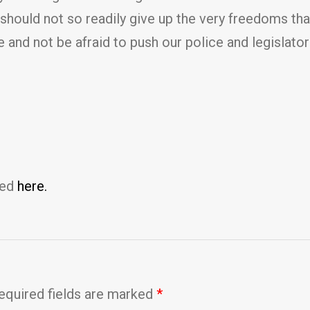
 should not so readily give up the very freedoms tha
and not be afraid to push our police and legislators
ted
here.
equired fields are marked
*