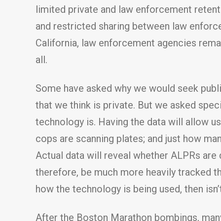
limited private and law enforcement retenti
and restricted sharing between law enforc
California, law enforcement agencies remain
all.
Some have asked why we would seek public 
that we think is private. But we asked spec
technology is. Having the data will allow 
cops are scanning plates; and just how man
Actual data will reveal whether ALPRs are
therefore, be much more heavily tracked tha
how the technology is being used, then isn’
After the Boston Marathon bombings, many