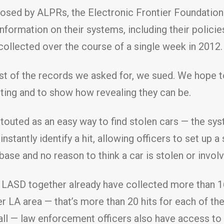
 posed by ALPRs, the Electronic Frontier Foundatio
formation on their systems, including their policie
collected over the course of a single week in 2012.
st of the records we asked for, we sued. We hope t
ting and to show how revealing they can be.
touted as an easy way to find stolen cars — the sy
stantly identify a hit, allowing officers to set up a 
ase and no reason to think a car is stolen or involv
 LASD together already have collected more than 160
er LA area — that’s more than 20 hits for each of th
ot all — law enforcement officers also have access t