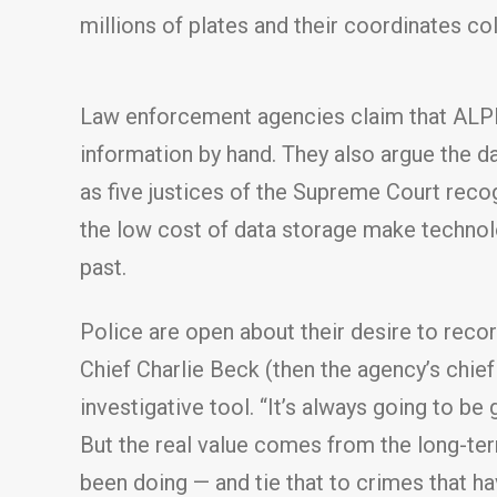
millions of plates and their coordinates co
Law enforcement agencies claim that ALPR 
information by hand. They also argue the d
as five justices of the Supreme Court reco
the low cost of data storage make technolo
past.
Police are open about their desire to reco
Chief Charlie Beck (then the agency’s chief
investigative tool. “It’s always going to be
But the real value comes from the long-ter
been doing — and tie that to crimes that h