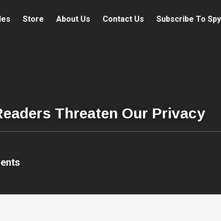
les
Store
About Us
Contact Us
Subscribe To Spy
Readers Threaten Our Privacy
ents