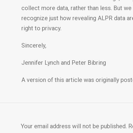
collect more data, rather than less. But we
recognize just how revealing ALPR data are 
right to privacy.
Sincerely,
Jennifer Lynch and Peter Bibring
A version of this article was originally pos
Your email address will not be published.
R