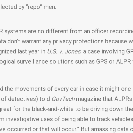
llected by “repo” men.
systems are no different from an officer recording
ata don’t warrant any privacy protections because w
gnized last year in
U.S. v. Jones
, a case involving G
gical surveillance solutions such as GPS or ALPR v
rd the movements of every car in case it might one 
 of detectives) told
GovTech
magazine that ALPRs h
 great for the black-and-white to be driving down the
m investigative uses of being able to track vehicle
ave occurred or that will occur.” But amassing data