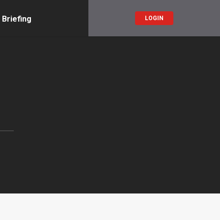
 Briefing
LOGIN