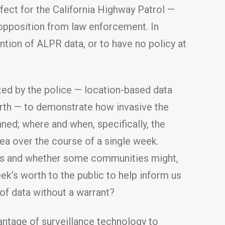
ffect for the California Highway Patrol —
opposition from law enforcement. In
ntion of ALPR data, or to have no policy at
ted by the police — location-based data
worth — to demonstrate how invasive the
ned; where and when, specifically, the
rea over the course of a single week.
eles and whether some communities might,
ek’s worth to the public to help inform us
 of data without a warrant?
ntage of surveillance technology to