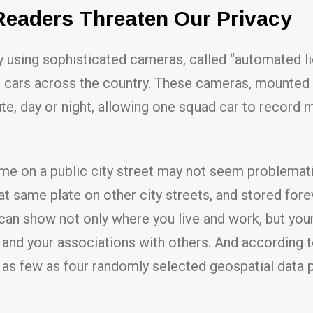
Readers Threaten Our Privacy
 using sophisticated cameras, called “automated li
f cars across the country. These cameras, mounted o
ute, day or night, allowing one squad car to record 
ime on a public city street may not seem problematic
t same plate on other city streets, and stored fore
an show not only where you live and work, but your p
r, and your associations with others. And according
h as few as four randomly selected geospatial data 