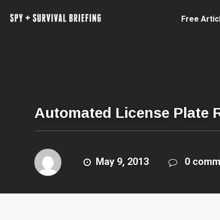
Free Artic
Automated License Plate 
May 9, 2013
0 comm