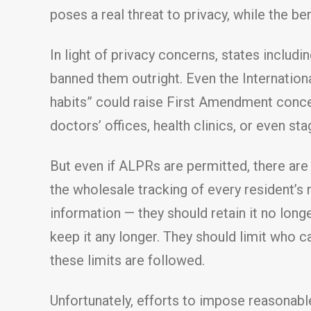
poses a real threat to privacy, while the ben
In light of privacy concerns, states inclu
banned them outright. Even the Internationa
habits” could raise First Amendment conc
doctors’ offices, health clinics, or even sta
But even if ALPRs are permitted, there are
the wholesale tracking of every resident’s
information — they should retain it no long
keep it any longer. They should limit who c
these limits are followed.
Unfortunately, efforts to impose reasonable 