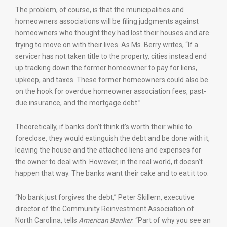
The problem, of course, is that the municipalities and
homeowners associations will be filing judgments against
homeowners who thought they had lost their houses and are
trying to move on with their lives. As Ms. Berry writes, “If a
servicer has not taken title to the property, cities instead end
up tracking down the former homeowner to pay for liens,
upkeep, and taxes. These former homeowners could also be
on the hook for overdue homeowner association fees, past-
due insurance, and the mortgage debt.”
Theoretically, if banks don’t think it’s worth their while to
foreclose, they would extinguish the debt and be done with it,
leaving the house and the attached liens and expenses for
the owner to deal with. However, in the real world, it doesn’t
happen that way. The banks want their cake and to eat it too.
“No bank just forgives the debt,” Peter Skillern, executive
director of the Community Reinvestment Association of
North Carolina, tells
American Banker
. “Part of why you see an