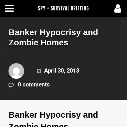
Free Articles
Store
Banker Hypocrisy and
Zombie Homes
About Us
Contact Us
April 30, 2013
Subscribe To Spy Briefing
0 comments
Banker Hypocrisy and
Zombie Homes