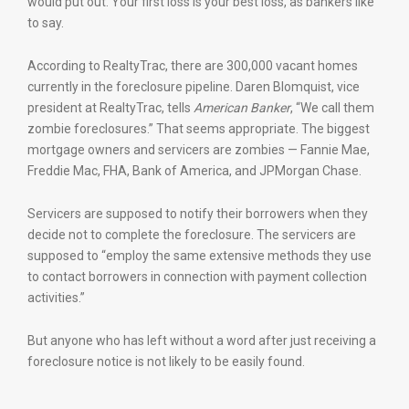
would put out. Your first loss is your best loss, as bankers like
to say.
According to RealtyTrac, there are 300,000 vacant homes
currently in the foreclosure pipeline. Daren Blomquist, vice
president at RealtyTrac, tells
American Banker
, “We call them
zombie foreclosures.” That seems appropriate. The biggest
mortgage owners and servicers are zombies — Fannie Mae,
Freddie Mac, FHA, Bank of America, and JPMorgan Chase.
Servicers are supposed to notify their borrowers when they
decide not to complete the foreclosure. The servicers are
supposed to “employ the same extensive methods they use
to contact borrowers in connection with payment collection
activities.”
But anyone who has left without a word after just receiving a
foreclosure notice is not likely to be easily found.