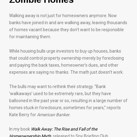
Walking away is not just for homeowners anymore. Now
banks have joined in and are walking away, leaving thousands
of homes vacant because they don’t want to be responsible
for maintaining them.
While housing bulls urge investors to buy up houses, banks
that could control property ownership merely by foreclosing
and paying the back taxes, homeowner’s dues, and other
expenses are saying no thanks. The math just doesn’t work.
The bulls may want to rethink their strategy. “Bank
‘walkaways’ used to be extremely rare, but they have
ballooned in the past year or so, resulting in a large number of
homes stuck in foreclosure, sometimes for years,” reports
Kate Berry for
American Banker.
In my book
Walk Away: The Rise and Fall of the
Homeownership Myth
, released to Spy Briefing Club