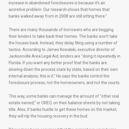
increase in abandoned foreclosures is because it’s an
accretive problem. Our research shows that homes that
banks walked away from in 2008 are still sitting there.”
There are many thousands of borrowers who are begging
their lenders to take back their homes. The banks won’t take
the houses back. Instead, they delay filing using a number of
tactics. According to James Kowalski, executive director of
Jacksonville Area Legal Aid, lenders are “doing it repeatedly in
Florida. If you want any better proof that the banks are
slowing down the process state by state, based on their own
internal analysis, this is it.” He says the banks control the
foreclosure process, not the homeowners, and not the courts.
This way, some banks can manage the amount of “other real
estate owned,” or OREO, on their balance sheets by not taking
title. Also, if banks hustle to get these homes on the market,
they will nip the housing recovery in the bud.