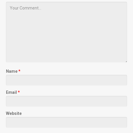
Name
*
Email
*
Website