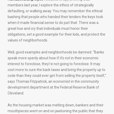
members last year, I explore the ethics of strategically
defaulting, or walking away. You may remember the ethical
bashing that people who handed their lenders the keys took
when it made financial sense to do just that. There was a
great hue and cry that individuals must honor their
obligations, set a good example for their kids, and protect the
values of neighborhoods.
Well, good examples and neighborhoods be damned. “Banks
speak more openly about how if it’s not in their economic
interest to foreclose, they’re not going to foreclose. It may
cost more to cure the back taxes and bring the property up to
code than they could ever get from selling the property itself,”
says Thomas Fitzpatrick, an economist in the community
development department at the Federal Reserve Bank of
Cleveland.
As the housing market was melting down, bankers and their
mouthpieces went on and on jawboning the public that they