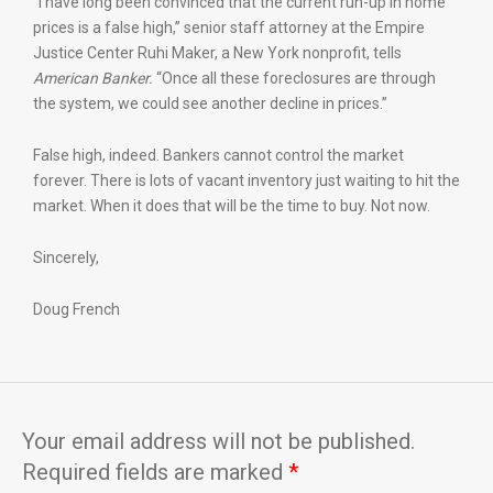
“I have long been convinced that the current run-up in home
prices is a false high,” senior staff attorney at the Empire
Justice Center Ruhi Maker, a New York nonprofit, tells
American Banker.
“Once all these foreclosures are through
the system, we could see another decline in prices.”
False high, indeed. Bankers cannot control the market
forever. There is lots of vacant inventory just waiting to hit the
market. When it does that will be the time to buy. Not now.
Sincerely,
Doug French
Your email address will not be published.
Required fields are marked
*