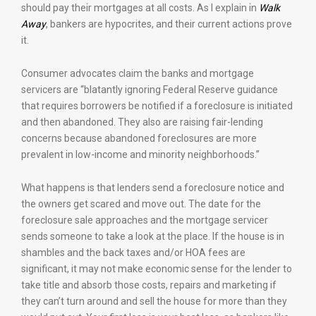
should pay their mortgages at all costs. As I explain in
Walk
Away
, bankers are hypocrites, and their current actions prove
it.
Consumer advocates claim the banks and mortgage
servicers are “blatantly ignoring Federal Reserve guidance
that requires borrowers be notified if a foreclosure is initiated
and then abandoned. They also are raising fair-lending
concerns because abandoned foreclosures are more
prevalent in low-income and minority neighborhoods.”
What happens is that lenders send a foreclosure notice and
the owners get scared and move out. The date for the
foreclosure sale approaches and the mortgage servicer
sends someone to take a look at the place. If the house is in
shambles and the back taxes and/or HOA fees are
significant, it may not make economic sense for the lender to
take title and absorb those costs, repairs and marketing if
they can’t turn around and sell the house for more than they