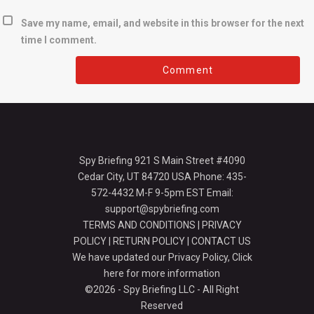
Save my name, email, and website in this browser for the next
time I comment.
Spy Briefing 921 S Main Street #4090
Cedar City, UT 84720 USA Phone: 435-
572-4432 M-F 9-5pm EST Email:
support@spybriefing.com
TERMS AND CONDITIONS
|
PRIVACY
POLICY
|
RETURN POLICY
|
CONTACT US
We have updated our Privacy Policy,
Click
here for more information
©2026 - Spy Briefing LLC - All Right
Reserved