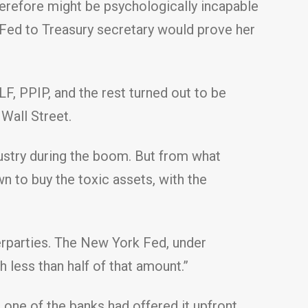
therefore might be psychologically incapable
Fed to Treasury secretary would prove her
F, PPIP, and the rest turned out to be
Wall Street.
ustry during the boom. But from what
n to buy the toxic assets, with the
nterparties. The New York Fed, under
 less than half of that amount.”
one of the banks had offered it upfront.