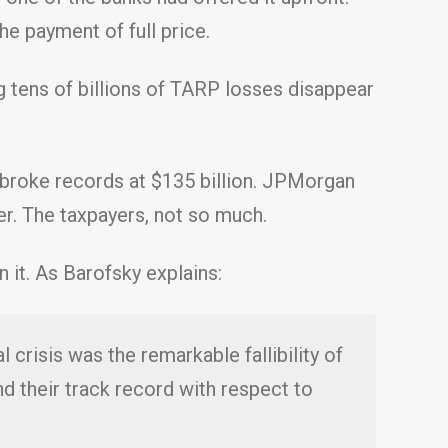
e payment of full price.
g tens of billions of TARP losses disappear
 broke records at $135 billion. JPMorgan
er. The taxpayers, not so much.
 it. As Barofsky explains:
 crisis was the remarkable fallibility of
and their track record with respect to