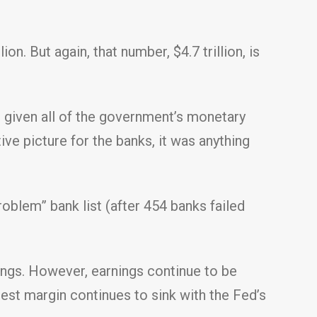
n. But again, that number, $4.7 trillion, is
 given all of the government’s monetary
ive picture for the banks, it was anything
roblem” bank list (after 454 banks failed
ings. However, earnings continue to be
rest margin continues to sink with the Fed’s