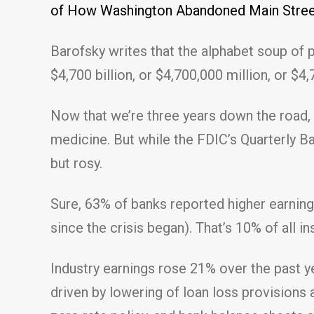
of How Washington Abandoned Main Street
Barofsky writes that the alphabet soup of pr
$4,700 billion, or $4,700,000 million, or $4
Now that we’re three years down the road,
medicine. But while the FDIC’s Quarterly Ba
but rosy.
Sure, 63% of banks reported higher earnings,
since the crisis began). That’s 10% of all in
Industry earnings rose 21% over the past y
driven by lowering of loan loss provisions 