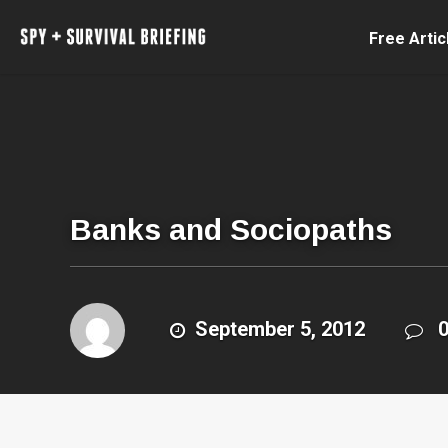
Free Artic
Banks and Sociopaths
September 5, 2012