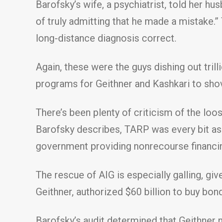
Barofsky’s wife, a psychiatrist, told her h
of truly admitting that he made a mistake
long-distance diagnosis correct.
Again, these were the guys dishing out tril
programs for Geithner and Kashkari to shov
There’s been plenty of criticism of the lo
Barofsky describes, TARP was every bit as 
government providing nonrecourse financi
The rescue of AIG is especially galling, giv
Geithner, authorized $60 billion to buy bon
Barofsky’s audit determined that Geithner 