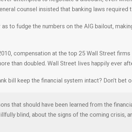
neral counsel insisted that banking laws required th
 as to fudge the numbers on the AIG bailout, makin
2010, compensation at the top 25 Wall Street firms
re than doubled. Wall Street lives happily ever aft
k bill keep the financial system intact? Don’t bet on
ons that should have been learned from the financial
llfully blind, about the signs of the coming crisis, 