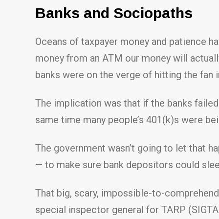
Banks and Sociopaths
Oceans of taxpayer money and patience ha
money from an ATM our money will actually
banks were on the verge of hitting the fan 
The implication was that if the banks fail
same time many people’s 401(k)s were bein
The government wasn’t going to let that hap
— to make sure bank depositors could sleep
That big, scary, impossible-to-comprehend
special inspector general for TARP (SIGTA