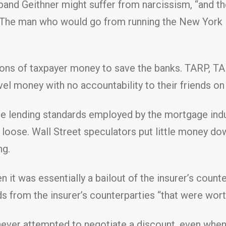
usband Geithner might suffer from narcissism, “and 
.” The man who would go from running the New York 
lions of taxpayer money to save the banks. TARP, TAL
el money with no accountability to their friends on 
ose lending standards employed by the mortgage ind
loose. Wall Street speculators put little money dow
ng.
en it was essentially a bailout of the insurer’s cou
ds from the insurer’s counterparties “that were worth
never attempted to negotiate a discount, even when 