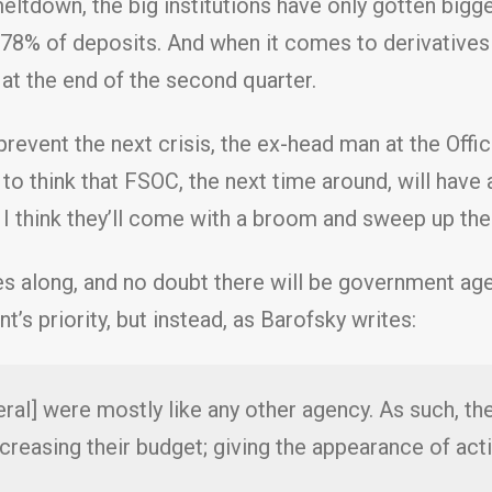
 meltdown, the big institutions have only gotten big
 78% of deposits. And when it comes to derivatives
n at the end of the second quarter.
event the next crisis, the ex-head man at the Offic
to think that FSOC, the next time around, will have 
o. I think they’ll come with a broom and sweep up the
es along, and no doubt there will be government ag
’s priority, but instead, as Barofsky writes:
ral] were mostly like any other agency. As such, thei
creasing their budget; giving the appearance of act