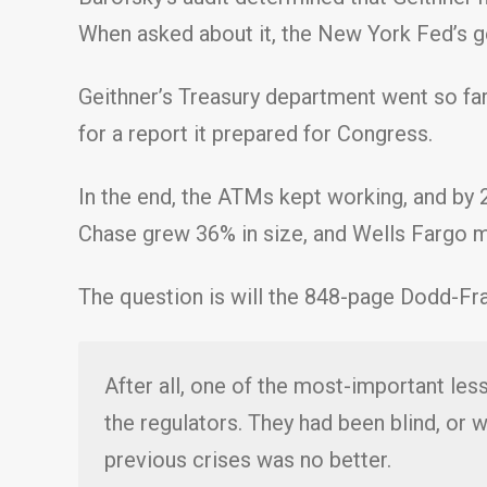
When asked about it, the New York Fed’s ge
Geithner’s Treasury department went so far
for a report it prepared for Congress.
In the end, the ATMs kept working, and by 
Chase grew 36% in size, and Wells Fargo mo
The question is will the 848-page Dodd-Fran
After all, one of the most-important less
the regulators. They had been blind, or wi
previous crises was no better.