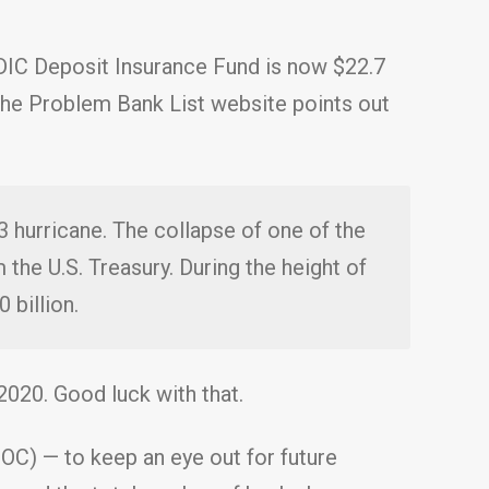
DIC Deposit Insurance Fund is now $22.7
s. The Problem Bank List website points out
 3 hurricane. The collapse of one of the
 the U.S. Treasury. During the height of
 billion.
2020. Good luck with that.
OC) — to keep an eye out for future