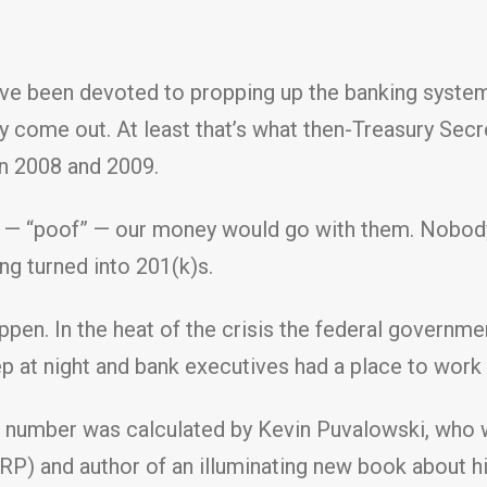
ve been devoted to propping up the banking system
 come out. At least that’s what then-Treasury Secr
in 2008 and 2009.
ed — “poof” — our money would go with them. Nobody
g turned into 201(k)s.
pen. In the heat of the crisis the federal governmen
 at night and bank executives had a place to work 
 number was calculated by Kevin Puvalowski, who wo
RP) and author of an illuminating new book about h