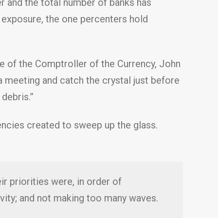
ger and the total number of banks has
 exposure, the one percenters hold
e of the Comptroller of the Currency, John
a meeting and catch the crystal just before
 debris.”
encies created to sweep up the glass.
r priorities were, in order of
ivity; and not making too many waves.