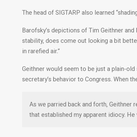
The head of SIGTARP also learned “shading 
Barofsky’s depictions of Tim Geithner and N
stability, does come out looking a bit bette
in rarefied air.”
Geithner would seem to be just a plain-old
secretary’s behavior to Congress. When the
As we parried back and forth, Geithner r
that established my apparent idiocy. H