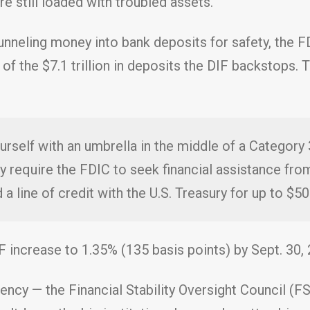
re still loaded with troubled assets.
nneling money into bank deposits for safety, the F
ts) of the $7.1 trillion in deposits the DIF backstop
ourself with an umbrella in the middle of a Category
y require the FDIC to seek financial assistance from
 a line of credit with the U.S. Treasury for up to $500
F increase to 1.35% (135 basis points) by Sept. 30, 
ncy — the Financial Stability Oversight Council (FS