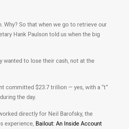
. Why? So that when we go to retrieve our
etary Hank Paulson told us when the big
 wanted to lose their cash, not at the
t committed $23.7 trillion — yes, with a “t”
during the day.
rked directly for Neil Barofsky, the
is experience,
Bailout: An Inside Account