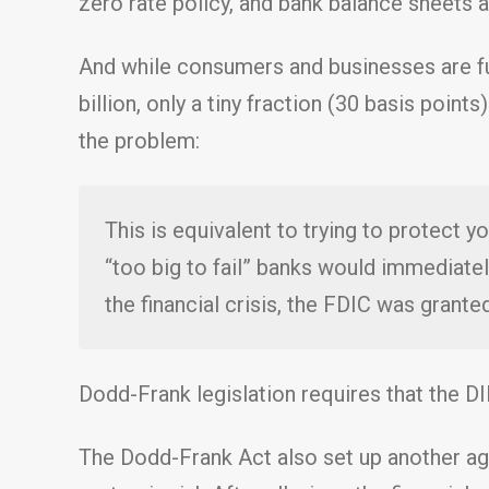
zero rate policy, and bank balance sheets a
And while consumers and businesses are fu
billion, only a tiny fraction (30 basis poin
the problem:
This is equivalent to trying to protect y
“too big to fail” banks would immediatel
the financial crisis, the FDIC was granted
Dodd-Frank legislation requires that the DI
The Dodd-Frank Act also set up another age