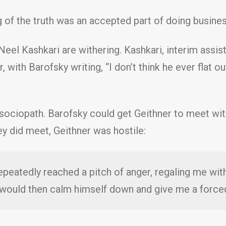
of the truth was an accepted part of doing busines
eel Kashkari are withering. Kashkari, interim assist
r, with Barofsky writing, “I don’t think he ever flat 
 sociopath. Barofsky could get Geithner to meet with
y did meet, Geithner was hostile:
epeatedly reached a pitch of anger, regaling me with
e would then calm himself down and give me a force