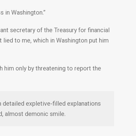
s in Washington.”
ant secretary of the Treasury for financial
out lied to me, which in Washington put him
 him only by threatening to report the
 detailed expletive-filled explanations
d, almost demonic smile.