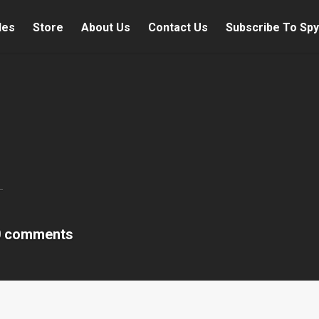
les
Store
About Us
Contact Us
Subscribe To Spy
0 comments