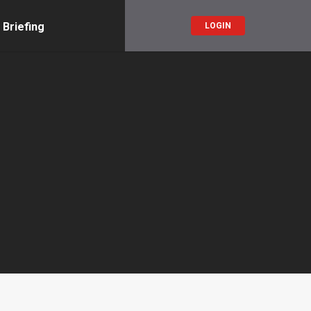
 Briefing
LOGIN