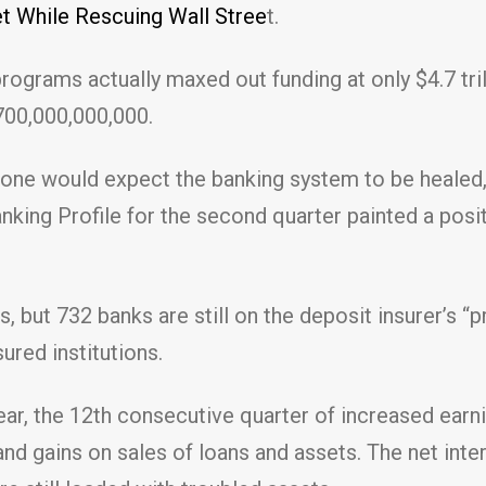
 While Rescuing Wall Stree
t.
ograms actually maxed out funding at only $4.7 trillio
,700,000,000,000.
 one would expect the banking system to be healed,
nking Profile for the second quarter painted a posit
 but 732 banks are still on the deposit insurer’s “p
sured institutions.
ear, the 12th consecutive quarter of increased earn
and gains on sales of loans and assets. The net inte