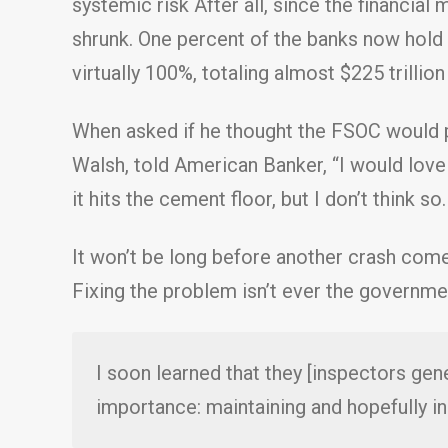
systemic risk After all, since the financial
shrunk. One percent of the banks now hold
virtually 100%, totaling almost $225 trillio
When asked if he thought the FSOC would pr
Walsh, told American Banker, “I would love 
it hits the cement floor, but I don’t think s
It won’t be long before another crash com
Fixing the problem isn’t ever the government
I soon learned that they [inspectors gene
importance: maintaining and hopefully in