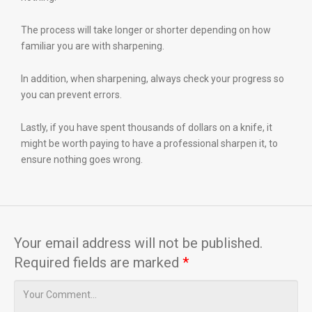
The process will take longer or shorter depending on how
familiar you are with sharpening.
In addition, when sharpening, always check your progress so
you can prevent errors.
Lastly, if you have spent thousands of dollars on a knife, it
might be worth paying to have a professional sharpen it, to
ensure nothing goes wrong.
Your email address will not be published.
Required fields are marked
*