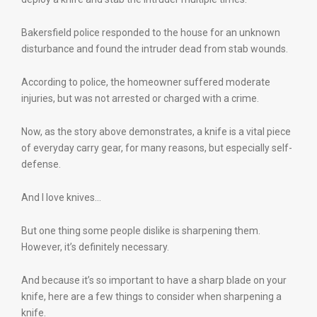
Bakersfield police responded to the house for an unknown
disturbance and found the intruder dead from stab wounds.
According to police, the homeowner suffered moderate
injuries, but was not arrested or charged with a crime.
Now, as the story above demonstrates, a knife is a vital piece
of everyday carry gear, for many reasons, but especially self-
defense.
And I love knives…
But one thing some people dislike is sharpening them.
However, it’s definitely necessary.
And because it’s so important to have a sharp blade on your
knife, here are a few things to consider when sharpening a
knife.