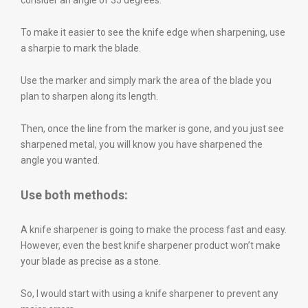
consider an angle of 35 degrees.
To make it easier to see the knife edge when sharpening, use
a sharpie to mark the blade.
Use the marker and simply mark the area of the blade you
plan to sharpen along its length.
Then, once the line from the marker is gone, and you just see
sharpened metal, you will know you have sharpened the
angle you wanted.
Use both methods:
A knife sharpener is going to make the process fast and easy.
However, even the best knife sharpener product won’t make
your blade as precise as a stone.
So, I would start with using a knife sharpener to prevent any