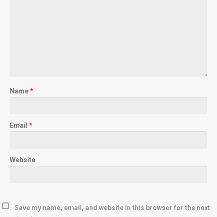
Name
*
Email
*
Website
Save my name, email, and website in this browser for the next