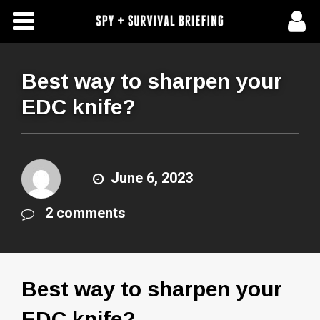
Free Articles
Store
Best way to sharpen your
EDC knife?
About Us
Contact Us
June 6, 2023
Subscribe To Spy Briefing
2 comments
Best way to sharpen your
EDC knife?