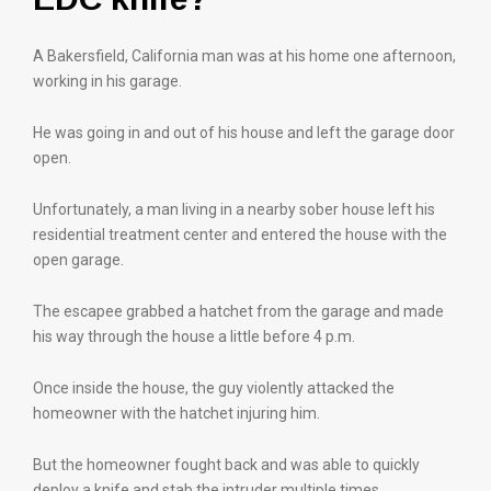
A Bakersfield, California man was at his home one afternoon,
working in his garage.
He was going in and out of his house and left the garage door
open.
Unfortunately, a man living in a nearby sober house left his
residential treatment center and entered the house with the
open garage.
The escapee grabbed a hatchet from the garage and made
his way through the house a little before 4 p.m.
Once inside the house, the guy violently attacked the
homeowner with the hatchet injuring him.
But the homeowner fought back and was able to quickly
deploy a knife and stab the intruder multiple times.