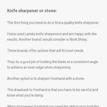
Knife sharpener or stone:
The first thing you need to do is find a quality knife sharpener.
I have used Lansky knife sharpeners and am happy with the
results. Another brand I would consider is Work Sharp.
These brands offer options that will fit most needs.
They do a good job of holding the blade at a consistent angle
to achieve an even edge when sharpening.
Another option is to sharpen freehand with a stone.
The drawback to freehand is that you have to be careful and
know what you’re doing.
When sharpening freehand you need the skill level to hold the