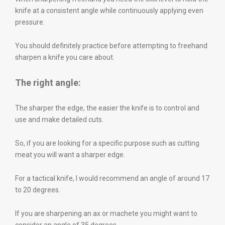
knife at a consistent angle while continuously applying even
pressure.
You should definitely practice before attempting to freehand
sharpen a knife you care about.
The right angle:
The sharper the edge, the easier the knife is to control and
use and make detailed cuts.
So, if you are looking for a specific purpose such as cutting
meat you will want a sharper edge.
For a tactical knife, I would recommend an angle of around 17
to 20 degrees.
If you are sharpening an ax or machete you might want to