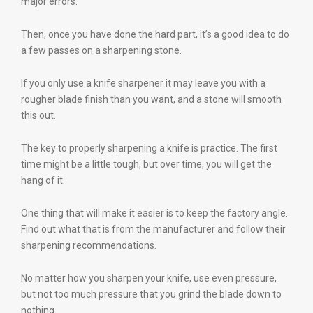
major errors.
Then, once you have done the hard part, it’s a good idea to do
a few passes on a sharpening stone.
If you only use a knife sharpener it may leave you with a
rougher blade finish than you want, and a stone will smooth
this out.
The key to properly sharpening a knife is practice. The first
time might be a little tough, but over time, you will get the
hang of it.
One thing that will make it easier is to keep the factory angle.
Find out what that is from the manufacturer and follow their
sharpening recommendations.
No matter how you sharpen your knife, use even pressure,
but not too much pressure that you grind the blade down to
nothing.