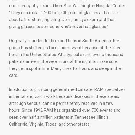
emergency physician at MedStar Washington Hospital Center.
“They can make 1,200 to 1,500 pairs of glasses a day. Talk
about a life-changing thing: Doing an eye exam and then
giving glasses to someone who’s never had glasses.”
Originally founded to do expeditions in South America, the
group has shifted its focus homeward because of the need
here in the United States. At a typical event, over a thousand
patients arrive in the wee hours of the night to make sure
they get a spot in line. Many drive for hours and sleep in their
cars.
In addition to providing general medical care, RAM specializes
in dental and vision work because diseases in these areas,
although serious, can be permanently resolved in a few
hours. Since 1992 RAM has organized over 700 events and
seen over half a million patients in Tennessee, Illinois,
California, Virginia, Texas, and other states.