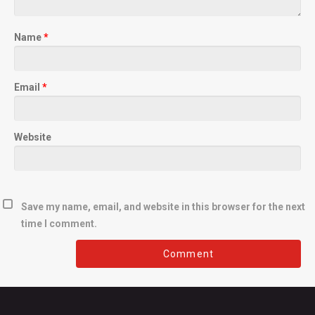
Name
*
Email
*
Website
Save my name, email, and website in this browser for the next
time I comment.