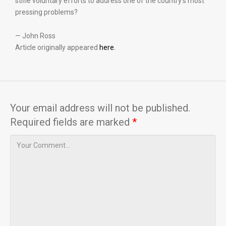
stifle voluntary efforts to address one of the country’s most
pressing problems?
— John Ross
Article originally appeared
here.
Your email address will not be published.
Required fields are marked
*