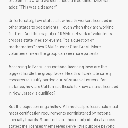
problem in D.C. and we didn’t need a free clinic.” Milzman
adds: “This was a disaster.”
Unfortunately, few states allow health workers licensed in
other states to see patients — even when they are working
for free. And the majority of RAM’s network of volunteers
crosses state lines for events. “It’s a question of
mathematics,” says RAM founder Stan Brock. More
volunteers mean the group can see more patients.
According to Brock, occupational licensing laws are the
biggest hurdle the group faces. Health officials cite safety
concerns to justify barring out-of-state volunteers; for
instance, how are California officials to know a nurse licensed
in New Jersey is qualified?
But the objection rings hollow. All medical professionals must
meet certification requirements administered by national
specialty boards. Standards are thus nearly identical across
states; the licenses themselves serve little purpose beyond