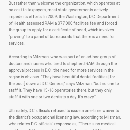
But rather than welcome the organization, which operates at
no cost to taxpayers, most state governments actively
impede its efforts. In 2009, the Washington, D.C. Department
of Health assessed RAM a $77,000 facilities fee and forced
the group to apply for a certificate of need, which involves
“proving” to a panel of bureaucrats that there is a need for
services.
According to Milzman, who was part of an ad-hoc group of
doctors and nurses who tried to shepherd RAM through the
approval process in D.C., the need for more services in the
region is obvious. “They have beautiful dental facilities [for
the poor] down at D.C. General,” says Milzman, “but no one to
staff it. They have 15-16 operatories there, but they only
staff it with one or two dentists a day. It’s crazy.”
Ultimately, D.C. officials refused to issue a one-time waiver to
the district’s occupational licensing law, according to Milzman,
who relates D.C. officials’ response as, “There is no medical