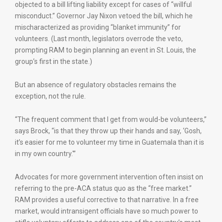
objected to a bill lifting liability except for cases of “willful
misconduct.” Governor Jay Nixon vetoed the bill, which he
mischaracterized as providing “blanket immunity” for
volunteers. (Last month, legislators overrode the veto,
prompting RAM to begin planning an event in St. Louis, the
group’s first in the state.)
But an absence of regulatory obstacles remains the
exception, not the rule.
“The frequent comment that I get from would-be volunteers,”
says Brock, “is that they throw up their hands and say, ‘Gosh,
it’s easier for me to volunteer my time in Guatemala than it is
in my own country.'”
Advocates for more government intervention often insist on
referring to the pre-ACA status quo as the “free market.”
RAM provides a useful corrective to that narrative. In a free
market, would intransigent officials have so much power to