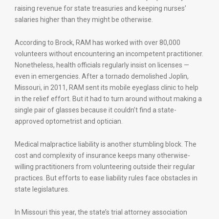
raising revenue for state treasuries and keeping nurses’
salaries higher than they might be otherwise.
According to Brock, RAM has worked with over 80,000
volunteers without encountering an incompetent practitioner.
Nonetheless, health officials regularly insist on licenses —
even in emergencies. After a tornado demolished Joplin,
Missouri, in 2011, RAM sent its mobile eyeglass clinic to help
in the relief effort. But it had to turn around without making a
single pair of glasses because it couldn’t find a state-
approved optometrist and optician.
Medical malpractice liability is another stumbling block. The
cost and complexity of insurance keeps many otherwise-
willing practitioners from volunteering outside their regular
practices. But efforts to ease liability rules face obstacles in
state legislatures.
In Missouri this year, the state’s trial attorney association