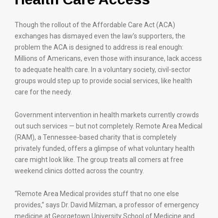
Though the rollout of the Affordable Care Act (ACA)
exchanges has dismayed even the law’s supporters, the
problem the ACA is designed to address is real enough:
Millions of Americans, even those with insurance, lack access
to adequate health care. In a voluntary society, civil-sector
groups would step up to provide social services, like health
care for the needy.
Government intervention in health markets currently crowds
out such services — but not completely. Remote Area Medical
(RAM), a Tennessee-based charity that is completely
privately funded, offers a glimpse of what voluntary health
care might look like. The group treats all comers at free
weekend clinics dotted across the country.
“Remote Area Medical provides stuff that no one else
provides,” says Dr. David Milzman, a professor of emergency
medicine at Georgetown University School of Medicine and