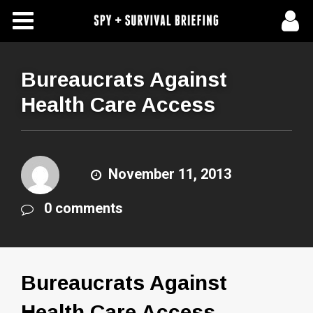
Free Articles
Store
Bureaucrats Against
Health Care Access
About Us
Contact Us
November 11, 2013
Subscribe To Spy Briefing
0 comments
Bureaucrats Against
Health Care Access