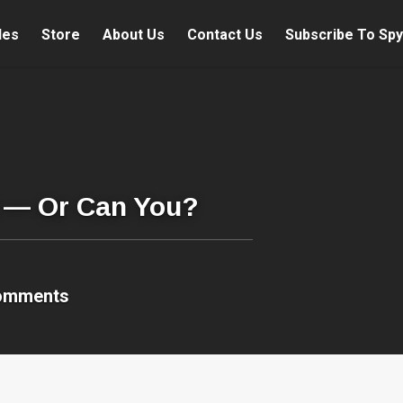
les
Store
About Us
Contact Us
Subscribe To Spy
u — Or Can You?
omments