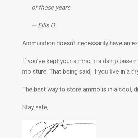
of those years.
— Ellis O.
Ammunition doesn’t necessarily have an exp
If you’ve kept your ammo in a damp basement
moisture. That being said, if you live in a
The best way to store ammo is in a cool, d
Stay safe,