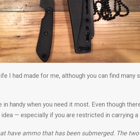
ife I had made for me, although you can find many si
me in handy when you need it most. Even though ther
t idea — especially if you are restricted in carrying 
e that have ammo that has been submerged. The tw