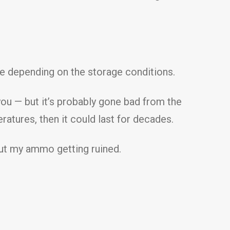
me depending on the storage conditions.
you — but it’s probably gone bad from the
ratures, then it could last for decades.
out my ammo getting ruined.