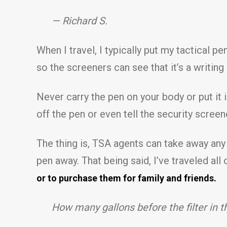
— Richard S.
When I travel, I typically put my tactical p
so the screeners can see that it’s a writing
Never carry the pen on your body or put it i
off the pen or even tell the security screen
The thing is, TSA agents can take away any 
pen away. That being said, I’ve traveled al
or to purchase them for family and friends.
How many gallons before the filter in 