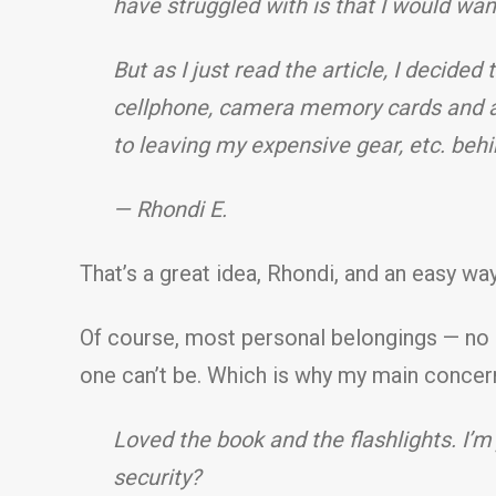
have struggled with is that I would wa
But as I just read the article, I decided
cellphone, camera memory cards and an
to leaving my expensive gear, etc. beh
— Rhondi E.
That’s a great idea, Rhondi, and an easy w
Of course, most personal belongings — no m
one can’t be. Which is why my main concern 
Loved the book and the flashlights. I’m 
security?