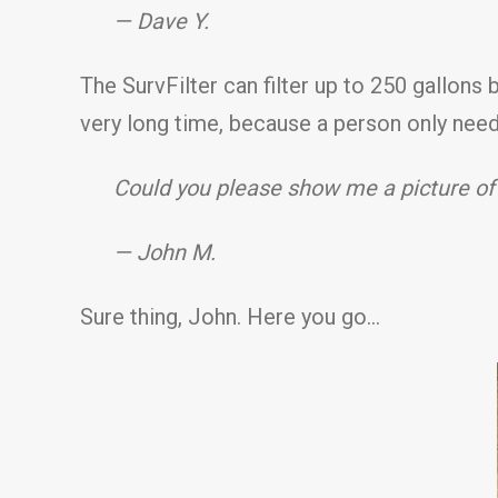
— Dave Y.
The SurvFilter can filter up to 250 gallons bef
very long time, because a person only need
Could you please show me a picture of
— John M.
Sure thing, John. Here you go…