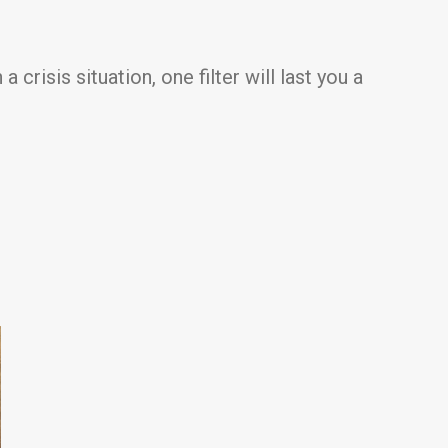
a crisis situation, one filter will last you a