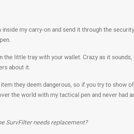
en inside my carry-on and send it through the securi
 pen.
n the little tray with your wallet. Crazy as it soun
ers about it.
item they deem dangerous, so if you try to show off,
l over the world with my tactical pen and never had a
the SurvFilter needs replacement?