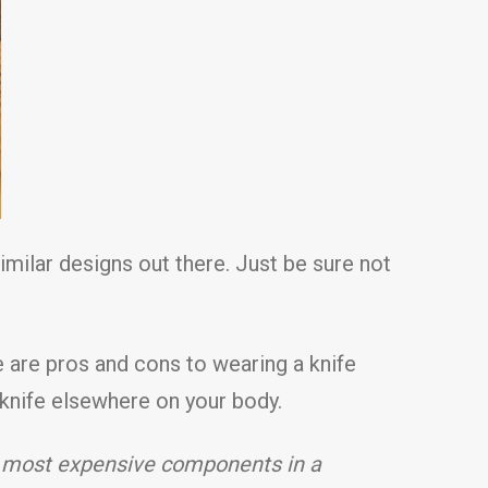
milar designs out there. Just be sure not
e are pros and cons to wearing a knife
a knife elsewhere on your body.
o most expensive components in a