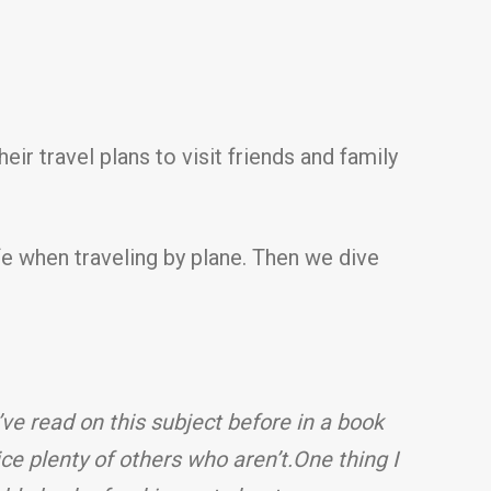
r travel plans to visit friends and family
fe when traveling by plane. Then we dive
I’ve read on this subject before in a book
ce plenty of others who aren’t.
One thing I