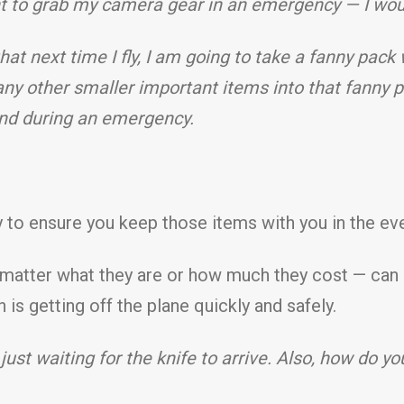
nt to grab my camera gear in an emergency — I wou
 that next time I fly, I am going to take a fanny pack 
y other smaller important items into that fanny p
ind during an emergency.
ay to ensure you keep those items with you in the e
atter what they are or how much they cost — can be 
is getting off the plane quickly and safely.
just waiting for the knife to arrive. Also, how do yo