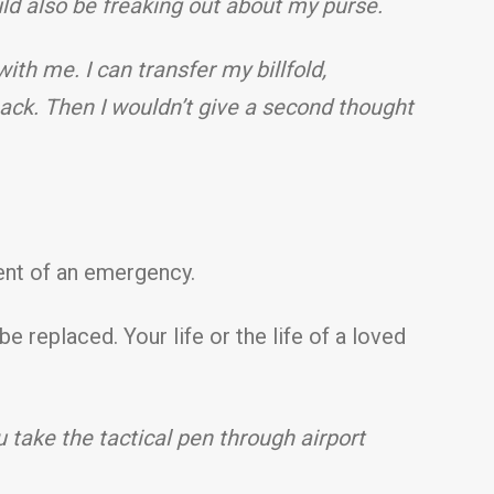
ld also be freaking out about my purse.
with me. I can transfer my billfold,
ack. Then I wouldn’t give a second thought
vent of an emergency.
replaced. Your life or the life of a loved
u take the tactical pen through airport