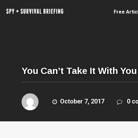
Free Artic
You Can’t Take It With Yo
October 7, 2017
0 c