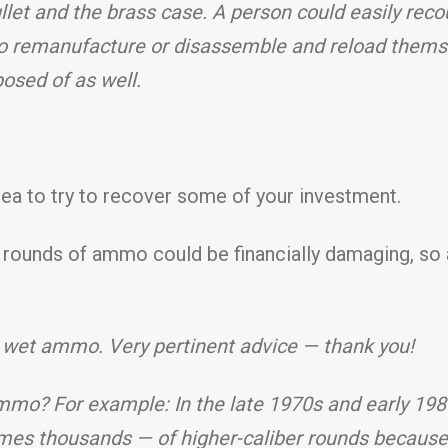
let and the brass case. A person could easily reco
to remanufacture or disassemble and reload themse
posed of as well.
idea to try to recover some of your investment.
f rounds of ammo could be financially damaging, s
 wet ammo. Very pertinent advice — thank you!
mo? For example: In the late 1970s and early 1980s
es thousands — of higher-caliber rounds because o