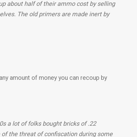
up about half of their ammo cost by selling
lves. The old primers are made inert by
o any amount of money you can recoup by
 a lot of folks bought bricks of .22
f the threat of confiscation during some