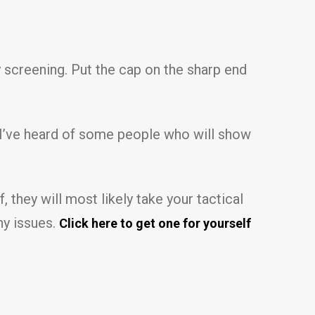
ty screening. Put the cap on the sharp end
ds, I’ve heard of some people who will show
 they will most likely take your tactical
ny issues.
Click here to get one for yourself