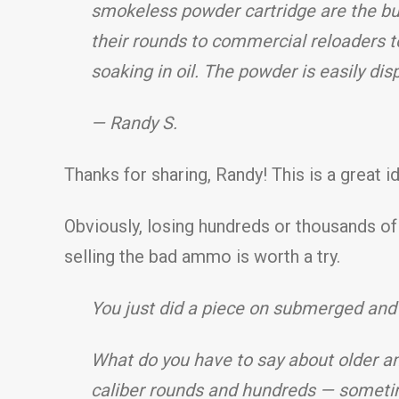
smokeless powder cartridge are the bul
their rounds to commercial reloaders 
soaking in oil. The powder is easily dis
— Randy S.
Thanks for sharing, Randy! This is a great 
Obviously, losing hundreds or thousands o
selling the bad ammo is worth a try.
You just did a piece on submerged and
What do you have to say about older am
caliber rounds and hundreds — sometim