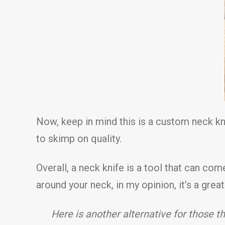
Now, keep in mind this is a custom neck kn
to skimp on quality.
Overall, a neck knife is a tool that can co
around your neck, in my opinion, it’s a grea
Here is another alternative for thos