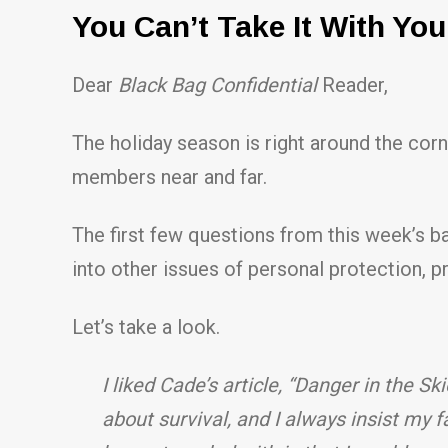
You Can’t Take It With Yo
Dear
Black Bag Confidential
Reader,
The holiday season is right around the corn
members near and far.
The first few questions from this week’s ba
into other issues of personal protection,
Let’s take a look.
I liked Cade’s article, “Danger in the Sk
about survival, and I always insist my 