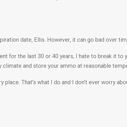
iration date, Ellis. However, it can go bad over ti
 for the last 30 or 40 years, I hate to break it to 
 dry climate and store your ammo at reasonable tempe
ry place. That’s what I do and I don’t ever worry ab