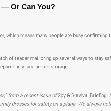
u — Or Can You?
er, which means many people are busy confirming thei
tch of reader mail bring up several ways to stay sa
 preparedness and ammo storage.
ies,” from a recent issue of
Spy & Survival Briefing
. 
family dresses for safety on a plane. We always noti