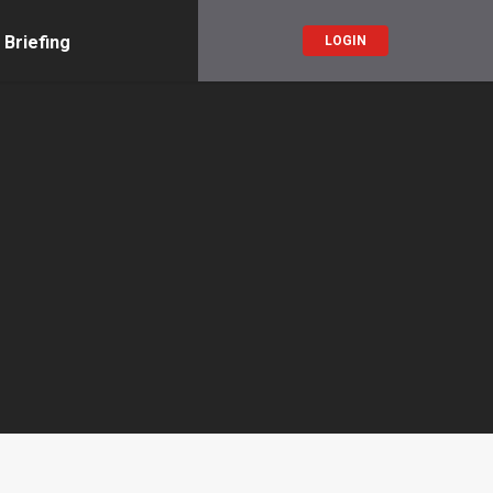
 Briefing
LOGIN