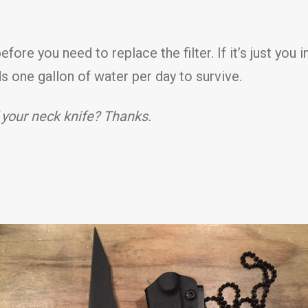
ore you need to replace the filter. If it’s just you in 
s one gallon of water per day to survive.
 your neck knife? Thanks.