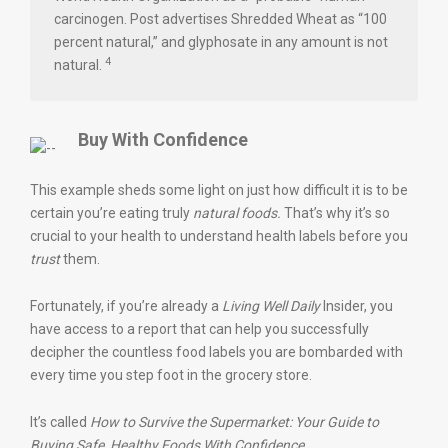
carcinogen. Post advertises Shredded Wheat as “100
percent natural,” and glyphosate in any amount is not
4
natural.
Buy With Confidence
This example sheds some light on just how difficult it is to be
certain you’re eating truly
natural foods.
That’s why it’s so
crucial to your health to understand health labels before you
trust
them.
Fortunately, if you’re already a
Living Well Daily
Insider, you
have access to a report that can help you successfully
decipher the countless food labels you are bombarded with
every time you step foot in the grocery store.
It’s called
How to Survive the Supermarket: Your Guide to
Buying Safe, Healthy Foods With Confidence
.