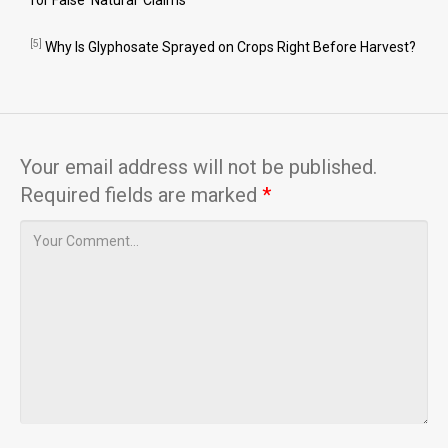
for False ‘Natural’ Claims
[5]
Why Is Glyphosate Sprayed on Crops Right Before Harvest?
Your email address will not be published.
Required fields are marked
*