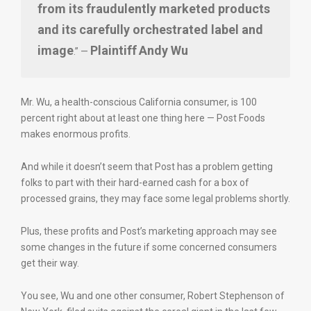
from its fraudulently marketed products
and its carefully orchestrated label and
image
Plaintiff
Andy Wu
.” —
Mr. Wu, a health-conscious California consumer, is 100
percent right about at least one thing here — Post Foods
makes enormous profits.
And while it doesn’t seem that Post has a problem getting
folks to part with their hard-earned cash for a box of
processed grains, they may face some legal problems shortly.
Plus, these profits and Post’s marketing approach may see
some changes in the future if some concerned consumers
get their way.
You see, Wu and one other consumer, Robert Stephenson of