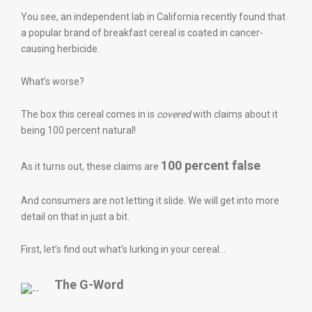
You see, an independent lab in California recently found that
a popular brand of breakfast cereal is coated in cancer-
causing herbicide.
What’s worse?
The box this cereal comes in is
covered
with claims about it
being 100 percent natural!
100 percent false
As it turns out, these claims are
.
And consumers are not letting it slide. We will get into more
detail on that in just a bit.
First, let’s find out what’s lurking in your cereal…
The G-Word