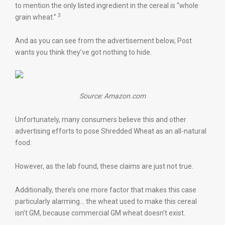
to mention the only listed ingredient in the cereal is “whole
3
grain wheat.”
And as you can see from the advertisement below, Post
wants you think they’ve got nothing to hide.
Source: Amazon.com
Unfortunately, many consumers believe this and other
advertising efforts to pose Shredded Wheat as an all-natural
food.
However, as the lab found, these claims are just not true.
Additionally, there’s one more factor that makes this case
particularly alarming… the wheat used to make this cereal
isn’t GM, because commercial GM wheat doesn’t exist.