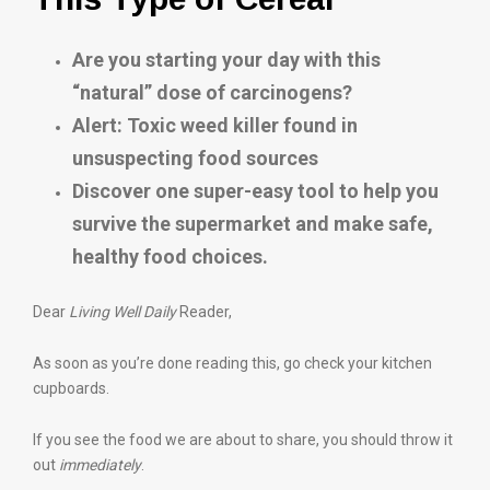
Are you starting your day with this
“natural” dose of carcinogens?
Alert: Toxic weed killer found in
unsuspecting food sources
Discover one super-easy tool to help you
survive the supermarket and make safe,
healthy food choices.
Dear
Living Well Daily
Reader,
As soon as you’re done reading this, go check your kitchen
cupboards.
If you see the food we are about to share, you should throw it
out
immediately
.