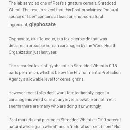
The lab sampled one of Post’s signature cereals, Shredded
Wheat. The results reveal that this Post-proclaimed “natural
source of fiber” contains at least one not-so-natural
glyphosate
ingredient,
.
Glyphosate, aka Roundup, is a toxic herbicide that was
declared a probable human carcinogen by the World Health
Organization just last year.
The recorded level of glyphosate in Shredded Wheat is 0.18
parts per million, which is below the Environmental Protection
Agency’s allowable level for cereal grains.
However, most folks don’t want to intentionally ingest a
carcinogenic weed killer at any level, allowable or not. Yet it
seems there are many who are doing it unwittingly.
Post markets and packages Shredded Wheat as “100 percent
natural whole grain wheat” and a “natural source of fiber.” Not