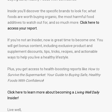
Inside you’ll discover the specific brands to look for, what
foods are worth buying organic, the most harmful food
additives to watch out for, and so much more.
Click here to
access your report.
If you’re not an Insider, now is great time to become one. You
will get bonus content, including exclusive product and
supplement discounts, tips, tricks, recipes, and actionable
ways to help you live a healthy lifestyle.
Plus, you get access to health-boosting reports like
How to
Survive the Supermarket: Your Guide to Buying Safe, Healthy
Foods With Confidence
!
Click here to learn more about becoming a
Living Well Daily
Insider!
Live well,