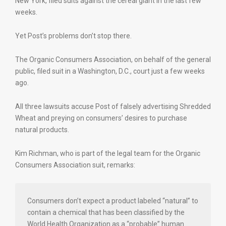
New York, filed suits against the cereal giant in the last few
weeks.
Yet Post’s problems don’t stop there.
The Organic Consumers Association, on behalf of the general
public, filed suit in a Washington, D.C., court just a few weeks
ago.
All three lawsuits accuse Post of falsely advertising Shredded
Wheat and preying on consumers’ desires to purchase
natural products.
Kim Richman, who is part of the legal team for the Organic
Consumers Association suit, remarks:
Consumers don’t expect a product labeled “natural” to
contain a chemical that has been classified by the
World Health Organization as a “probable” human