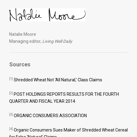
Natalie Moore
Managing editor,
Living Well Daily
Sources
[1]
Shredded Wheat Not ‘All Natural,’ Class Claims
[2]
POST HOLDINGS REPORTS RESULTS FOR THE FOURTH
QUARTER AND FISCAL YEAR 2014
[3]
ORGANIC CONSUMERS ASSOCIATION
[4]
Organic Consumers Sues Maker of Shredded Wheat Cereal