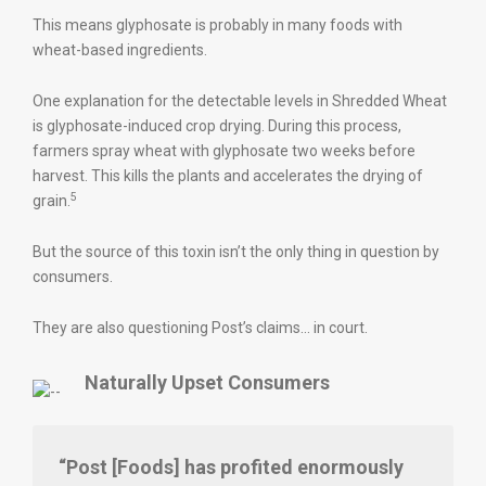
This means glyphosate is probably in many foods with
wheat-based ingredients.
One explanation for the detectable levels in Shredded Wheat
is glyphosate-induced crop drying. During this process,
farmers spray wheat with glyphosate two weeks before
harvest. This kills the plants and accelerates the drying of
5
grain.
But the source of this toxin isn’t the only thing in question by
consumers.
They are also questioning Post’s claims… in court.
Naturally Upset Consumers
“Post [Foods] has profited enormously