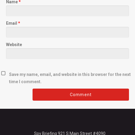
Name
*
Email
*
Website
Save my name, email, and website in this browser for the next
time I comment.
Spy Briefing 921 S Main Street #4090