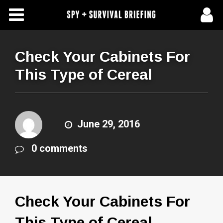
Free Articles
Store
Check Your Cabinets For
This Type of Cereal
About Us
Contact Us
June 29, 2016
Subscribe To Spy Briefing
0 comments
Check Your Cabinets For
This Type of Cereal