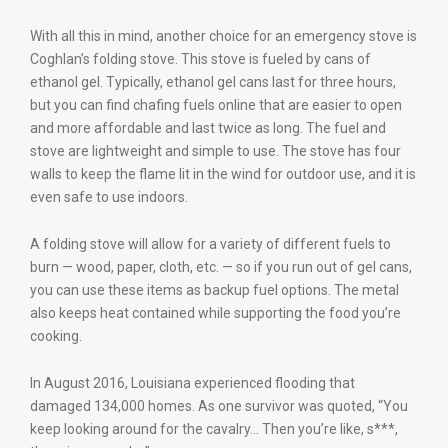
With all this in mind, another choice for an emergency stove is
Coghlan’s folding stove. This stove is fueled by cans of
ethanol gel. Typically, ethanol gel cans last for three hours,
but you can find chafing fuels online that are easier to open
and more affordable and last twice as long. The fuel and
stove are lightweight and simple to use. The stove has four
walls to keep the flame lit in the wind for outdoor use, and it is
even safe to use indoors.
A folding stove will allow for a variety of different fuels to
burn — wood, paper, cloth, etc. ­— so if you run out of gel cans,
you can use these items as backup fuel options. The metal
also keeps heat contained while supporting the food you’re
cooking.
In August 2016, Louisiana experienced flooding that
damaged 134,000 homes. As one survivor was quoted, “You
keep looking around for the cavalry… Then you’re like, s***,