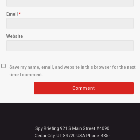
Email
*
Website
Save my name, email, and website in this browser for the next
time I comment.
Spy Briefing 921 S Main Street #4090
Cedar City, UT 84720 USA Phone: 435-