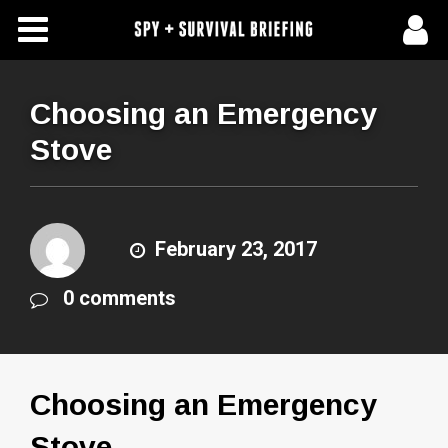
Free Articles
Store
Choosing an Emergency
Stove
About Us
Contact Us
February 23, 2017
Subscribe To Spy Briefing
0 comments
Choosing an Emergency
Stove