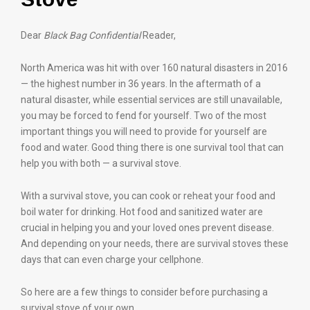
Dear
Black Bag Confidential
Reader,
North America was hit with over 160 natural disasters in 2016
— the highest number in 36 years. In the aftermath of a
natural disaster, while essential services are still unavailable,
you may be forced to fend for yourself. Two of the most
important things you will need to provide for yourself are
food and water. Good thing there is one survival tool that can
help you with both — a survival stove.
With a survival stove, you can cook or reheat your food and
boil water for drinking. Hot food and sanitized water are
crucial in helping you and your loved ones prevent disease.
And depending on your needs, there are survival stoves these
days that can even charge your cellphone.
So here are a few things to consider before purchasing a
survival stove of your own.