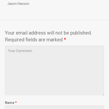
Jason Hanson
Your email address will not be published.
Required fields are marked
*
Name
*