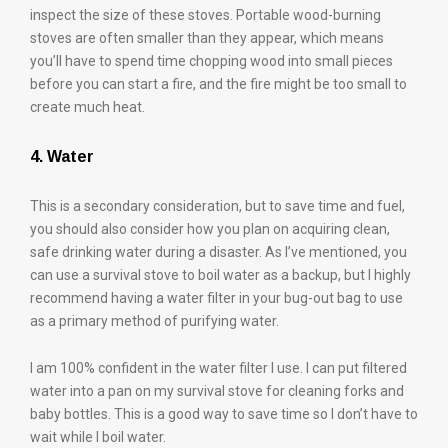
inspect the size of these stoves. Portable wood-burning
stoves are often smaller than they appear, which means
you’ll have to spend time chopping wood into small pieces
before you can start a fire, and the fire might be too small to
create much heat.
4. Water
This is a secondary consideration, but to save time and fuel,
you should also consider how you plan on acquiring clean,
safe drinking water during a disaster. As I’ve mentioned, you
can use a survival stove to boil water as a backup, but I highly
recommend having a water filter in your bug-out bag to use
as a primary method of purifying water.
I am 100% confident in the water filter I use. I can put filtered
water into a pan on my survival stove for cleaning forks and
baby bottles. This is a good way to save time so I don’t have to
wait while I boil water.