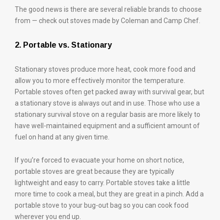
The good news is there are several reliable brands to choose
from — check out stoves made by Coleman and Camp Chef.
2. Portable vs. Stationary
Stationary stoves produce more heat, cook more food and
allow you to more effectively monitor the temperature.
Portable stoves often get packed away with survival gear, but
a stationary stove is always out and in use. Those who use a
stationary survival stove on a regular basis are more likely to
have well-maintained equipment and a sufficient amount of
fuel on hand at any given time.
If you’re forced to evacuate your home on short notice,
portable stoves are great because they are typically
lightweight and easy to carry. Portable stoves take a little
more time to cook a meal, but they are great in a pinch. Add a
portable stove to your bug-out bag so you can cook food
wherever you end up.