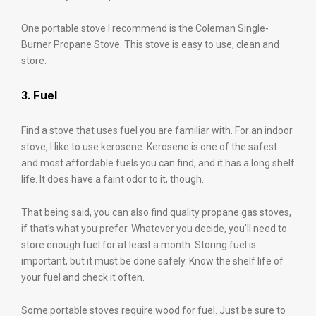
One portable stove I recommend is the Coleman Single-
Burner Propane Stove. This stove is easy to use, clean and
store.
3. Fuel
Find a stove that uses fuel you are familiar with. For an indoor
stove, I like to use kerosene. Kerosene is one of the safest
and most affordable fuels you can find, and it has a long shelf
life. It does have a faint odor to it, though.
That being said, you can also find quality propane gas stoves,
if that’s what you prefer. Whatever you decide, you’ll need to
store enough fuel for at least a month. Storing fuel is
important, but it must be done safely. Know the shelf life of
your fuel and check it often.
Some portable stoves require wood for fuel. Just be sure to