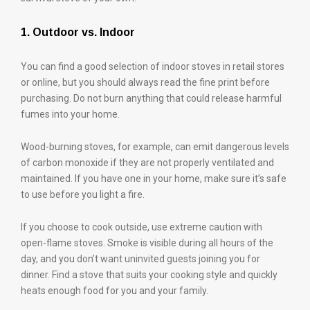
1. Outdoor vs. Indoor
You can find a good selection of indoor stoves in retail stores
or online, but you should always read the fine print before
purchasing. Do not burn anything that could release harmful
fumes into your home.
Wood-burning stoves, for example, can emit dangerous levels
of carbon monoxide if they are not properly ventilated and
maintained. If you have one in your home, make sure it’s safe
to use before you light a fire.
If you choose to cook outside, use extreme caution with
open-flame stoves. Smoke is visible during all hours of the
day, and you don’t want uninvited guests joining you for
dinner. Find a stove that suits your cooking style and quickly
heats enough food for you and your family.