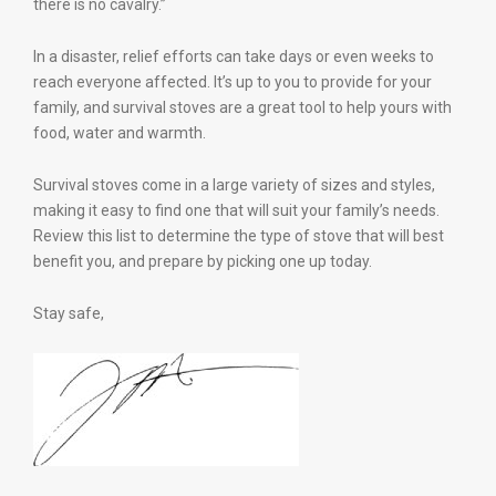
there is no cavalry.”
In a disaster, relief efforts can take days or even weeks to
reach everyone affected. It’s up to you to provide for your
family, and survival stoves are a great tool to help yours with
food, water and warmth.
Survival stoves come in a large variety of sizes and styles,
making it easy to find one that will suit your family’s needs.
Review this list to determine the type of stove that will best
benefit you, and prepare by picking one up today.
Stay safe,