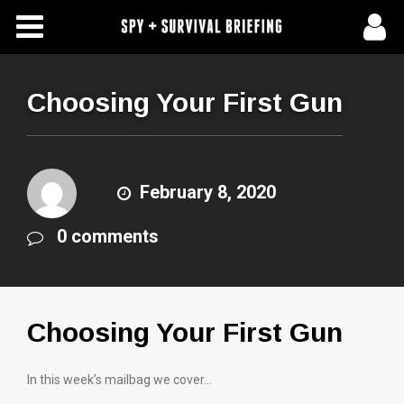
Free Articles
Store
Choosing Your First Gun
About Us
Contact Us
February 8, 2020
0 comments
Subscribe To Spy Briefing
Choosing Your First Gun
In this week’s mailbag we cover…