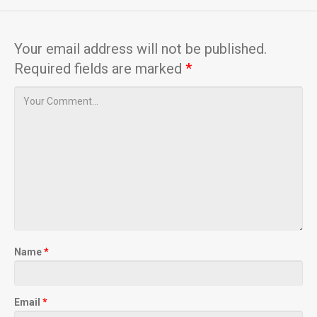
Your email address will not be published.
Required fields are marked
*
Name
*
Email
*