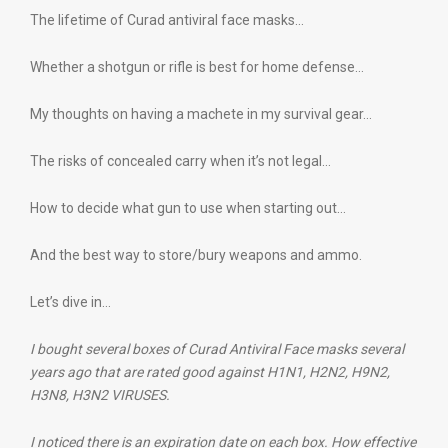
The lifetime of Curad antiviral face masks…
Whether a shotgun or rifle is best for home defense…
My thoughts on having a machete in my survival gear…
The risks of concealed carry when it’s not legal…
How to decide what gun to use when starting out…
And the best way to store/bury weapons and ammo.
Let’s dive in…
I bought several boxes of Curad Antiviral Face masks several
years ago that are rated good against H1N1, H2N2, H9N2,
H3N8, H3N2 VIRUSES.
I noticed there is an expiration date on each box. How effective