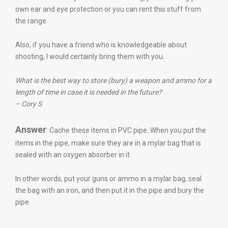
own ear and eye protection or you can rent this stuff from
the range.
Also, if you have a friend who is knowledgeable about
shooting, I would certainly bring them with you.
What is the best way to store (bury) a weapon and ammo for a
length of time in case it is needed in the future?
– Cory S
Answer
: Cache these items in PVC pipe. When you put the
items in the pipe, make sure they are in a mylar bag that is
sealed with an oxygen absorber in it.
In other words, put your guns or ammo in a mylar bag, seal
the bag with an iron, and then put it in the pipe and bury the
pipe.