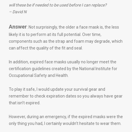
will these be if needed to be used before I can replace?
– David N
Answer
: Not surprisingly, the older a face mask is, the less
likely it is to perform at its full potential. Over time,
components such as the strap and foam may degrade, which
can affect the quality of the fit and seal.
In addition, expired face masks usually no longer meet the
certification guidelines created by the National Institute for
Occupational Safety and Health.
To play it safe, I would update your survival gear and
remember to check expiration dates so you always have gear
that isn’t expired.
However, during an emergency, if the expired masks were the
only thing you had, I certainly wouldn’t hesitate to wear them.