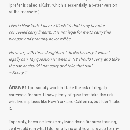
I prefer is called a Kukri, which is essentially, a better version
of the machete.)
I live in New York. I have a Glock 19 that is my favorite
concealed carry firearm. It is not legal for me to carry this
weapon and probably never will be.
However, with three daughters, I do like to carry it when I
legally can. My question is: When in NY should I carry and take
the risk or should I not carry and take that risk?
– Kenny T
Answer
: I personally wouldn’t take the risk of illegally
carrying a firearm. I know plenty of guys that take this risk
who live in places like New York and California, but I don’t take
it.
Especially, because I make my living doing firearms training,
so it would ruin what I do for a living and how I provide for my