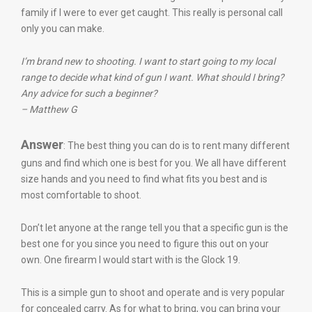
family if I were to ever get caught. This really is personal call
only you can make.
I’m brand new to shooting. I want to start going to my local
range to decide what kind of gun I want. What should I bring?
Any advice for such a beginner?
– Matthew G
Answer
: The best thing you can do is to rent many different
guns and find which one is best for you. We all have different
size hands and you need to find what fits you best and is
most comfortable to shoot.
Don’t let anyone at the range tell you that a specific gun is the
best one for you since you need to figure this out on your
own. One firearm I would start with is the Glock 19.
This is a simple gun to shoot and operate and is very popular
for concealed carry. As for what to bring, you can bring your