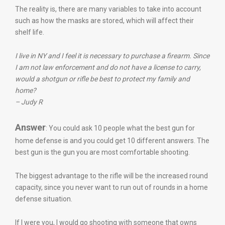
The reality is, there are many variables to take into account
such as how the masks are stored, which will affect their
shelf life.
I live in NY and I feel it is necessary to purchase a firearm. Since
I am not law enforcement and do not have a license to carry,
would a shotgun or rifle be best to protect my family and
home?
– Judy R
Answer
: You could ask 10 people what the best gun for
home defense is and you could get 10 different answers. The
best gun is the gun you are most comfortable shooting.
The biggest advantage to the rifle will be the increased round
capacity, since you never want to run out of rounds in a home
defense situation.
If I were you, I would go shooting with someone that owns