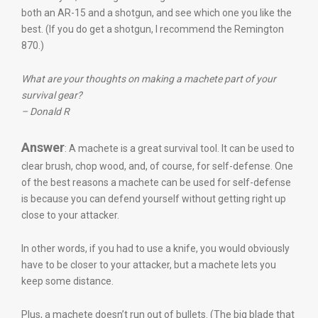
both an AR-15 and a shotgun, and see which one you like the
best. (If you do get a shotgun, I recommend the Remington
870.)
What are your thoughts on making a machete part of your
survival gear?
– Donald R
Answer
: A machete is a great survival tool. It can be used to
clear brush, chop wood, and, of course, for self-defense. One
of the best reasons a machete can be used for self-defense
is because you can defend yourself without getting right up
close to your attacker.
In other words, if you had to use a knife, you would obviously
have to be closer to your attacker, but a machete lets you
keep some distance.
Plus, a machete doesn’t run out of bullets. (The big blade that