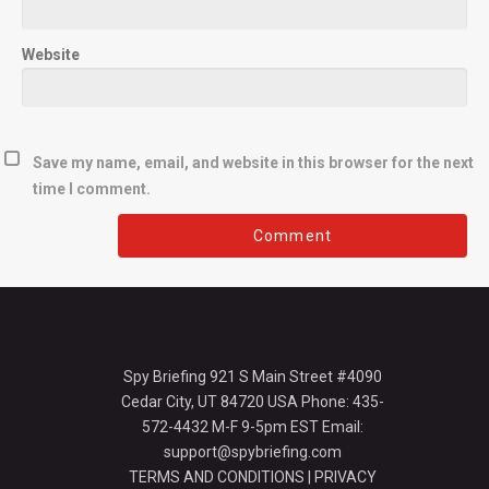
Website
Save my name, email, and website in this browser for the next
time I comment.
Spy Briefing 921 S Main Street #4090
Cedar City, UT 84720 USA Phone: 435-
572-4432 M-F 9-5pm EST Email:
support@spybriefing.com
TERMS AND CONDITIONS
|
PRIVACY