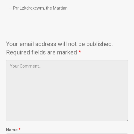
— Prr Lzkdrqxcwm, the Martian
Your email address will not be published.
Required fields are marked
*
Name
*