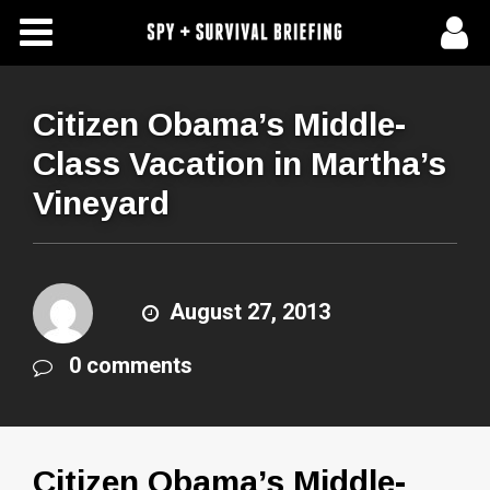
Free Articles
Store
Citizen Obama’s Middle-
Class Vacation in Martha’s
About Us
Vineyard
Contact Us
Subscribe To Spy Briefing
August 27, 2013
0 comments
Citizen Obama’s Middle-