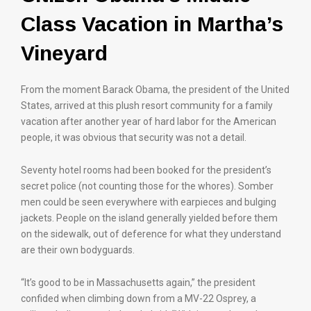
Class Vacation in Martha’s
Vineyard
From the moment Barack Obama, the president of the United
States, arrived at this plush resort community for a family
vacation after another year of hard labor for the American
people, it was obvious that security was not a detail.
Seventy hotel rooms had been booked for the president’s
secret police (not counting those for the whores). Somber
men could be seen everywhere with earpieces and bulging
jackets. People on the island generally yielded before them
on the sidewalk, out of deference for what they understand
are their own bodyguards.
“It’s good to be in Massachusetts again,” the president
confided when climbing down from a MV-22 Osprey, a