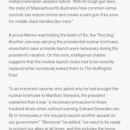
military helicopter-airplane hybrid. “With its tough gun laws,
the state of Massachusetts illustrates how common-sense
controls can reduce crimes and create a safe gun-free zone
for middle-class families like mine.”
A proud Marine was holding the leash of Bo, the “first dog.”
Another one was carrying the presidential nuclear briefcase,
essential in case a missile launch were necessary during the
president’s vacation. On this note, intelligence chatter
suggests that the nuclear launch codes had to be recently
replaced after somebody leaked them to The Huffington
Post.
To an irreverent reporter who asked why he had brought the
nuclear briefcase to Martha’s Vineyard, the president
explained that it was “a necessary precaution in these
troubled times when, without warning, Edward Snowden can
fly to Venezuela or the tea party launch another assault on
our government.” “Moreover,” he added, “we need to be ready
to protect our allies at all times, and this includes the home