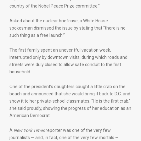
country of the Nobel Peace Prize committee.”
Asked about the nuclear briefcase, a White House
spokesman dismissed the issue by stating that “there is no
such thing as a free launch.”
The first family spent an uneventful vacation week,
interrupted only by downtown visits, during which roads and
streets were duly closed to allow safe conduit to the first
household.
One of the president’s daughters caught a little crab on the
beach and announced that she would bring it back to D.C. and
show it to her private-school classmates. “He is the first crab,”
she said proudly, showing the progress of her education as an
American Democrat.
A
New York Times
reporter was one of the very few
journalists — and, in fact, one of the very few mortals —