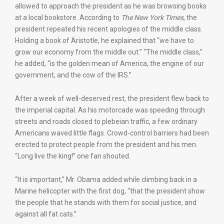
allowed to approach the president as he was browsing books
at a local bookstore. According to
The
New York Times
, the
president repeated his recent apologies of the middle class.
Holding a book of Aristotle, he explained that “we have to
grow our economy from the middle out.” “The middle class,”
he added, “is the golden mean of America, the engine of our
government, and the cow of the IRS.”
After a week of well-deserved rest, the president flew back to
the imperial capital. As his motorcade was speeding through
streets and roads closed to plebeian traffic, a few ordinary
Americans waved little flags. Crowd-control barriers had been
erected to protect people from the president and his men.
“Long live the king!” one fan shouted.
“It is important,” Mr. Obama added while climbing back in a
Marine helicopter with the first dog, “that the president show
the people that he stands with them for social justice, and
against all fat cats.”