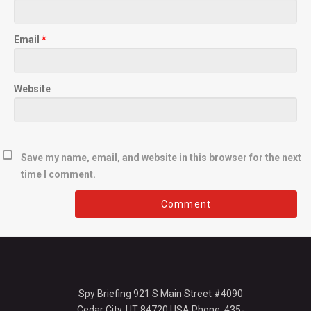
Email
*
Website
Save my name, email, and website in this browser for the next
time I comment.
Spy Briefing 921 S Main Street #4090
Cedar City, UT 84720 USA Phone: 435-