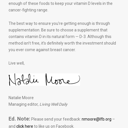
enough of these foods to keep your vitamin D levels in the
cancer-fighting range.
The best way to ensure you’re getting enough is through
supplementation. Be sure to choose a supplement that
contains vitamin D in its natural form — D-3. Although this
method isn’t free, it’s definitely worth the investment should
you ever come against breast cancer.
Live well,
Natalie Moore
Managing editor,
Living Well Daily
Ed. Note:
Please send your feedback:
nmoore@lfb.org
–
and
click here
to like us on Facebook.