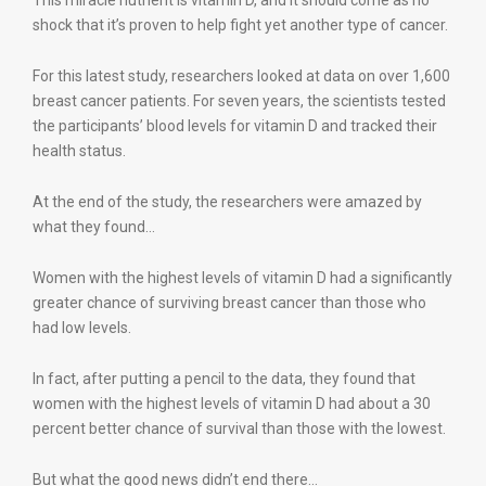
This miracle nutrient is vitamin D, and it should come as no
shock that it’s proven to help fight yet another type of cancer.
For this latest study, researchers looked at data on over 1,600
breast cancer patients. For seven years, the scientists tested
the participants’ blood levels for vitamin D and tracked their
health status.
At the end of the study, the researchers were amazed by
what they found…
Women with the highest levels of vitamin D had a significantly
greater chance of surviving breast cancer than those who
had low levels.
In fact, after putting a pencil to the data, they found that
women with the highest levels of vitamin D had about a 30
percent better chance of survival than those with the lowest.
But what the good news didn’t end there…