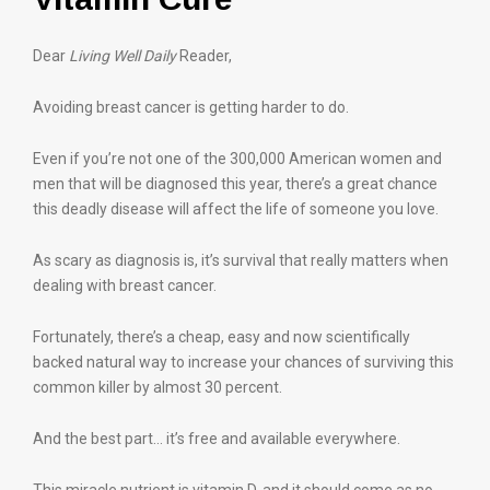
Dear
Living Well Daily
Reader,
Avoiding breast cancer is getting harder to do.
Even if you’re not one of the 300,000 American women and
men that will be diagnosed this year, there’s a great chance
this deadly disease will affect the life of someone you love.
As scary as diagnosis is, it’s survival that really matters when
dealing with breast cancer.
Fortunately, there’s a cheap, easy and now scientifically
backed natural way to increase your chances of surviving this
common killer by almost 30 percent.
And the best part… it’s free and available everywhere.