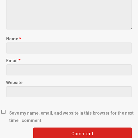
Name
*
Email
*
Website
Save my name, email, and website in this browser for the next
time I comment.