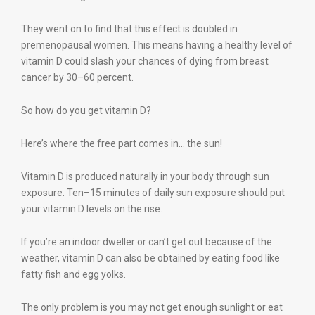
They went on to find that this effect is doubled in
premenopausal women. This means having a healthy level of
vitamin D could slash your chances of dying from breast
cancer by 30–60 percent.
So how do you get vitamin D?
Here’s where the free part comes in… the sun!
Vitamin D is produced naturally in your body through sun
exposure. Ten–15 minutes of daily sun exposure should put
your vitamin D levels on the rise.
If you’re an indoor dweller or can’t get out because of the
weather, vitamin D can also be obtained by eating food like
fatty fish and egg yolks.
The only problem is you may not get enough sunlight or eat