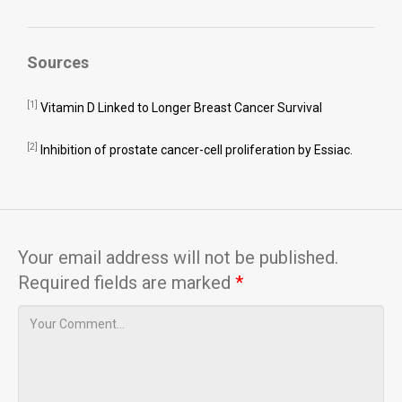
Sources
[1]
Vitamin D Linked to Longer Breast Cancer Survival
[2]
Inhibition of prostate cancer-cell proliferation by Essiac.
Your email address will not be published.
Required fields are marked
*