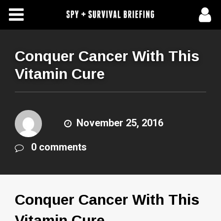
Free Articles
Store
Conquer Cancer With This
Vitamin Cure
About Us
Contact Us
November 25, 2016
Subscribe To Spy Briefing
0 comments
Conquer Cancer With This
Vitamin Cure