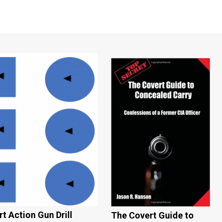
t Action Gun Drill
The Covert Guide to