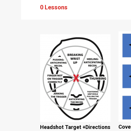
0 Lessons
Cover
Headshot Target +Directions