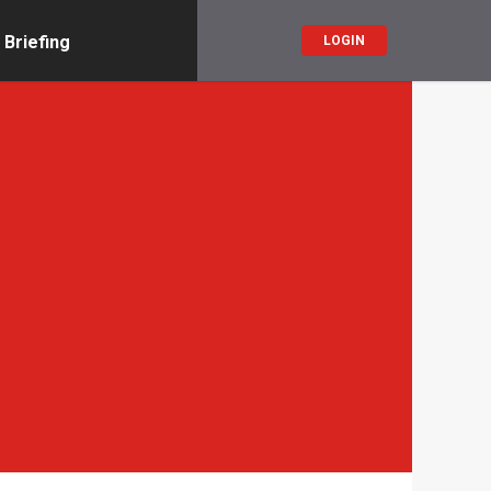
 Briefing
LOGIN