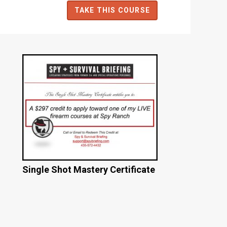
TAKE THIS COURSE
Single Shot Mastery Certificate