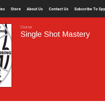
les
Store
About Us
Contact Us
Subscribe To Spy
Course
Single Shot Mastery