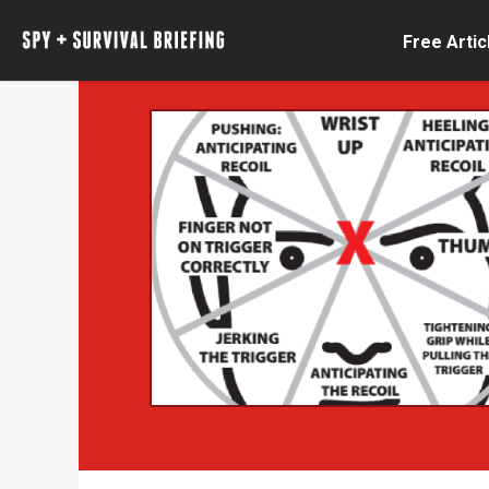
Free Artic