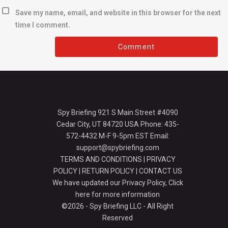
Save my name, email, and website in this browser for the next
time I comment.
Spy Briefing 921 S Main Street #4090
Cedar City, UT 84720 USA Phone: 435-
572-4432 M-F 9-5pm EST Email:
support@spybriefing.com
TERMS AND CONDITIONS
|
PRIVACY
POLICY
|
RETURN POLICY
|
CONTACT US
We have updated our Privacy Policy,
Click
here for more information
©2026 - Spy Briefing LLC - All Right
Reserved