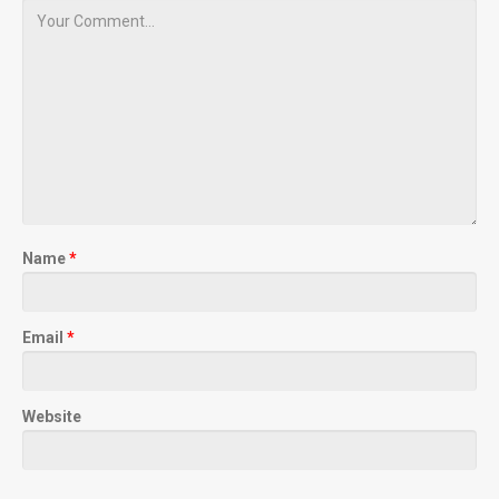
Name
*
Email
*
Website