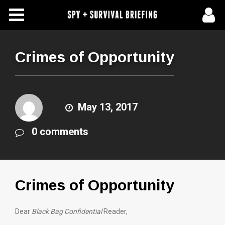
Free Articles
Store
Crimes of Opportunity
About Us
Contact Us
May 13, 2017
0 comments
Subscribe To Spy Briefing
Crimes of Opportunity
Dear
Black Bag Confidential
Reader,