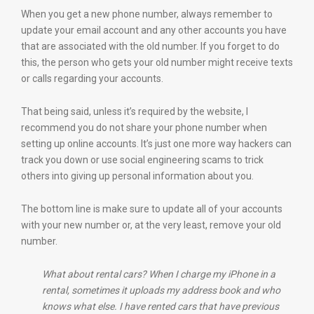
When you get a new phone number, always remember to
update your email account and any other accounts you have
that are associated with the old number. If you forget to do
this, the person who gets your old number might receive texts
or calls regarding your accounts.
That being said, unless it’s required by the website, I
recommend you do not share your phone number when
setting up online accounts. It’s just one more way hackers can
track you down or use social engineering scams to trick
others into giving up personal information about you.
The bottom line is make sure to update all of your accounts
with your new number or, at the very least, remove your old
number.
What about rental cars? When I charge my iPhone in a
rental, sometimes it uploads my address book and who
knows what else.
I have rented cars that have previous