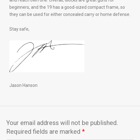
and I each own one. Overall, Glocks are great guns for
beginners, and the 19 has a good-sized compact frame, so
they can be used for either concealed carry or home defense.
Stay safe,
Jason Hanson
Your email address will not be published.
Required fields are marked
*