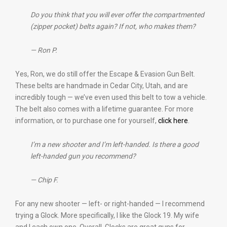
Do you think that you will ever offer the compartmented
(zipper pocket) belts again? If not, who makes them?
— Ron P.
Yes, Ron, we do still offer the Escape & Evasion Gun Belt.
These belts are handmade in Cedar City, Utah, and are
incredibly tough — we’ve even used this belt to tow a vehicle.
The belt also comes with a lifetime guarantee. For more
information, or to purchase one for yourself,
click here
.
I’m a new shooter and I’m left-handed. Is there a good
left-handed gun you recommend?
— Chip F.
For any new shooter — left- or right-handed — I recommend
trying a Glock. More specifically, I like the Glock 19. My wife