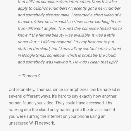
that still has someone else’s information: Does this also
apply to cellphone numbers? I recently got a new number
and somebody else got mine. I recorded a short video of a
female relative so she could see how some clothing fit her
from different angles. The next day someone texted me to
know if the female beauty was available. It was a little
unnerving — I did not respond. I try my best not to put
stuff on the cloud, but I know all my contact info is stored
in Google Gmail somehow, which is probably the cloud,
and somebody was viewing it. How do I clean that up??
— Thomas C.
Unfortunately, Thomas, since smartphones can be hacked in
several different ways, it’s hard to say exactly how another
person found your video. They could have accessed it by
hacking into the cloud or by hacking into the device itself if
you were surfing the internet on your phone using an
unsecured Wi-Fi network.