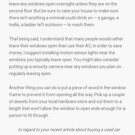
leave any windows open overnight unless they are on the
second floor. But be sure to case your house to make sure
there isn’t anything a criminal could climb on — a garage, a
trellis, a ladder left outdoors — to reach them.
That being said, I understand that many people would rather
leave their windows open than use their AC, in order to save
money. I suggest installing motion sensor lights near the
windows you typically leave open. You might also consider
putting up a security camera near any windows you plan on
regularly leaving open.
Another thing you can do is put a piece of wood in the window
frame to prevent it from opening all the way. Pick up a couple
of dowels from your local hardware store and cut them to a
length that won’t allow the window to open wide enough for a
person to fit through.
In regard to your recent article about buying a used car