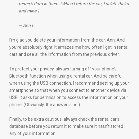
renter’s data in them. (When I return the car, I delete theirs
and mine.)
— Ann L.
I’m glad you delete your information from the car, Ann. And
you’re absolutely right. It amazes me how often I get in rental
cars and see all the information from the previous driver.
To protect your privacy, always turning off your phone’s
Bluetooth function when using a rental car. And be careful
when using the USB connection. I recommend setting up your
smartphone so that when you connect to another device via
USB, it asks for permission to access the information on your
phone. (Obviously, the answer is no.)
Finally, to be extra cautious, always check the rental car’s
database before you return it to make sure it hasn’t stored
any of your information.