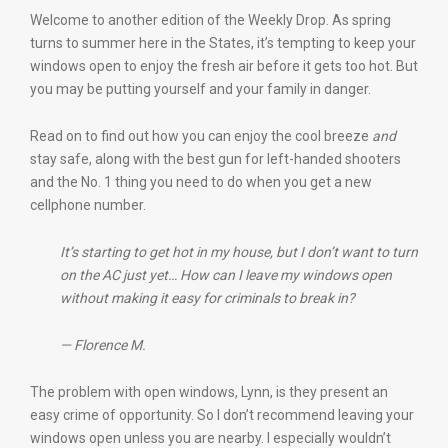
Welcome to another edition of the Weekly Drop. As spring
turns to summer here in the States, it’s tempting to keep your
windows open to enjoy the fresh air before it gets too hot. But
you may be putting yourself and your family in danger.
Read on to find out how you can enjoy the cool breeze
and
stay safe, along with the best gun for left-handed shooters
and the No. 1 thing you need to do when you get a new
cellphone number.
It’s starting to get hot in my house, but I don’t want to turn
on the AC just yet… How can I leave my windows open
without making it easy for criminals to break in?
— Florence M.
The problem with open windows, Lynn, is they present an
easy crime of opportunity. So I don’t recommend leaving your
windows open unless you are nearby. I especially wouldn’t