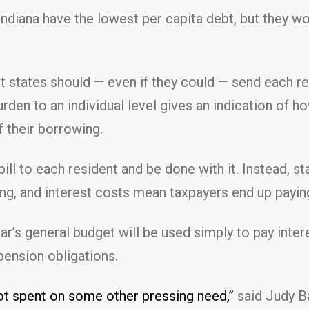
 Indiana have the lowest per capita debt, but they wo
t states should — even if they could — send each resi
rden to an individual level gives an indication of
f their borrowing.
bill to each resident and be done with it. Instead, 
ng, and interest costs mean taxpayers end up payin
year’s general budget will be used simply to pay intere
pension obligations.
 not spent on some other pressing need,”
said Judy Ba