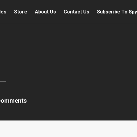
les
Store
About Us
Contact Us
Subscribe To Spy
comments