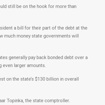
uld still be on the hook for more than
dent a bill for their part of the debt at the
 how much money state governments will
states generally pay back bonded debt over a
g even larger amounts.
st on the state’s $130 billion in overall
ar Topinka, the state comptroller.