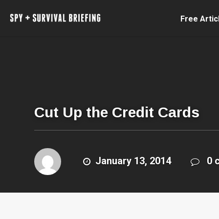
Free Artic
Cut Up the Credit Cards
January 13, 2014
0 