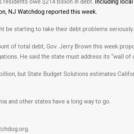
s residents owe $214 billion in debt.
Including loca
lion, NJ Watchdog reported this week.
t be starting to take their debt problems seriously.
mount of total debt, Gov. Jerry Brown this week prop
ations. He said the state must address its “wall of 
 billion, but State Budget Solutions estimates Califo
ornia and other states have a long way to go.
chdog.org.