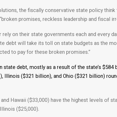
tions, the fiscally conservative state policy think 
f “broken promises, reckless leadership and fiscal irr
 rely on their state governments each and every day
te debt will take its toll on state budgets as the 
ected to pay for these broken promises.”
n state debt, mostly as a result of the state’s $584 b
 Illinois ($321 billion), and Ohio ($321 billion) rou
and Hawaii ($33,000) have the highest levels of sta
llinois ($25,000).