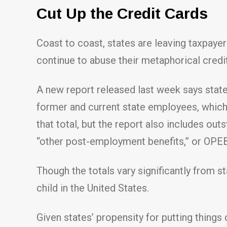
Cut Up the Credit Cards
Coast to coast, states are leaving taxpay
continue to abuse their metaphorical credi
A new report released last week says state
former and current state employees, which 
that total, but the report also includes o
“other post-employment benefits,” or OPEB,
Though the totals vary significantly from 
child in the United States.
Given states’ propensity for putting things