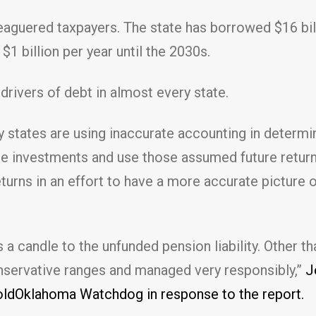
eaguered taxpayers. The state has borrowed $16 bill
1 billion per year until the 2030s.
drivers of debt in almost every state.
 states are using inaccurate accounting in determini
re investments and use those assumed future returns 
returns in an effort to have a more accurate pictur
candle to the unfunded pension liability. Other than
onservative ranges and managed very responsibly,”
Jo
oldOklahoma Watchdog in response to the report.