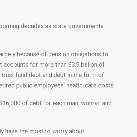
he coming decades as state governments
largely because of pension obligations to
 accounts for more than $3.9 billion of
trust fund debt and debt in the form of
etired public employees’ health-care costs.
an $16,000 of debt for each man, woman and
bly have the most to worry about.