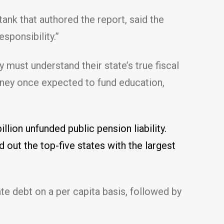
tank that authored the report, said the
esponsibility.”
 must understand their state’s true fiscal
money once expected to fund education,
illion unfunded public pension liability.
nd out the top-five states with the largest
te debt on a per capita basis, followed by