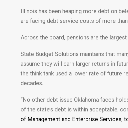
Illinois has been heaping more debt on bel
are facing debt service costs of more than $
Across the board, pensions are the largest 
State Budget Solutions maintains that many
assume they will earn larger returns in futu
the think tank used a lower rate of future 
decades.
“No other debt issue Oklahoma faces holds a 
of the state’s debt is within acceptable, c
of Management and Enterprise Services, t