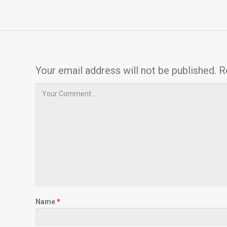
Your email address will not be published.
R
Name
*