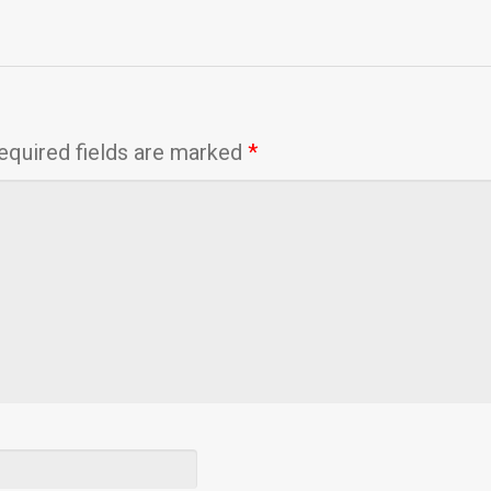
equired fields are marked
*