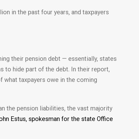
ion in the past four years, and taxpayers
ng their pension debt — essentially, states
to hide part of the debt. In their report,
e of what taxpayers owe in the coming
 the pension liabilities, the vast majority
hn Estus, spokesman for the state Office