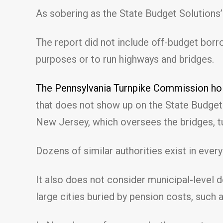
As sobering as the State Budget Solutions’ 
The report did not include off-budget bor
purposes or to run highways and bridges.
The Pennsylvania Turnpike Commission hold
that does not show up on the State Budget S
New Jersey, which oversees the bridges, tu
Dozens of similar authorities exist in ever
It also does not consider municipal-level de
large cities buried by pension costs, such a