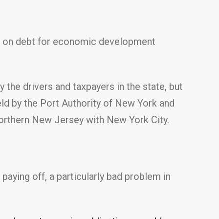
ake on debt for economic development
 the drivers and taxpayers in the state, but
held by the Port Authority of New York and
 northern New Jersey with New York City.
 paying off, a particularly bad problem in