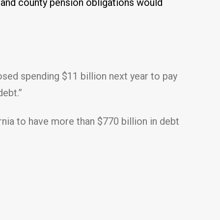
l and county pension obligations would
osed spending $11 billion next year to pay
debt.”
rnia to have more than $770 billion in debt