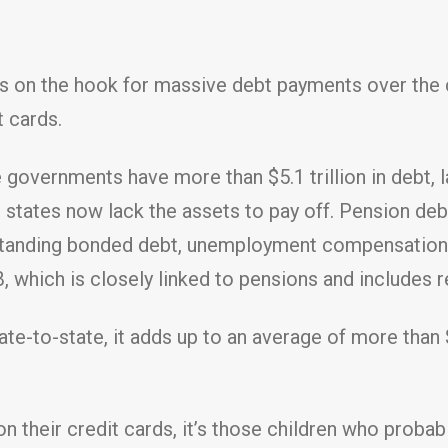
ers on the hook for massive debt payments over t
t cards.
 governments have more than $5.1 trillion in debt, 
states now lack the assets to pay off. Pension debt
utstanding bonded debt, unemployment compensation 
 which is closely linked to pensions and includes r
state-to-state, it adds up to an average of more th
 on their credit cards, it’s those children who proba