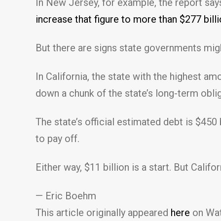
In New Jersey, for example, the report say
increase that figure to more than $277 bil
But there are signs state governments migh
In California, the state with the highest a
down a chunk of the state’s long-term oblig
The state’s official estimated debt is $450
to pay off.
Either way, $11 billion is a start. But Calif
— Eric Boehm
This article originally appeared
here
on Wat