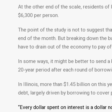
At the other end of the scale, residents of
$6,300 per person.
The point of the study is not to suggest tha
end of the month. But breaking down the bu
have to drain out of the economy to pay of
In some ways, it might be better to send a 
20-year period after each round of borrowi
In Illinois, more than $1.45 billion on this 
debt, largely driven by borrowing to cover 
“Every dollar spent on interest is a dollar