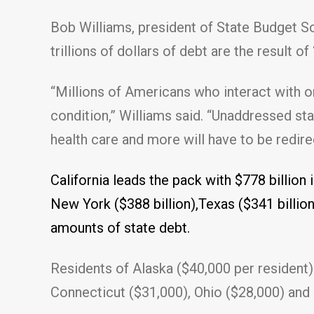
Bob Williams, president of State Budget Solu
trillions of dollars of debt are the result o
“Millions of Americans who interact with or
condition,” Williams said. “Unaddressed sta
health care and more will have to be redir
California leads the pack with $778 billion i
New York ($388 billion),Texas ($341 billion),
amounts of state debt.
Residents of Alaska ($40,000 per resident) 
Connecticut ($31,000), Ohio ($28,000) and I