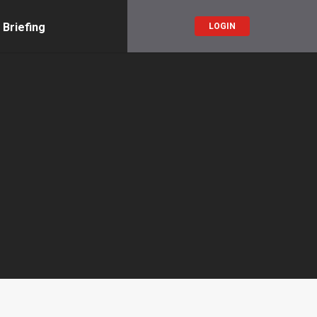
 Briefing
LOGIN