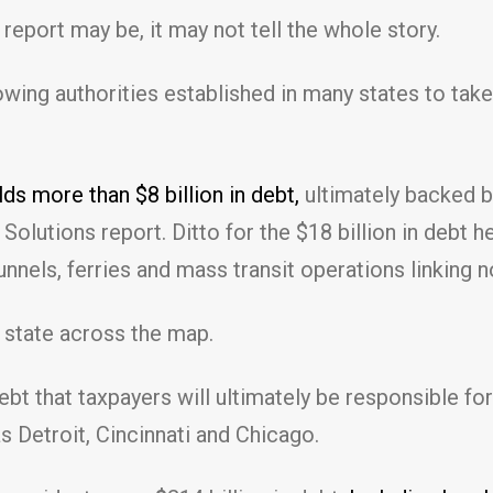
report may be, it may not tell the whole story.
rowing authorities established in many states to t
s more than $8 billion in debt,
ultimately backed by
olutions report. Ditto for the $18 billion in debt 
nnels, ferries and mass transit operations linking
y state across the map.
bt that taxpayers will ultimately be responsible for
s Detroit, Cincinnati and Chicago.