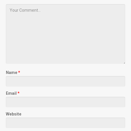
Name
*
Email
*
Website