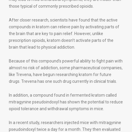
those typical of commonly prescribed opioids.
After closer research, scientists have found that the active
compounds in kratom can relieve pain by activating parts of
the brain that are key to pain relief. However, unlike
prescription opioids, kratom doesn’t activate parts of the
brain that lead to physical addiction.
Because of this compound’s powerful ability to fight pain with
almost no risk of addiction, some pharmaceutical companies,
like Trevena, have begun researching kratom for future
drugs. Trevena has one such drug currently in clinical trials.
In addition, a compound found in fermented kratom called
mitragynine pseudoindoxyl has shown the potential to reduce
opioid tolerance and withdrawal symptoms in mice.
In a recent study, researchers injected mice with mitragynine
pseudoindoxyl twice a day for a month. They then evaluated