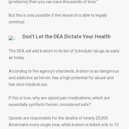
[problems] then you can save thousands of lives.”
But this is only possible if the research is able to legally
continue.
Don’t Let the DEA Dictate Your Health
The DEA will add kratom to its list of Schedule I drugs as early
as today.
According to the agency’s standards, kratom is as dangerous
and addictive as heroin, has a high potential for abuse and
has zero medical use.
If this is true, why are opioid pain medications, which are
essentially synthetic heroin, considered safe?
Opioids are responsible for the deaths of nearly 20,000
Americans every single year, while kratom is linked only to 15