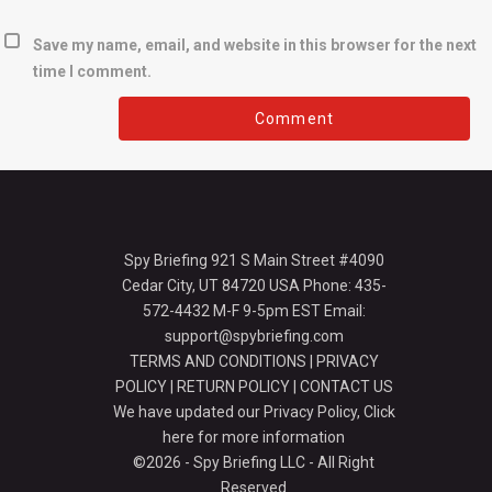
Save my name, email, and website in this browser for the next
time I comment.
Spy Briefing 921 S Main Street #4090
Cedar City, UT 84720 USA Phone: 435-
572-4432 M-F 9-5pm EST Email:
support@spybriefing.com
TERMS AND CONDITIONS
|
PRIVACY
POLICY
|
RETURN POLICY
|
CONTACT US
We have updated our Privacy Policy,
Click
here for more information
©2026 - Spy Briefing LLC - All Right
Reserved