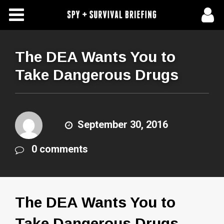
Free Articles
Store
The DEA Wants You to
Take Dangerous Drugs
About Us
Contact Us
September 30, 2016
Subscribe To Spy Briefing
0 comments
The DEA Wants You to
Take Dangerous Drugs