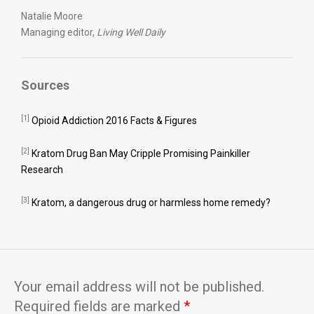
Natalie Moore
Managing editor,
Living Well Daily
Sources
[1]
Opioid Addiction 2016 Facts & Figures
[2]
Kratom Drug Ban May Cripple Promising Painkiller
Research
[3]
Kratom, a dangerous drug or harmless home remedy?
Your email address will not be published.
Required fields are marked
*