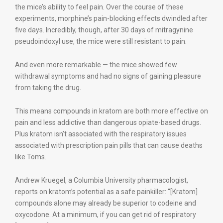
the mice’s ability to feel pain. Over the course of these
experiments, morphine’s pain-blocking effects dwindled after
five days. Incredibly, though, after 30 days of mitragynine
pseudoindoxyl use, the mice were still resistant to pain.
And even more remarkable — the mice showed few
withdrawal symptoms and had no signs of gaining pleasure
from taking the drug.
This means compounds in kratom are both more effective on
pain and less addictive than dangerous opiate-based drugs.
Plus kratom isn’t associated with the respiratory issues
associated with prescription pain pills that can cause deaths
like Toms.
Andrew Kruegel, a Columbia University pharmacologist,
reports on kratom’s potential as a safe painkiller: “[Kratom]
compounds alone may already be superior to codeine and
oxycodone. At a minimum, if you can get rid of respiratory