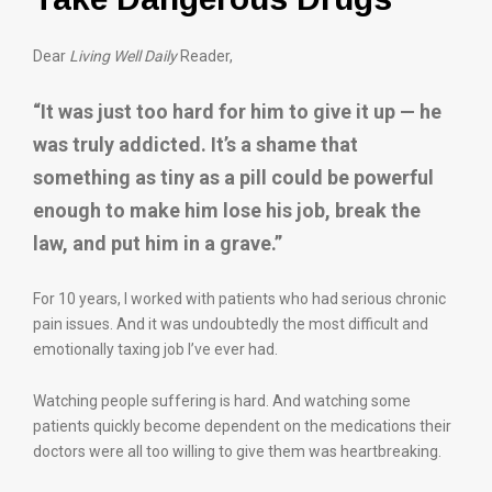
Dear
Living Well Daily
Reader,
“It was just too hard for him to give it up — he
was truly addicted. It’s a shame that
something as tiny as a pill could be powerful
enough to make him lose his job, break the
law, and put him in a grave.”
For 10 years, I worked with patients who had serious chronic
pain issues. And it was undoubtedly the most difficult and
emotionally taxing job I’ve ever had.
Watching people suffering is hard. And watching some
patients quickly become dependent on the medications their
doctors were all too willing to give them was heartbreaking.