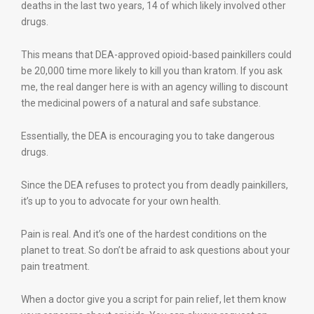
deaths in the last two years, 14 of which likely involved other
drugs.
This means that DEA-approved opioid-based painkillers could
be 20,000 time more likely to kill you than kratom. If you ask
me, the real danger here is with an agency willing to discount
the medicinal powers of a natural and safe substance.
Essentially, the DEA is encouraging you to take dangerous
drugs.
Since the DEA refuses to protect you from deadly painkillers,
it’s up to you to advocate for your own health.
Pain is real. And it’s one of the hardest conditions on the
planet to treat. So don’t be afraid to ask questions about your
pain treatment.
When a doctor give you a script for pain relief, let them know