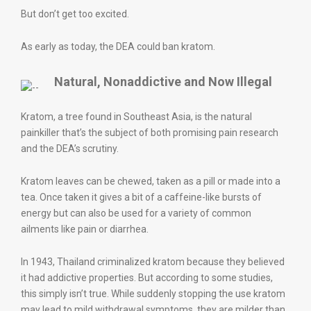
But don’t get too excited.
As early as today, the DEA could ban kratom.
Natural, Nonaddictive and Now Illegal
Kratom, a tree found in Southeast Asia, is the natural
painkiller that’s the subject of both promising pain research
and the DEA’s scrutiny.
Kratom leaves can be chewed, taken as a pill or made into a
tea. Once taken it gives a bit of a caffeine-like bursts of
energy but can also be used for a variety of common
ailments like pain or diarrhea.
In 1943, Thailand criminalized kratom because they believed
it had addictive properties. But according to some studies,
this simply isn’t true. While suddenly stopping the use kratom
may lead to mild withdrawal symptoms, they are milder than