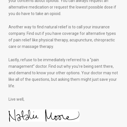
your concerns about opioids. You can always request an
alternative medication or request the lowest possible dose if
you do have to take an opioid.
Another way to find natural relief is to call your insurance
company. Find out if you have coverage for alternative types
of pain relief like physical therapy, acupuncture, chiropractic
care or massage therapy.
Lastly, refuse to be immediately referred to a “pain
management” doctor. Find out why you’re being sent there,
and demand to know your other options. Your doctor may not
like all of the questions, but asking them might just save your
life.
Live well,