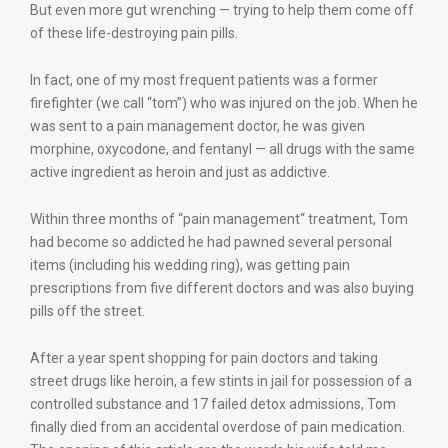
But even more gut wrenching — trying to help them come off
of these life-destroying pain pills.
In fact, one of my most frequent patients was a former
firefighter (we call “tom”) who was injured on the job. When he
was sent to a pain management doctor, he was given
morphine, oxycodone, and fentanyl — all drugs with the same
active ingredient as heroin and just as addictive.
Within three months of “pain management“ treatment, Tom
had become so addicted he had pawned several personal
items (including his wedding ring), was getting pain
prescriptions from five different doctors and was also buying
pills off the street.
After a year spent shopping for pain doctors and taking
street drugs like heroin, a few stints in jail for possession of a
controlled substance and 17 failed detox admissions, Tom
finally died from an accidental overdose of pain medication.