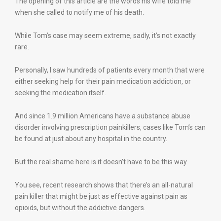
The opening of this article are the words his wife told me
when she called to notify me of his death.
While Tom’s case may seem extreme, sadly, it’s not exactly
rare.
Personally, I saw hundreds of patients every month that were
either seeking help for their pain medication addiction, or
seeking the medication itself.
And since 1.9 million Americans have a substance abuse
disorder involving prescription painkillers, cases like Tom’s can
be found at just about any hospital in the country.
But the real shame here is it doesn’t have to be this way.
You see, recent research shows that there’s an all-natural
pain killer that might be just as effective against pain as
opioids, but without the addictive dangers.