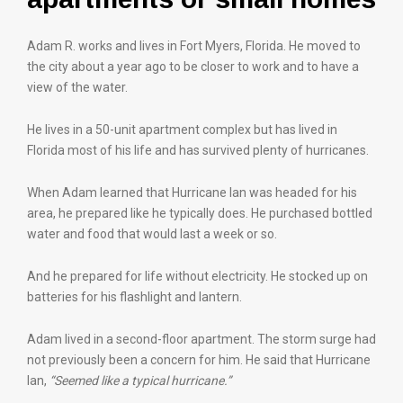
Adam R. works and lives in Fort Myers, Florida. He moved to
the city about a year ago to be closer to work and to have a
view of the water.
He lives in a 50-unit apartment complex but has lived in
Florida most of his life and has survived plenty of hurricanes.
When Adam learned that Hurricane Ian was headed for his
area, he prepared like he typically does. He purchased bottled
water and food that would last a week or so.
And he prepared for life without electricity. He stocked up on
batteries for his flashlight and lantern.
Adam lived in a second-floor apartment. The storm surge had
not previously been a concern for him. He said that Hurricane
Ian,
“Seemed like a typical hurricane.”