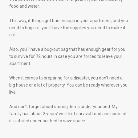
food and water.
This way, if things get bad enough in your apartment, and you
need to bug out, you’ll have the supplies you need to make it
out.
Also, you’ll have a bug-out bag that has enough gear for you
to survive for 72 hours in case you are forced to leave your
apartment.
When it comes to preparing for a disaster, you don’t need a
big house or a lot of property. You can be ready wherever you
live.
And don’t forget about storing items under your bed. My
family has about 2 years’ worth of survival food and some of
it is stored under our bed to save space.