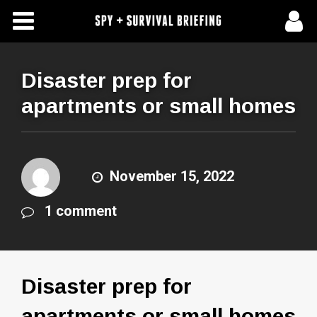
Free Articles
Store
Disaster prep for
apartments or small homes
About Us
Contact Us
November 15, 2022
Subscribe To Spy Briefing
1 comment
Disaster prep for
apartments or small homes