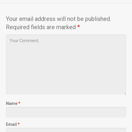
Your email address will not be published.
Required fields are marked
*
Name
*
Email
*