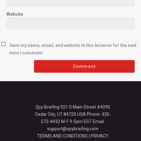
Website
Save my name, email, and website in this browser for the next
time I comment.
Spy Briefing 921 S Main Street #4090
Cedar City, UT 84720 USA Phone: 435-
572-4432 M-F 9-5pm EST Email:
support@spybriefing.com
TERMS AND CONDITIONS
|
PRIVACY