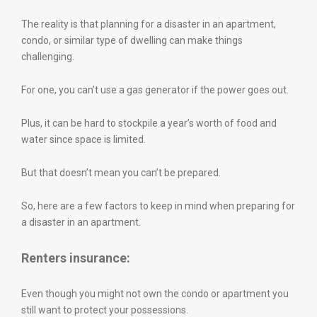
The reality is that planning for a disaster in an apartment,
condo, or similar type of dwelling can make things
challenging.
For one, you can’t use a gas generator if the power goes out.
Plus, it can be hard to stockpile a year’s worth of food and
water since space is limited.
But that doesn’t mean you can’t be prepared.
So, here are a few factors to keep in mind when preparing for
a disaster in an apartment.
Renters insurance:
Even though you might not own the condo or apartment you
still want to protect your possessions.