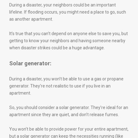
During a disaster, your neighbors could be an important
lifeline. If flooding occurs, you might need a place to go, such
as another apartment.
It’s true that you can’t depend on anyone else to save you, but
getting to know your neighbors and having someone nearby
when disaster strikes could be a huge advantage.
Solar generator:
During a disaster, you won’t be able to use a gas or propane
generator. They’re not realistic to use if you live in an
apartment.
So, you should consider a solar generator. They’re ideal for an
apartment since they are quiet, and don’t release fumes.
You won’t be able to provide power for your entire apartment,
but a solar generator can keep the necessities running (like