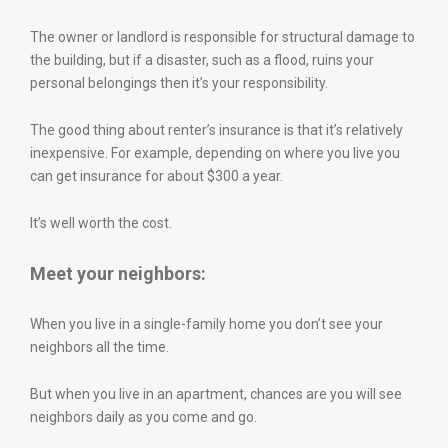
The owner or landlord is responsible for structural damage to
the building, but if a disaster, such as a flood, ruins your
personal belongings then it’s your responsibility.
The good thing about renter’s insurance is that it’s relatively
inexpensive. For example, depending on where you live you
can get insurance for about $300 a year.
It’s well worth the cost.
Meet your neighbors:
When you live in a single-family home you don’t see your
neighbors all the time.
But when you live in an apartment, chances are you will see
neighbors daily as you come and go.