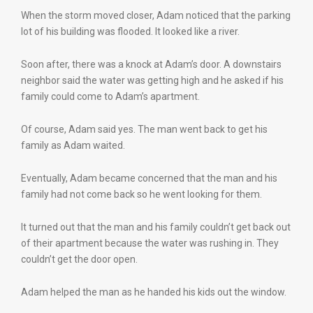
When the storm moved closer, Adam noticed that the parking
lot of his building was flooded. It looked like a river.
Soon after, there was a knock at Adam’s door. A downstairs
neighbor said the water was getting high and he asked if his
family could come to Adam’s apartment.
Of course, Adam said yes. The man went back to get his
family as Adam waited.
Eventually, Adam became concerned that the man and his
family had not come back so he went looking for them.
It turned out that the man and his family couldn’t get back out
of their apartment because the water was rushing in. They
couldn’t get the door open.
Adam helped the man as he handed his kids out the window.