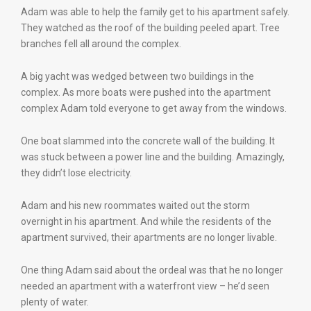
Adam was able to help the family get to his apartment safely.
They watched as the roof of the building peeled apart. Tree
branches fell all around the complex.
A big yacht was wedged between two buildings in the
complex. As more boats were pushed into the apartment
complex Adam told everyone to get away from the windows.
One boat slammed into the concrete wall of the building. It
was stuck between a power line and the building. Amazingly,
they didn’t lose electricity.
Adam and his new roommates waited out the storm
overnight in his apartment. And while the residents of the
apartment survived, their apartments are no longer livable.
One thing Adam said about the ordeal was that he no longer
needed an apartment with a waterfront view – he’d seen
plenty of water.