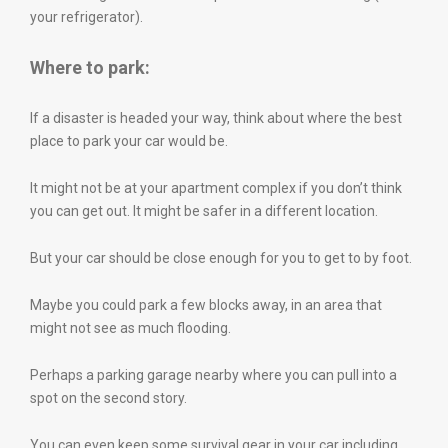
your refrigerator).
Where to park:
If a disaster is headed your way, think about where the best
place to park your car would be.
It might not be at your apartment complex if you don’t think
you can get out. It might be safer in a different location.
But your car should be close enough for you to get to by foot.
Maybe you could park a few blocks away, in an area that
might not see as much flooding.
Perhaps a parking garage nearby where you can pull into a
spot on the second story.
You can even keep some survival gear in your car including