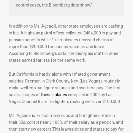
control costs, the Bloomberg data show.”
In addition to Ms. Agcaoili, other state employees are cashing
in big. A highway patrol officer collected $484,000 in pay and
pension benefits while 17 employees received checks of
more than $200,000 for unused vacation and leave.
According to Bloomberg’s data, the best-paid staff in other
states earned far less for the same work.
But California is hardly alone with inflated government
salaries. Firemen in Clark County, Nev. (Las Vegas), routinely
make well into six-figure salaries and overtime pay. The first
several pages of
these salaries
compiled in 2009 by Las
Vegas Channel 8 are firefighters making well over $100,000.
Ms. Agcaoili is 79, but many cops and firefighters retire in
their 50s, collect nearly 100% of their salary as a pension, and
then start new careers.This leaves cities and states to pay for