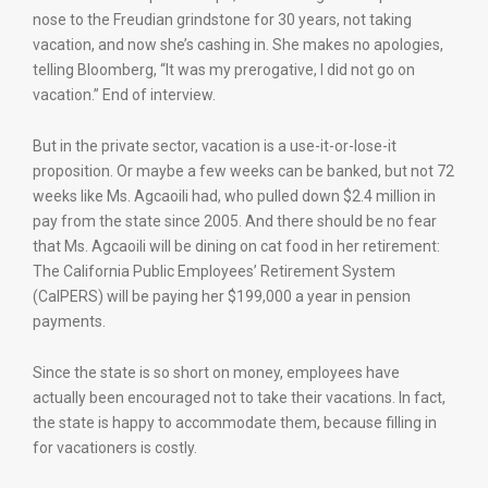
nose to the Freudian grindstone for 30 years, not taking
vacation, and now she’s cashing in. She makes no apologies,
telling Bloomberg, “It was my prerogative, I did not go on
vacation.” End of interview.
But in the private sector, vacation is a use-it-or-lose-it
proposition. Or maybe a few weeks can be banked, but not 72
weeks like Ms. Agcaoili had, who pulled down $2.4 million in
pay from the state since 2005. And there should be no fear
that Ms. Agcaoili will be dining on cat food in her retirement:
The California Public Employees’ Retirement System
(CalPERS) will be paying her $199,000 a year in pension
payments.
Since the state is so short on money, employees have
actually been encouraged not to take their vacations. In fact,
the state is happy to accommodate them, because filling in
for vacationers is costly.