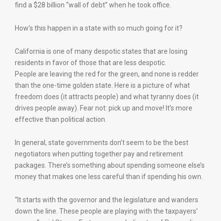
find a $28 billion “wall of debt” when he took office.
How’s this happen in a state with so much going for it?
California is one of many despotic states that are losing
residents in favor of those that are less despotic.
People are leaving the red for the green, and none is redder
than the one-time golden state. Here is a picture of what
freedom does (it attracts people) and what tyranny does (it
drives people away). Fear not: pick up and move! It’s more
effective than political action.
In general, state governments don’t seem to be the best
negotiators when putting together pay and retirement
packages. There’s something about spending someone else’s
money that makes one less careful than if spending his own.
“It starts with the governor and the legislature and wanders
down the line. These people are playing with the taxpayers’