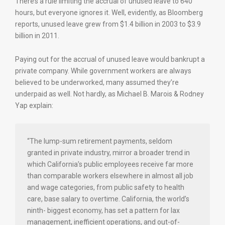
There’s a rule limiting the accrual of unused leave to 640
hours, but everyone ignores it. Well, evidently, as Bloomberg
reports, unused leave grew from $1.4 billion in 2003 to $3.9
billion in 2011.
Paying out for the accrual of unused leave would bankrupt a
private company. While government workers are always
believed to be underworked, many assumed they’re
underpaid as well. Not hardly, as Michael B. Marois & Rodney
Yap explain:
“The lump-sum retirement payments, seldom
granted in private industry, mirror a broader trend in
which California’s public employees receive far more
than comparable workers elsewhere in almost all job
and wage categories, from public safety to health
care, base salary to overtime. California, the world’s
ninth- biggest economy, has set a pattern for lax
management, inefficient operations, and out-of-