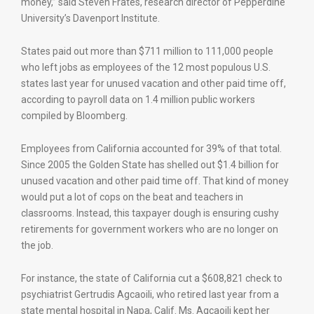
money,” said Steven Frates, research director of Pepperdine
University’s Davenport Institute.
States paid out more than $711 million to 111,000 people
who left jobs as employees of the 12 most populous U.S.
states last year for unused vacation and other paid time off,
according to payroll data on 1.4 million public workers
compiled by Bloomberg.
Employees from California accounted for 39% of that total.
Since 2005 the Golden State has shelled out $1.4 billion for
unused vacation and other paid time off. That kind of money
would put a lot of cops on the beat and teachers in
classrooms. Instead, this taxpayer dough is ensuring cushy
retirements for government workers who are no longer on
the job.
For instance, the state of California cut a $608,821 check to
psychiatrist Gertrudis Agcaoili, who retired last year from a
state mental hospital in Napa, Calif. Ms. Agcaoili kept her