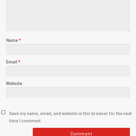
Name
*
Email
*
Website
Save my name, email, and website in this browser for the next
time I comment.