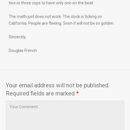
two or three cops to have only one on the beat.
The math just does not work. The clock is ticking on
California. People are fleeing. Soon it will not be so golden.
Sincerely,
Douglas French
Your email address will not be published.
Required fields are marked
*