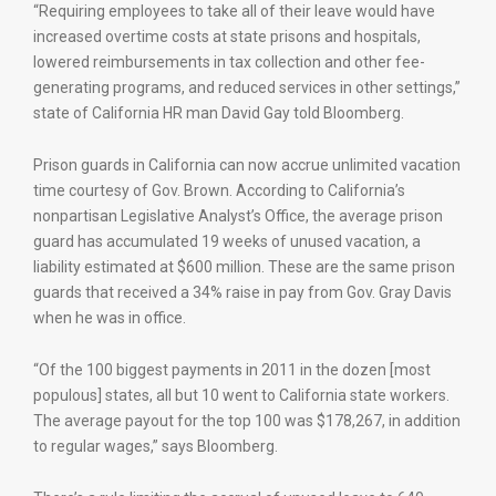
“Requiring employees to take all of their leave would have
increased overtime costs at state prisons and hospitals,
lowered reimbursements in tax collection and other fee-
generating programs, and reduced services in other settings,”
state of California HR man David Gay told Bloomberg.
Prison guards in California can now accrue unlimited vacation
time courtesy of Gov. Brown. According to California’s
nonpartisan Legislative Analyst’s Office, the average prison
guard has accumulated 19 weeks of unused vacation, a
liability estimated at $600 million. These are the same prison
guards that received a 34% raise in pay from Gov. Gray Davis
when he was in office.
“Of the 100 biggest payments in 2011 in the dozen [most
populous] states, all but 10 went to California state workers.
The average payout for the top 100 was $178,267, in addition
to regular wages,” says Bloomberg.