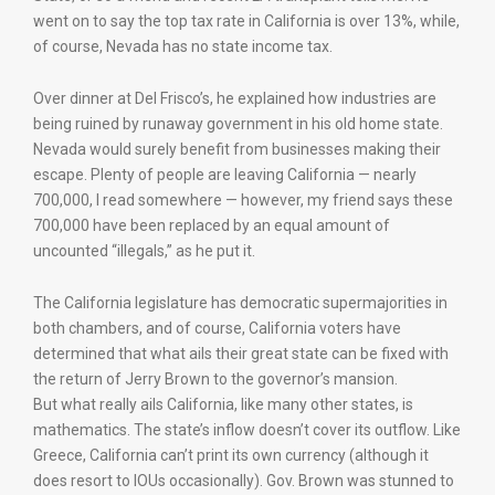
went on to say the top tax rate in California is over 13%, while,
of course, Nevada has no state income tax.
Over dinner at Del Frisco’s, he explained how industries are
being ruined by runaway government in his old home state.
Nevada would surely benefit from businesses making their
escape. Plenty of people are leaving California — nearly
700,000, I read somewhere — however, my friend says these
700,000 have been replaced by an equal amount of
uncounted “illegals,” as he put it.
The California legislature has democratic supermajorities in
both chambers, and of course, California voters have
determined that what ails their great state can be fixed with
the return of Jerry Brown to the governor’s mansion.
But what really ails California, like many other states, is
mathematics. The state’s inflow doesn’t cover its outflow. Like
Greece, California can’t print its own currency (although it
does resort to IOUs occasionally). Gov. Brown was stunned to