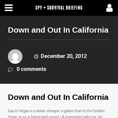
Free Articles
Store
Down and Out In California
About Us
Contact Us
December 20, 2012
0 comments
Subscribe To Spy Briefing
Down and Out In California
Gas in Vegas is a dollar cheaper a gallon than in the Golden
State, or so a friend and recent LA transplant tells me. He