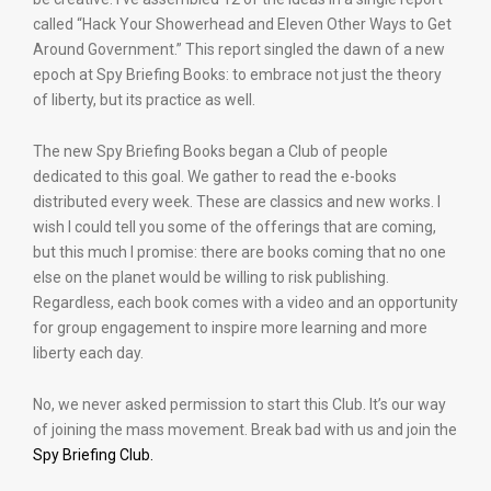
called “Hack Your Showerhead and Eleven Other Ways to Get
Around Government.” This report singled the dawn of a new
epoch at Spy Briefing Books: to embrace not just the theory
of liberty, but its practice as well.
The new Spy Briefing Books began a Club of people
dedicated to this goal. We gather to read the e-books
distributed every week. These are classics and new works. I
wish I could tell you some of the offerings that are coming,
but this much I promise: there are books coming that no one
else on the planet would be willing to risk publishing.
Regardless, each book comes with a video and an opportunity
for group engagement to inspire more learning and more
liberty each day.
No, we never asked permission to start this Club. It’s our way
of joining the mass movement. Break bad with us and join the
Spy Briefing Club.