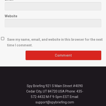
Website
Save my name, email, and website in this browser for the next
time I comment.
Spy Briefing 921 S Main Street #4090
Cedar City, UT 84720 USA Phone: 435-
572-4432 M-F 9-5pm EST Email:
support@spybriefing.com