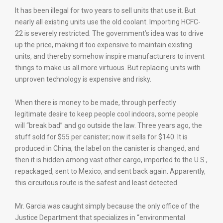
It has been illegal for two years to sell units that use it. But
nearly all existing units use the old coolant. Importing HCFC-
22 is severely restricted. The government’s idea was to drive
up the price, making it too expensive to maintain existing
units, and thereby somehow inspire manufacturers to invent
things to make us all more virtuous. But replacing units with
unproven technology is expensive and risky.
When there is money to be made, through perfectly
legitimate desire to keep people cool indoors, some people
will “break bad” and go outside the law. Three years ago, the
stuff sold for $55 per canister; now it sells for $140. It is
produced in China, the label on the canister is changed, and
then it is hidden among vast other cargo, imported to the U.S.,
repackaged, sent to Mexico, and sent back again. Apparently,
this circuitous route is the safest and least detected.
Mr. Garcia was caught simply because the only office of the
Justice Department that specializes in “environmental