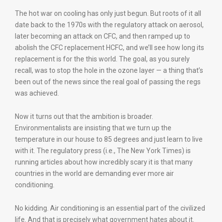
The hot war on cooling has only just begun. But roots of it all
date back to the 1970s with the regulatory attack on aerosol,
later becoming an attack on CFC, and then ramped up to
abolish the CFC replacement HCFC, and we’ll see how long its
replacement is for the this world. The goal, as you surely
recall, was to stop the hole in the ozone layer — a thing that’s
been out of the news since the real goal of passing the regs
was achieved.
Now it turns out that the ambition is broader.
Environmentalists are insisting that we turn up the
temperature in our house to 85 degrees and just learn to live
with it. The regulatory press (i.e., The New York Times) is
running articles about how incredibly scary it is that many
countries in the world are demanding ever more air
conditioning.
No kidding. Air conditioning is an essential part of the civilized
life. And that is precisely what government hates about it.