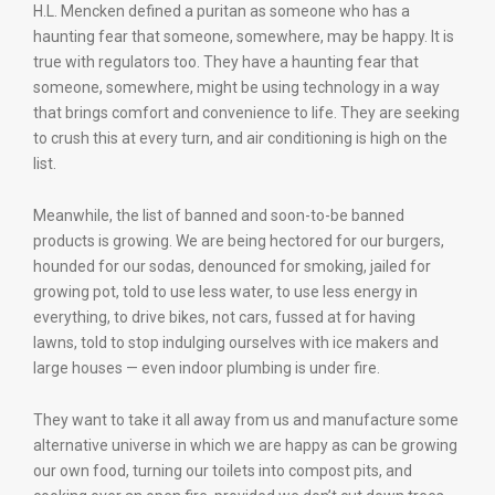
H.L. Mencken defined a puritan as someone who has a
haunting fear that someone, somewhere, may be happy. It is
true with regulators too. They have a haunting fear that
someone, somewhere, might be using technology in a way
that brings comfort and convenience to life. They are seeking
to crush this at every turn, and air conditioning is high on the
list.
Meanwhile, the list of banned and soon-to-be banned
products is growing. We are being hectored for our burgers,
hounded for our sodas, denounced for smoking, jailed for
growing pot, told to use less water, to use less energy in
everything, to drive bikes, not cars, fussed at for having
lawns, told to stop indulging ourselves with ice makers and
large houses — even indoor plumbing is under fire.
They want to take it all away from us and manufacture some
alternative universe in which we are happy as can be growing
our own food, turning our toilets into compost pits, and