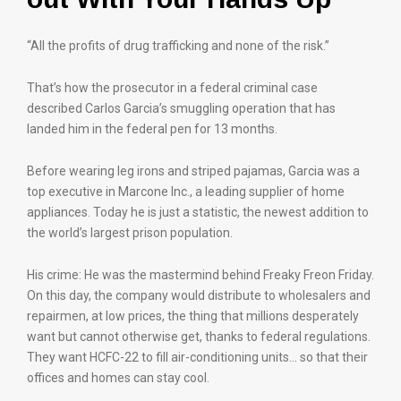
“All the profits of drug trafficking and none of the risk.”
That’s how the prosecutor in a federal criminal case
described Carlos Garcia’s smuggling operation that has
landed him in the federal pen for 13 months.
Before wearing leg irons and striped pajamas, Garcia was a
top executive in Marcone Inc., a leading supplier of home
appliances. Today he is just a statistic, the newest addition to
the world’s largest prison population.
His crime: He was the mastermind behind Freaky Freon Friday.
On this day, the company would distribute to wholesalers and
repairmen, at low prices, the thing that millions desperately
want but cannot otherwise get, thanks to federal regulations.
They want HCFC-22 to fill air-conditioning units… so that their
offices and homes can stay cool.