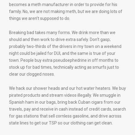
becomes a meth manufacturer in order to provide for his
family. No, we are not making meth, but we are doing lots of
things we aren’t supposed to do.
Breaking bad takes many forms. We drink more than we
should and then work to drive extra safely. Don’t gasp;
probably two-thirds of the drivers in my town on a weekend
night could be jailed for DUI, and the same is true of your
town. People buy extra pseudoephedrine in off months to
stock up for bad times, technically acting as smurfs just to
clear our clogged noses.
We hack our shower heads and our hot water heaters. We buy
pirated products and stream videos illegally. We smuggle in
Spanish ham in our bags, bring back Cuban cigars from our
travels, pay and receive in cash instead of credit cards, search
for gas stations that sell cornless gasoline, and drive across
state lines to get our TSP so our clothing can get clean.