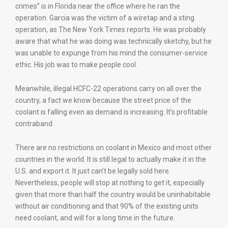
crimes” is in Florida near the office where he ran the
operation. Garcia was the victim of a wiretap and a sting
operation, as The New York Times reports. He was probably
aware that what he was doing was technically sketchy, but he
was unable to expunge from his mind the consumer-service
ethic. His job was to make people cool.
Meanwhile, illegal HCFC-22 operations carry on all over the
country, a fact we know because the street price of the
coolant is falling even as demand is increasing. It’s profitable
contraband.
There are no restrictions on coolant in Mexico and most other
countries in the world. It is still legal to actually make it in the
U.S. and export it. It just can’t be legally sold here.
Nevertheless, people will stop at nothing to get it, especially
given that more than half the country would be uninhabitable
without air conditioning and that 90% of the existing units
need coolant, and will for a long time in the future.