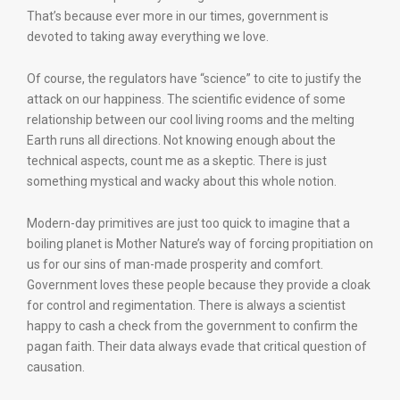
That’s because ever more in our times, government is
devoted to taking away everything we love.
Of course, the regulators have “science” to cite to justify the
attack on our happiness. The scientific evidence of some
relationship between our cool living rooms and the melting
Earth runs all directions. Not knowing enough about the
technical aspects, count me as a skeptic. There is just
something mystical and wacky about this whole notion.
Modern-day primitives are just too quick to imagine that a
boiling planet is Mother Nature’s way of forcing propitiation on
us for our sins of man-made prosperity and comfort.
Government loves these people because they provide a cloak
for control and regimentation. There is always a scientist
happy to cash a check from the government to confirm the
pagan faith. Their data always evade that critical question of
causation.