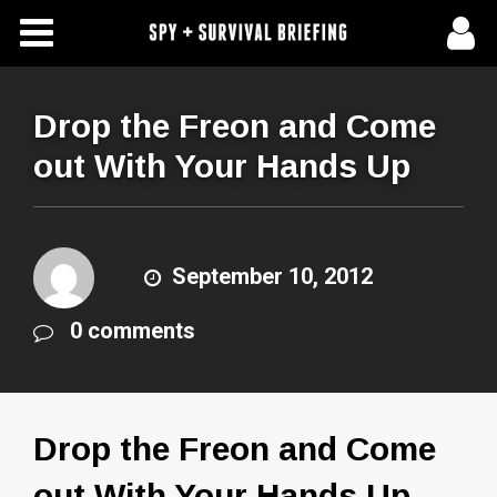
Free Articles
Store
Drop the Freon and Come
out With Your Hands Up
About Us
Contact Us
September 10, 2012
Subscribe To Spy Briefing
0 comments
Drop the Freon and Come
out With Your Hands Up