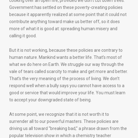
cooking over an open fire, provided we don’t cut down trees.
Government has settled on these poverty-creating policies
because it apparently realized at some point that it could not
contribute anything toward make us better off, so it does
more of what it is good at: spreading human misery and
calling it good.
But it is not working, because these policies are contrary to
human nature. Mankind wants a better life. That’s most of
what we do here on Earth. We struggle our way through the
vale of tears called scarcity to make and get more and better.
That’s the very meaning of the process of living. We don’t
respond well when a bully says you cannot have access to a
good or service that would improve your life. You must learn
to accept your downgraded state of being.
At some point, we recognize that it is not worth it to
surrender all to our powerful masters. These policies are
driving us all toward “breaking bad,” a phrase drawn from the
popular television show in which a chemistry teacher