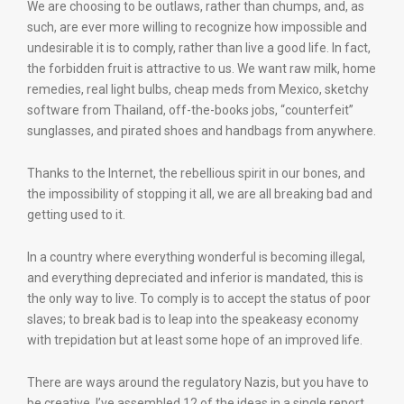
We are choosing to be outlaws, rather than chumps, and, as
such, are ever more willing to recognize how impossible and
undesirable it is to comply, rather than live a good life. In fact,
the forbidden fruit is attractive to us. We want raw milk, home
remedies, real light bulbs, cheap meds from Mexico, sketchy
software from Thailand, off-the-books jobs, “counterfeit”
sunglasses, and pirated shoes and handbags from anywhere.
Thanks to the Internet, the rebellious spirit in our bones, and
the impossibility of stopping it all, we are all breaking bad and
getting used to it.
In a country where everything wonderful is becoming illegal,
and everything depreciated and inferior is mandated, this is
the only way to live. To comply is to accept the status of poor
slaves; to break bad is to leap into the speakeasy economy
with trepidation but at least some hope of an improved life.
There are ways around the regulatory Nazis, but you have to
be creative. I’ve assembled 12 of the ideas in a single report