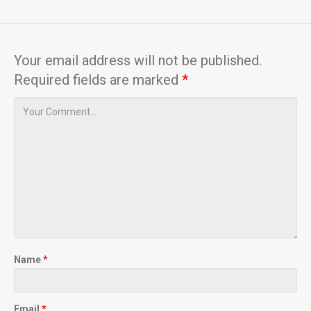
Your email address will not be published.
Required fields are marked
*
Name
*
Email
*