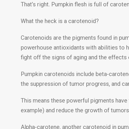
That’s right. Pumpkin flesh is full of carote
What the heck is a carotenoid?
Carotenoids are the pigments found in pump
powerhouse antioxidants with abilities to 
fight off the signs of aging and the effect
Pumpkin carotenoids include beta-carotene
the suppression of tumor progress, and ca
This means these powerful pigments have to
example) and reduce the growth of tumors 
Alpha-carotene, another carotenoid in pum