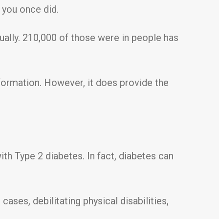
 you once did.
ally. 210,000 of those were in people has
nformation. However, it does provide the
th Type 2 diabetes. In fact, diabetes can
ses, debilitating physical disabilities,