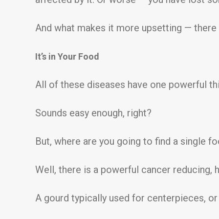
And what makes it more upsetting — there
It’s in Your Food
All of these diseases have one powerful th
Sounds easy enough, right?
But, where are you going to find a single fo
Well, there is a powerful cancer reducing,
A gourd typically used for centerpieces, or