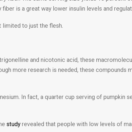
 fiber is a great way lower insulin levels and regula
limited to just the flesh.
igonelline and nicotonic acid, these macromolecul
Though more research is needed, these compounds ma
esium. In fact, a quarter cup serving of pumpkin 
One
study
revealed that people with low levels of m