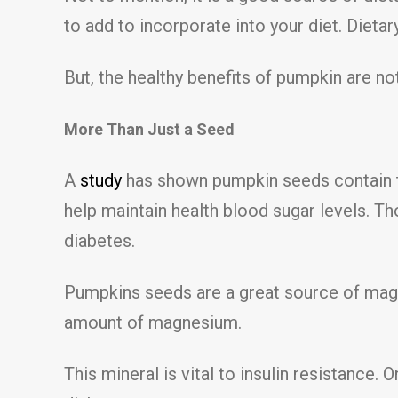
to add to incorporate into your diet. Dietary
But, the healthy benefits of pumpkin are not 
More Than Just a Seed
A
study
has shown pumpkin seeds contain tr
help maintain health blood sugar levels. 
diabetes.
Pumpkins seeds are a great source of magn
amount of magnesium.
This mineral is vital to insulin resistance. 