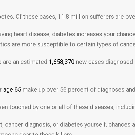
etes. Of these cases, 11.8 million sufferers are ove
having heart disease, diabetes increases your chanc
ics are more susceptible to certain types of cancer
re are an estimated
1,658,370
new cases diagnosed i
er
age 65
make up over 56 percent of diagnoses and 
een touched by one or all of these diseases, includi
t, cancer diagnosis, or diabetes yourself, chances 
meone dear to these killers.