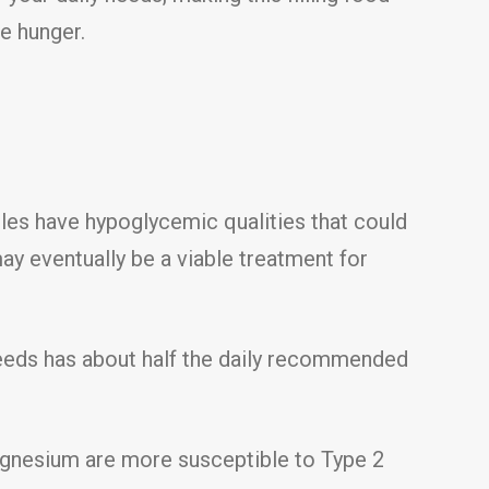
te hunger.
es have hypoglycemic qualities that could
y eventually be a viable treatment for
seeds has about half the daily recommended
agnesium are more susceptible to Type 2