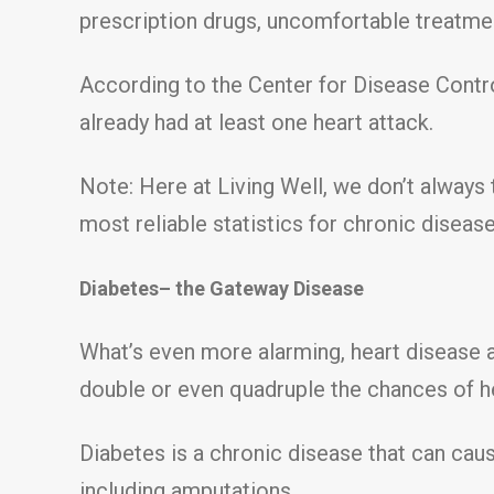
prescription drugs, uncomfortable treatmen
According to the Center for Disease Contro
already had at least one heart attack.
Note: Here at Living Well, we don’t always 
most reliable statistics for chronic diseas
Diabetes– the Gateway Disease
What’s even more alarming, heart disease 
double or even quadruple the chances of h
Diabetes is a chronic disease that can caus
including amputations.