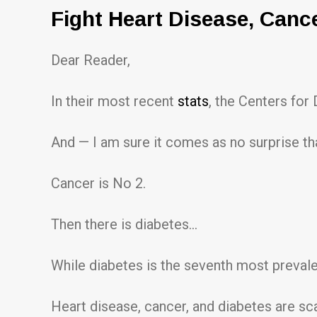
Fight Heart Disease, Canc
Dear Reader,
In their most recent
stats
, the Centers for
And — I am sure it comes as no surprise th
Cancer is No 2.
Then there is diabetes…
While diabetes is the seventh most prevale
Heart disease, cancer, and diabetes are scar