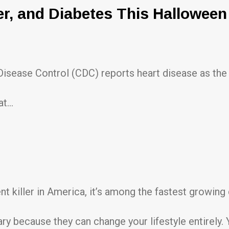
er, and Diabetes This Halloween
 Disease Control (CDC) reports heart disease as the 
at…
nt killer in America, it’s among the fastest growin
y because they can change your lifestyle entirely. Yo