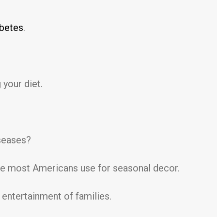
abetes
.
 your diet.
iseases?
uce most Americans use for seasonal decor.
 entertainment of families.