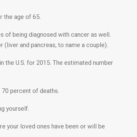
r the age of 65.
es of being diagnosed with cancer as well.
 (liver and pancreas, to name a couple).
n the U.S. for 2015. The estimated number
70 percent of deaths.
ng yourself.
are your loved ones have been or will be