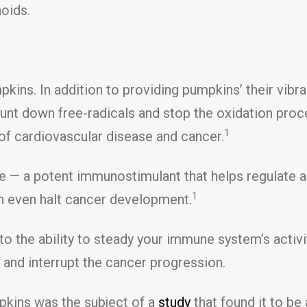
noids.
kins. In addition to providing pumpkins’ their vibr
hunt down free-radicals and stop the oxidation pro
1
s of cardiovascular disease and cancer.
 — a potent immunostimulant that helps regulate a
1
n even halt cancer development.
 the ability to steady your immune system’s activi
and interrupt the cancer progression.
pkins was the subject of a
study
that found it to be