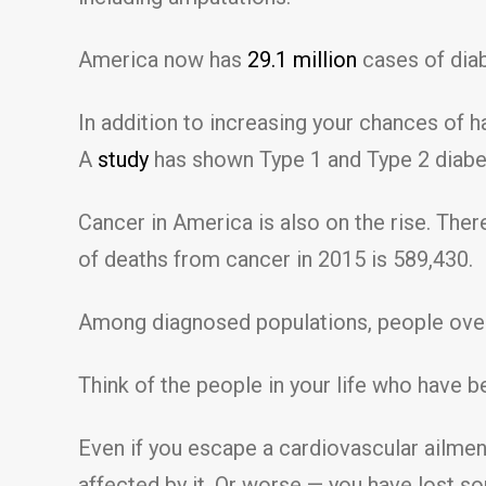
America now has
29.1 million
cases of diab
In addition to increasing your chances of 
A
study
has shown Type 1 and Type 2 diabet
Cancer in America is also on the rise. The
of deaths from cancer in 2015 is 589,430.
Among diagnosed populations, people ov
Think of the people in your life who have b
Even if you escape a cardiovascular ailmen
affected by it. Or worse — you have lost so