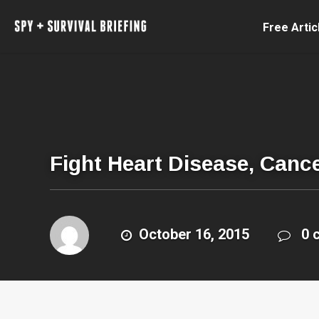
Free Artic
Fight Heart Disease, Canc
October 16, 2015
0 