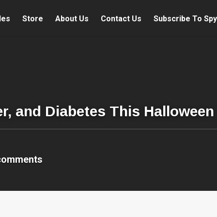
les
Store
About Us
Contact Us
Subscribe To Spy
er, and Diabetes This Halloween
comments