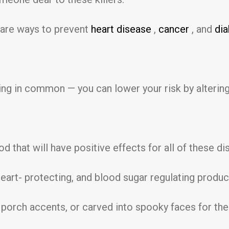
 are ways to prevent
heart disease
,
cancer
, and
di
ing in common — you can lower your risk by altering
od that will have positive effects for all of these d
 heart- protecting, and blood sugar regulating prod
 porch accents, or carved into spooky faces for the