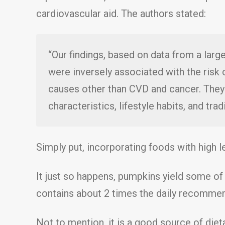
cardiovascular aid. The authors stated:
“Our findings, based on data from a lar
were inversely associated with the risk 
causes other than CVD and cancer. They
characteristics, lifestyle habits, and trad
Simply put, incorporating foods with high le
It just so happens, pumpkins yield some of 
contains about 2 times the daily recomme
Not to mention, it is a good source of dieta