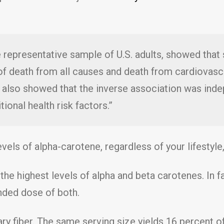
ge representative sample of U.S. adults, showed tha
of death from all causes and death from cardiovascu
 also showed that the inverse association was in
itional health risk factors.”
vels of alpha-carotene, regardless of your lifestyle,
the highest levels of alpha and beta carotenes. In f
nded dose of both.
ry fiber. The same serving size yields 16 percent of