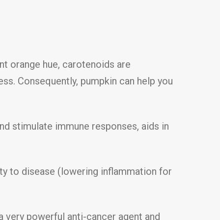
ant orange hue, carotenoids are
cess. Consequently, pumpkin can help you
nd stimulate immune responses, aids in
ty to disease (lowering inflammation for
 a very powerful anti-cancer agent and