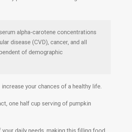
t serum alpha-carotene concentrations
lar disease (CVD), cancer, and all
dependent of demographic
 increase your chances of a healthy life.
act, one half cup serving of pumpkin
 your daily needs, making this filling food