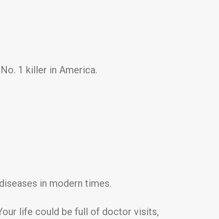
No. 1 killer in America.
g diseases in modern times.
ur life could be full of doctor visits,