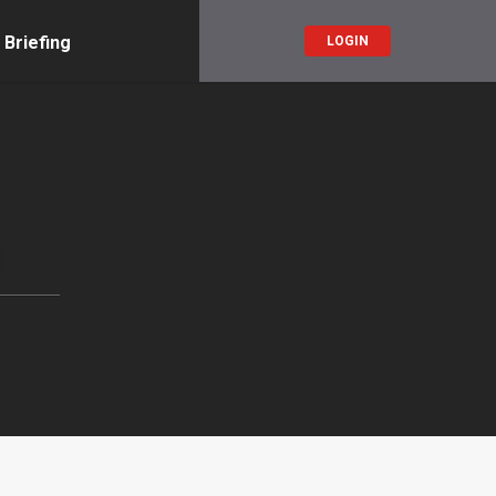
 Briefing
LOGIN