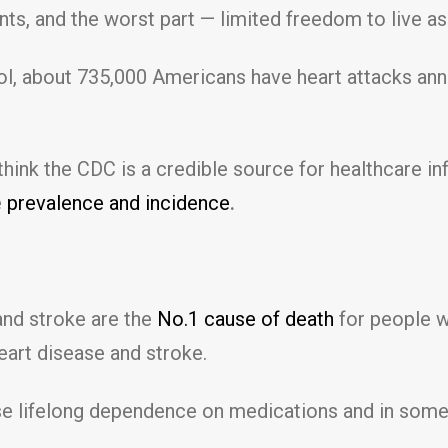
ts, and the worst part — limited freedom to live as
l, about 735,000 Americans have heart attacks annu
think the CDC is a credible source for healthcare i
e
prevalence and incidence
.
and stroke are the
No.1 cause of death
for people wi
eart disease and stroke.
e lifelong dependence on medications and in some ca