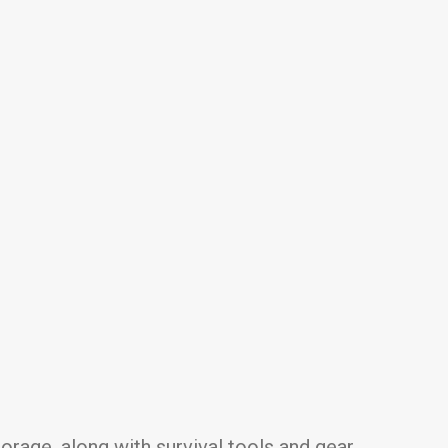
rage, along with survival tools and gear.