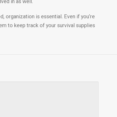
ved in as well.
 organization is essential. Even if you’re
stem to keep track of your survival supplies