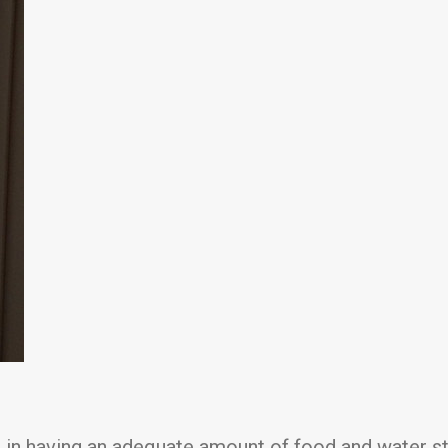
r in having an adequate amount of food and water sto