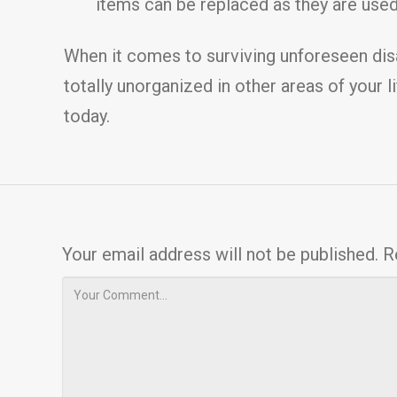
items can be replaced as they are used.
When it comes to surviving unforeseen disas
totally unorganized in other areas of your l
today.
Your email address will not be published.
R