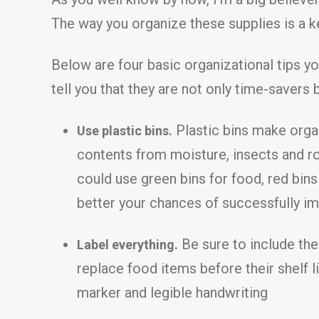
The way you organize these supplies is a ke
Below are four basic organizational tips yo
tell you that they are not only time-savers 
Plastic bins make organ
Use plastic bins.
contents from moisture, insects and r
could use green bins for food, red bins
better your chances of successfully im
Be sure to include the
Label everything.
replace food items before their shelf l
marker and legible handwriting