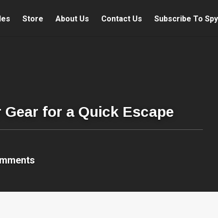
les
Store
About Us
Contact Us
Subscribe To Spy
r Gear for a Quick Escape
omments