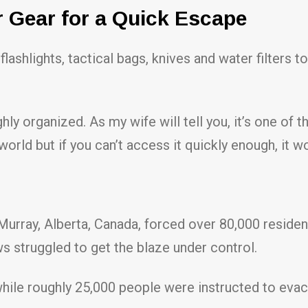
r Gear for a Quick Escape
 flashlights, tactical bags, knives and water filters to
ly organized. As my wife will tell you, it’s one of t
orld but if you can’t access it quickly enough, it w
urray, Alberta, Canada, forced over 80,000 resident
s struggled to get the blaze under control.
 while roughly 25,000 people were instructed to eva