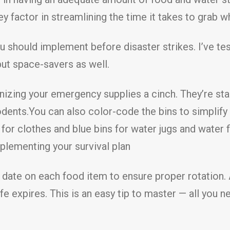
y factor in streamlining the time it takes to grab 
u should implement before disaster strikes. I’ve te
but space-savers as well.
izing your emergency supplies a cinch. They’re sta
odents.You can also color-code the bins to simplif
 for clothes and blue bins for water jugs and water 
plementing your survival plan
 date on each food item to ensure proper rotation. 
ife expires. This is an easy tip to master — all yo