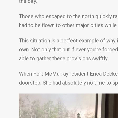
the city.
Those who escaped to the north quickly ra
had to be flown to other major cities while
This situation is a perfect example of why 
own. Not only that but if ever you’re force
able to gather these provisions swiftly.
When Fort McMurray resident Erica Decker 
doorstep. She had absolutely no time to sp