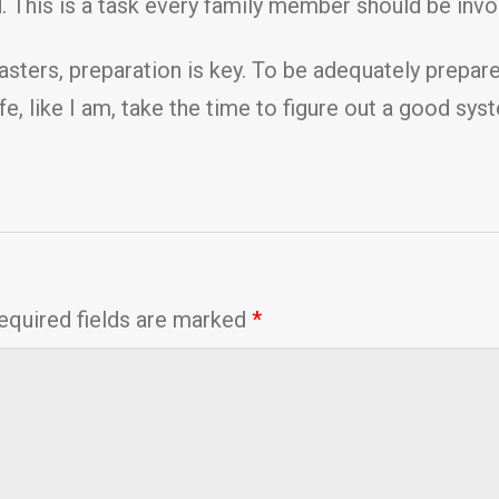
 This is a task every family member should be invol
ters, preparation is key. To be adequately prepared,
ife, like I am, take the time to figure out a good sy
equired fields are marked
*