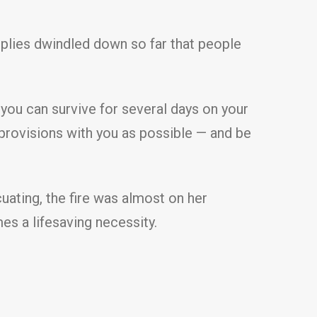
plies dwindled down so far that people
 you can survive for several days on your
 provisions with you as possible — and be
ating, the fire was almost on her
es a lifesaving necessity.