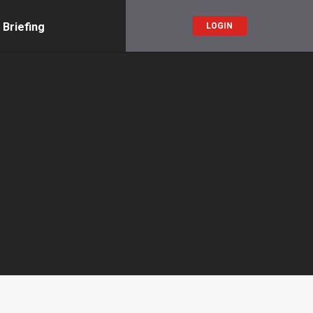
 Briefing
LOGIN