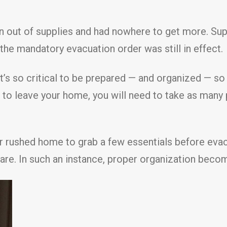
n out of supplies and had nowhere to get more. Sup
 the mandatory evacuation order was still in effect.
it’s so critical to be prepared — and organized — so
d to leave your home, you will need to take as many
rushed home to grab a few essentials before evacu
are. In such an instance, proper organization becom