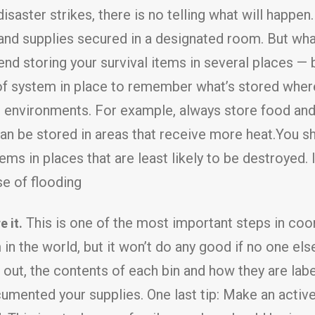
saster strikes, there is no telling what will happen. 
d supplies secured in a designated room. But what 
 storing your survival items in several places — ba
of system in place to remember what’s stored wher
 environments. For example, always store food and 
an be stored in areas that receive more heat.You sho
ems in places that are least likely to be destroyed. I
se of flooding
This is one of the most important steps in coor
 it.
n the world, but it won’t do any good if no one els
ut, the contents of each bin and how they are labe
ented your supplies. One last tip: Make an active in