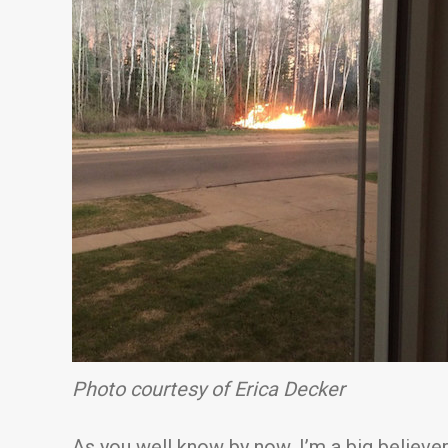
Photo courtesy of Erica Decker
As you well know by now, I’m a big believe