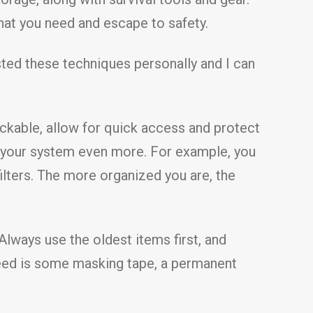
what you need and escape to safety.
sted these techniques personally and I can
ckable, allow for quick access and protect
y your system even more. For example, you
filters. The more organized you are, the
Always use the oldest items first, and
u need is some masking tape, a permanent