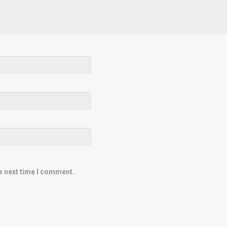
e next time I comment.