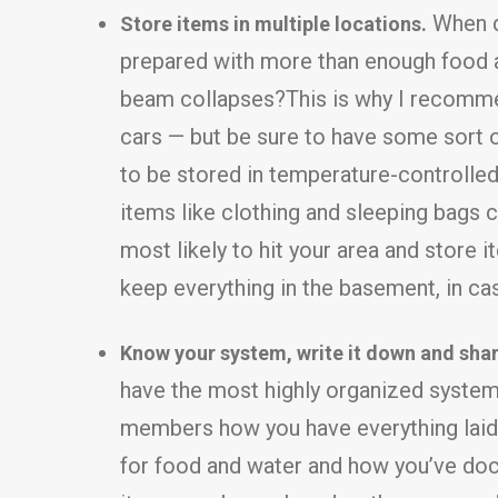
When di
Store items in multiple locations.
prepared with more than enough food an
beam collapses?This is why I recommend
cars — but be sure to have some sort 
to be stored in temperature-controlled
items like clothing and sleeping bags c
most likely to hit your area and store it
keep everything in the basement, in ca
Know your system, write it down and share
have the most highly organized system i
members how you have everything laid o
for food and water and how you’ve docum