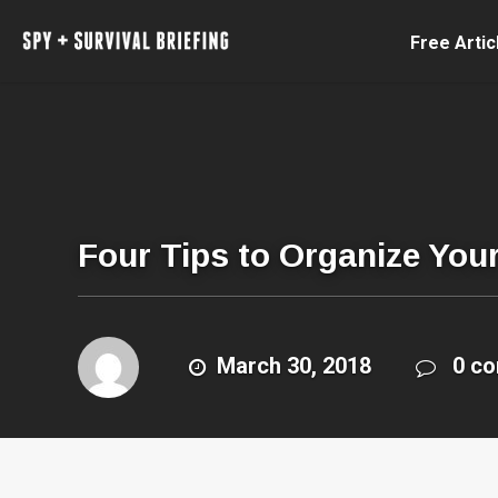
Free Artic
Four Tips to Organize You
March 30, 2018
0 c