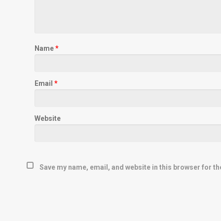
Name
*
Email
*
Website
Save my name, email, and website in this browser for th