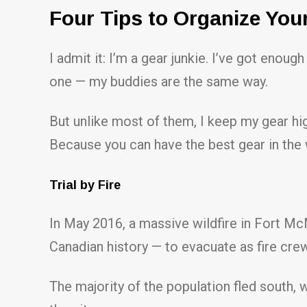
Four Tips to Organize You
I admit it: I’m a gear junkie. I’ve got enough
one — my buddies are the same way.
But unlike most of them, I keep my gear high
Because you can have the best gear in the w
Trial by Fire
In May 2016, a massive wildfire in Fort McM
Canadian history — to evacuate as fire crew
The majority of the population fled south,