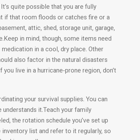
It’s quite possible that you are fully
if that room floods or catches fire or a
sement, attic, shed, storage unit, garage,
e.Keep in mind, though, some items need
medication in a cool, dry place. Other
uld also factor in the natural disasters
f you live in a hurricane-prone region, don’t
dinating your survival supplies. You can
e understands it.Teach your family
led, the rotation schedule you’ve set up
ventory list and refer to it regularly, so