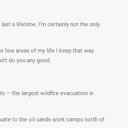
 last a lifetime. I’m certainly not the only
he few areas of my life I keep that way.
on’t do you any good.
s — the largest wildfire evacuation in
cuate to the oil sands work camps north of