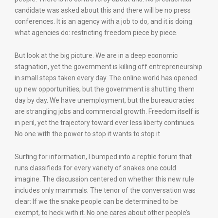
candidate was asked about this and there will be no press
conferences. It is an agency with a job to do, and it is doing
what agencies do: restricting freedom piece by piece.
But look at the big picture. We are in a deep economic
stagnation, yet the government is killing off entrepreneurship
in small steps taken every day. The online world has opened
up new opportunities, but the government is shutting them
day by day. We have unemployment, but the bureaucracies
are strangling jobs and commercial growth. Freedom itself is
in peril, yet the trajectory toward ever less liberty continues.
No one with the power to stop it wants to stop it.
Surfing for information, I bumped into a reptile forum that
runs classifieds for every variety of snakes one could
imagine. The discussion centered on whether this new rule
includes only mammals. The tenor of the conversation was
clear: If we the snake people can be determined to be
exempt, to heck with it. No one cares about other people’s