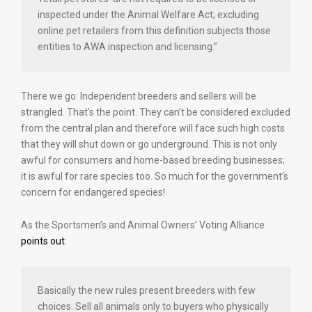
inspected under the Animal Welfare Act; excluding
online pet retailers from this definition subjects those
entities to AWA inspection and licensing.”
There we go: Independent breeders and sellers will be
strangled. That’s the point. They can’t be considered excluded
from the central plan and therefore will face such high costs
that they will shut down or go underground. This is not only
awful for consumers and home-based breeding businesses;
it is awful for rare species too. So much for the government’s
concern for endangered species!
As the Sportsmen’s and Animal Owners’ Voting Alliance
points out
:
Basically the new rules present breeders with few
choices. Sell all animals only to buyers who physically