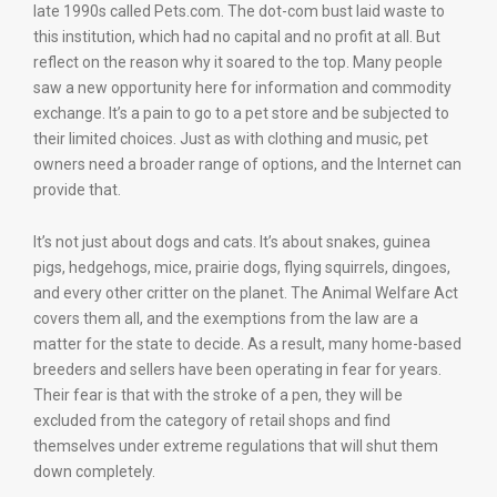
late 1990s called Pets.com. The dot-com bust laid waste to
this institution, which had no capital and no profit at all. But
reflect on the reason why it soared to the top. Many people
saw a new opportunity here for information and commodity
exchange. It’s a pain to go to a pet store and be subjected to
their limited choices. Just as with clothing and music, pet
owners need a broader range of options, and the Internet can
provide that.
It’s not just about dogs and cats. It’s about snakes, guinea
pigs, hedgehogs, mice, prairie dogs, flying squirrels, dingoes,
and every other critter on the planet. The Animal Welfare Act
covers them all, and the exemptions from the law are a
matter for the state to decide. As a result, many home-based
breeders and sellers have been operating in fear for years.
Their fear is that with the stroke of a pen, they will be
excluded from the category of retail shops and find
themselves under extreme regulations that will shut them
down completely.