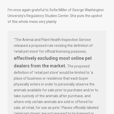
I’m once again grateful to Sofie Miller of George Washington
University’s Regulatory Studies Center. She puts the upshot
of this whole mess very plainly:
“The Animal and Plant Health Inspection Service
released a proposed rule revising the definition of
‘retail pet store’ for official licensing purposes,
effectively excluding most online pet
dealers from the market.
The proposed
definition of ‘retail pet store’ would be limited to ‘a
place of business or residence that each buyer
physically enters in order to personally observe the
animals available for sale prior to purchase and/or to
take custody of the animals after purchase, and
where only certain animals are sold or offered for
sale, at retail, for use as pets.’ Places officially labeled
‘retail pet stores’ are not required to be licensed or