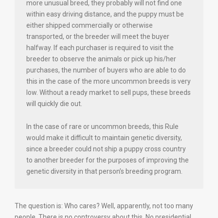
more unusual breed, they probably will not find one
within easy driving distance, and the puppy must be
either shipped commercially or otherwise
transported, or the breeder will meet the buyer
halfway. If each purchaser is required to visit the
breeder to observe the animals or pick up his/her
purchases, the number of buyers who are able to do
this in the case of the more uncommon breeds is very
low. Without a ready market to sell pups, these breeds
will quickly die out.
In the case of rare or uncommon breeds, this Rule
would make it difficult to maintain genetic diversity,
since a breeder could not ship a puppy cross country
to another breeder for the purposes of improving the
genetic diversity in that person’s breeding program.
The question is: Who cares? Well, apparently, not too many
people. There is no controversy about this. No presidential