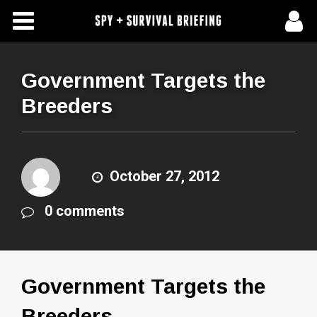
Free Articles
Store
Government Targets the
Breeders
About Us
Contact Us
October 27, 2012
Subscribe To Spy Briefing
0 comments
Government Targets the
Breeders