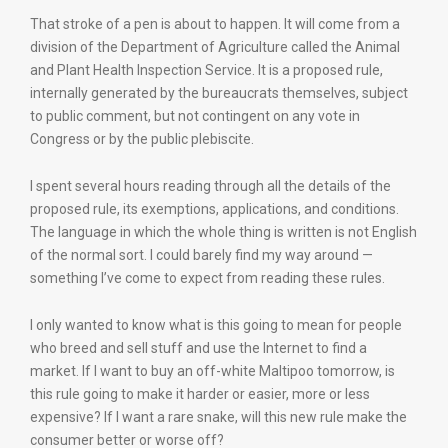
That stroke of a pen is about to happen. It will come from a
division of the Department of Agriculture called the Animal
and Plant Health Inspection Service. It is a proposed rule,
internally generated by the bureaucrats themselves, subject
to public comment, but not contingent on any vote in
Congress or by the public plebiscite.
I spent several hours reading through all the details of the
proposed rule, its exemptions, applications, and conditions.
The language in which the whole thing is written is not English
of the normal sort. I could barely find my way around —
something I’ve come to expect from reading these rules.
I only wanted to know what is this going to mean for people
who breed and sell stuff and use the Internet to find a
market. If I want to buy an off-white Maltipoo tomorrow, is
this rule going to make it harder or easier, more or less
expensive? If I want a rare snake, will this new rule make the
consumer better or worse off?