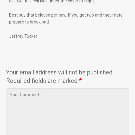
evil. But this evil flies under the cover of night.
Best buy that beloved pet now. If you get two and they mate,
prepare to break bad.
Jeffrey Tucker
Your email address will not be published.
Required fields are marked
*