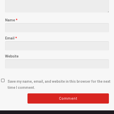
Name
*
Email
*
Website
Save my name, email, and website in this browser for the next
time I comment.