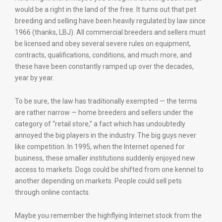
would be a right in the land of the free. It turns out that pet
breeding and selling have been heavily regulated by law since
1966 (thanks, LBJ). All commercial breeders and sellers must
be licensed and obey several severe rules on equipment,
contracts, qualifications, conditions, and much more, and
these have been constantly ramped up over the decades,
year by year.
To be sure, the law has traditionally exempted — the terms
are rather narrow — home breeders and sellers under the
category of “retail store,” a fact which has undoubtedly
annoyed the big players in the industry. The big guys never
like competition. In 1995, when the Internet opened for
business, these smaller institutions suddenly enjoyed new
access to markets. Dogs could be shifted from one kennel to
another depending on markets. People could sell pets
through online contacts.
Maybe you remember the highflying Internet stock from the