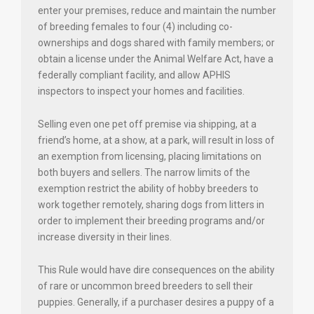
enter your premises, reduce and maintain the number
of breeding females to four (4) including co-
ownerships and dogs shared with family members; or
obtain a license under the Animal Welfare Act, have a
federally compliant facility, and allow APHIS
inspectors to inspect your homes and facilities.
Selling even one pet off premise via shipping, at a
friend’s home, at a show, at a park, will result in loss of
an exemption from licensing, placing limitations on
both buyers and sellers. The narrow limits of the
exemption restrict the ability of hobby breeders to
work together remotely, sharing dogs from litters in
order to implement their breeding programs and/or
increase diversity in their lines.
This Rule would have dire consequences on the ability
of rare or uncommon breed breeders to sell their
puppies. Generally, if a purchaser desires a puppy of a