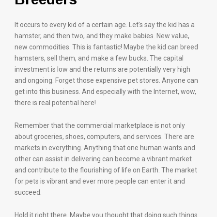
It occurs to every kid of a certain age. Let’s say the kid has a
hamster, and then two, and they make babies. New value,
new commodities. This is fantastic! Maybe the kid can breed
hamsters, sell them, and make a few bucks. The capital
investment is low and the returns are potentially very high
and ongoing. Forget those expensive pet stores. Anyone can
get into this business. And especially with the Internet, wow,
there is real potential here!
Remember that the commercial marketplace is not only
about groceries, shoes, computers, and services. There are
markets in everything. Anything that one human wants and
other can assist in delivering can become a vibrant market
and contribute to the flourishing of life on Earth. The market
for pets is vibrant and ever more people can enter it and
succeed.
Hold it right there. Maybe you thought that doing such things