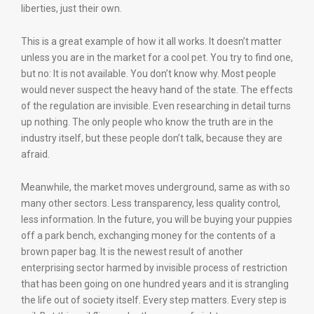
liberties, just their own.
This is a great example of how it all works. It doesn’t matter
unless you are in the market for a cool pet. You try to find one,
but no: It is not available. You don’t know why. Most people
would never suspect the heavy hand of the state. The effects
of the regulation are invisible. Even researching in detail turns
up nothing. The only people who know the truth are in the
industry itself, but these people don’t talk, because they are
afraid.
Meanwhile, the market moves underground, same as with so
many other sectors. Less transparency, less quality control,
less information. In the future, you will be buying your puppies
off a park bench, exchanging money for the contents of a
brown paper bag. It is the newest result of another
enterprising sector harmed by invisible process of restriction
that has been going on one hundred years and it is strangling
the life out of society itself. Every step matters. Every step is