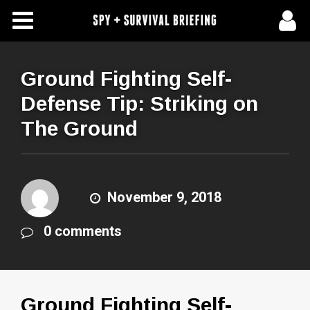
Free Articles
Store
Ground Fighting Self-
Defense Tip: Striking on
About Us
The Ground
Contact Us
Subscribe To Spy Briefing
November 9, 2018
0 comments
Ground Fighting Self-