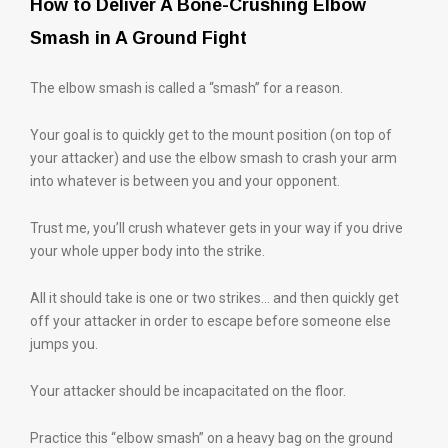
How to Deliver A Bone-Crushing Elbow
Smash in A Ground Fight
The elbow smash is called a “smash” for a reason.
Your goal is to quickly get to the mount position (on top of
your attacker) and use the elbow smash to crash your arm
into whatever is between you and your opponent.
Trust me, you’ll crush whatever gets in your way if you drive
your whole upper body into the strike.
All it should take is one or two strikes… and then quickly get
off your attacker in order to escape before someone else
jumps you.
Your attacker should be incapacitated on the floor.
Practice this “elbow smash” on a heavy bag on the ground