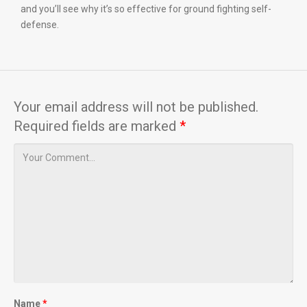
and you’ll see why it’s so effective for ground fighting self-
defense.
Your email address will not be published.
Required fields are marked
*
Name
*