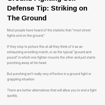
Defense Tip: Striking on
The Ground
Most people have heard of the statistic that “most street
fights end on the ground.”
If they stop to picture this at all they think of it as an
exhausting wrestling match, or as the typical “ground and
pound” in which one fighter mounts the other and just starts
punching away at his head.
But punching isn’t really very effective in a ground fight or
grappling situation.
There are better alternatives that will allow you to end a fight
quickly…