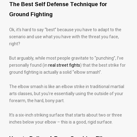
The Best Self Defense Technique for
Ground Fighting
Ok, it’s hard to say “best” because you have to adapt to the
scenario and use what you have with the threat you face,
right?
But arguably, while most people gravitate to “punching”, I’ve
personally found (in
real street fights
) that the best strike for
ground fighting is actually a solid “elbow smash”.
The elbow smash is like an elbow strike in traditional martial
arts classes, but you’re essentially using the outside of your
forearm, the hard, bony part.
It’s a six-inch striking surface that starts about two or three
inches below your elbow – this is a good, rigid surface.