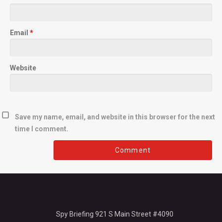
Email
*
Website
Save my name, email, and website in this browser for the next
time I comment.
Spy Briefing 921 S Main Street #4090