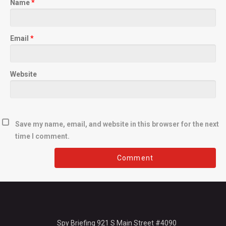
Name
*
Email
*
Website
Save my name, email, and website in this browser for the next
time I comment.
Spy Briefing 921 S Main Street #4090