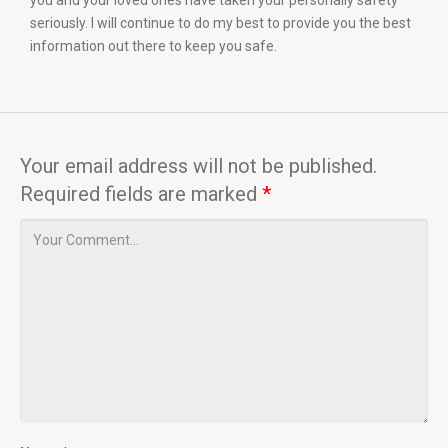
you and your loved ones have taken your personally safety
seriously. I will continue to do my best to provide you the best
information out there to keep you safe.
Your email address will not be published.
Required fields are marked
*