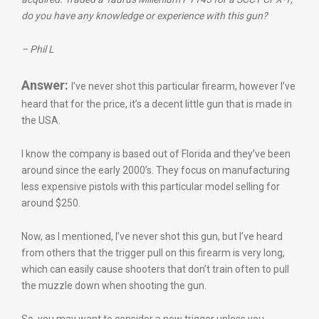
do you have any knowledge or experience with this gun?
– Phil L
Answer:
I’ve never shot this particular firearm, however I’ve
heard that for the price, it’s a decent little gun that is made in
the USA.
I know the company is based out of Florida and they’ve been
around since the early 2000’s. They focus on manufacturing
less expensive pistols with this particular model selling for
around $250.
Now, as I mentioned, I’ve never shot this gun, but I’ve heard
from others that the trigger pull on this firearm is very long,
which can easily cause shooters that don’t train often to pull
the muzzle down when shooting the gun.