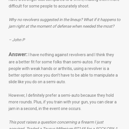
difficult for some people to accurately shoot.
Why no revolvers suggested in the lineup? What if it happens to
jam right at the moment of defense when needed the most?
– John P
Answer:
I have nothing against revolvers and I think they
are a better fit for some folks than semi-autos. For many
people with weak hands or arthritis, using a revolver is a
better option since you don’t have to be able to manipulate a
slide like you do on a semi-auto.
However, I definitely prefer a semi-auto because they hold
more rounds. Plus, if you train with your gun, you can clear a
jam in a second, in the event one occurs.
This post raises a question concerning a firearm I just
acquired. Traded a Taurus Millenium PT145 for a SCCY CPX-1,