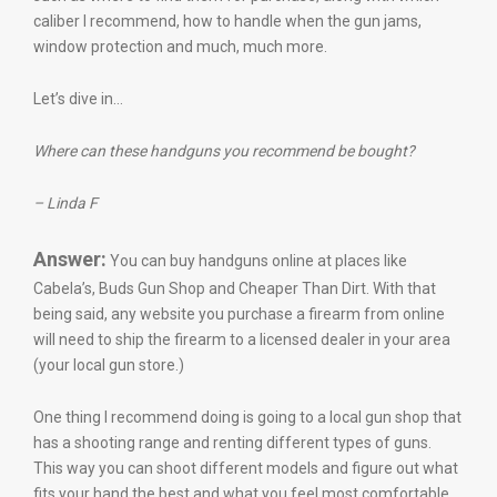
caliber I recommend, how to handle when the gun jams,
window protection and much, much more.
Let’s dive in…
Where can these handguns you recommend be bought?
– Linda F
Answer:
You can buy handguns online at places like
Cabela’s, Buds Gun Shop and Cheaper Than Dirt. With that
being said, any website you purchase a firearm from online
will need to ship the firearm to a licensed dealer in your area
(your local gun store.)
One thing I recommend doing is going to a local gun shop that
has a shooting range and renting different types of guns.
This way you can shoot different models and figure out what
fits your hand the best and what you feel most comfortable