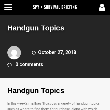
Free Articles
Store
Handgun Topics
About Us
Contact Us
October 27, 2018
0 comments
Subscribe To Spy Briefing
Handgun Topics
In this week’s mailbag I’ll discuss a variety of handgun topics
such as where to find them for purchase, along with which