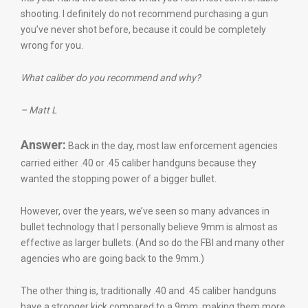
shooting. I definitely do not recommend purchasing a gun
you’ve never shot before, because it could be completely
wrong for you.
What caliber do you recommend and why?
– Matt L
Answer:
Back in the day, most law enforcement agencies
carried either .40 or .45 caliber handguns because they
wanted the stopping power of a bigger bullet.
However, over the years, we’ve seen so many advances in
bullet technology that I personally believe 9mm is almost as
effective as larger bullets. (And so do the FBI and many other
agencies who are going back to the 9mm.)
The other thing is, traditionally .40 and .45 caliber handguns
have a stronger kick compared to a 9mm, making them more