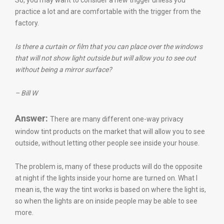
So, you may want to consider a new trigger unless you
practice a lot and are comfortable with the trigger from the
factory.
Is there a curtain or film that you can place over the windows
that will not show light outside but will allow you to see out
without being a mirror surface?
– Bill W
Answer:
There are many different one-way privacy
window tint products on the market that will allow you to see
outside, without letting other people see inside your house.
The problem is, many of these products will do the opposite
at night if the lights inside your home are turned on. What I
mean is, the way the tint works is based on where the light is,
so when the lights are on inside people may be able to see
more.