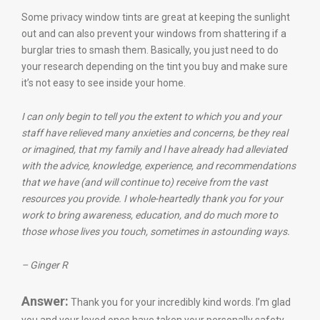
Some privacy window tints are great at keeping the sunlight
out and can also prevent your windows from shattering if a
burglar tries to smash them. Basically, you just need to do
your research depending on the tint you buy and make sure
it’s not easy to see inside your home.
I can only begin to tell you the extent to which you and your
staff have relieved many anxieties and concerns, be they real
or imagined, that my family and l have already had alleviated
with the advice, knowledge, experience, and recommendations
that we have (and will continue to) receive from the vast
resources you provide.
I whole-heartedly thank you for your
work to bring awareness, education, and do much more to
those whose lives you touch, sometimes in astounding ways.
– Ginger R
Answer:
Thank you for your incredibly kind words. I’m glad