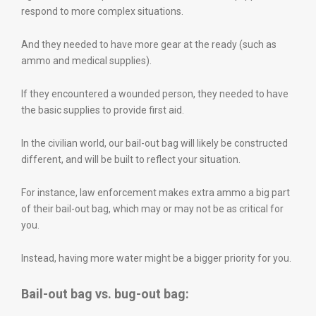
respond to more complex situations.
And they needed to have more gear at the ready (such as
ammo and medical supplies).
If they encountered a wounded person, they needed to have
the basic supplies to provide first aid.
In the civilian world, our bail-out bag will likely be constructed
different, and will be built to reflect your situation.
For instance, law enforcement makes extra ammo a big part
of their bail-out bag, which may or may not be as critical for
you.
Instead, having more water might be a bigger priority for you.
Bail-out bag vs. bug-out bag: