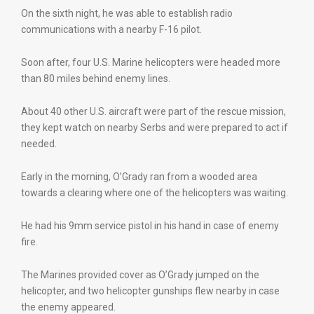
On the sixth night, he was able to establish radio
communications with a nearby F-16 pilot.
Soon after, four U.S. Marine helicopters were headed more
than 80 miles behind enemy lines.
About 40 other U.S. aircraft were part of the rescue mission,
they kept watch on nearby Serbs and were prepared to act if
needed.
Early in the morning, O’Grady ran from a wooded area
towards a clearing where one of the helicopters was waiting.
He had his 9mm service pistol in his hand in case of enemy
fire.
The Marines provided cover as O’Grady jumped on the
helicopter, and two helicopter gunships flew nearby in case
the enemy appeared.