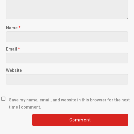
Name
*
Email
*
Website
Save my name, email, and website in this browser for the next
time I comment.