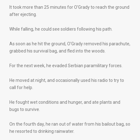
It took more than 25 minutes for O’Grady to reach the ground
after ejecting.
While falling, he could see soldiers following his path.
As soon as he hit the ground, O’Grady removed his parachute,
grabbed his survival bag, and fled into the woods.
For the next week, he evaded Serbian paramilitary forces.
He moved at night, and occasionally used his radio to try to
call for help.
He fought wet conditions and hunger, and ate plants and
bugs to survive.
On the fourth day, he ran out of water from his bailout bag, so
he resorted to drinking rainwater.