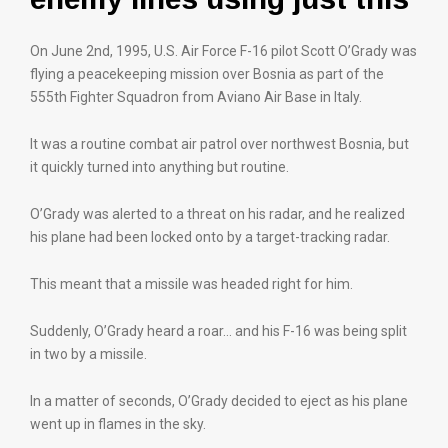
On June 2nd, 1995, U.S. Air Force F-16 pilot Scott O’Grady was
flying a peacekeeping mission over Bosnia as part of the
555th Fighter Squadron from Aviano Air Base in Italy.
It was a routine combat air patrol over northwest Bosnia, but
it quickly turned into anything but routine.
O’Grady was alerted to a threat on his radar, and he realized
his plane had been locked onto by a target-tracking radar.
This meant that a missile was headed right for him.
Suddenly, O’Grady heard a roar… and his F-16 was being split
in two by a missile.
In a matter of seconds, O’Grady decided to eject as his plane
went up in flames in the sky.