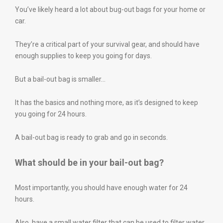
You’ve likely heard a lot about bug-out bags for your home or
car.
They’re a critical part of your survival gear, and should have
enough supplies to keep you going for days.
But a bail-out bag is smaller…
It has the basics and nothing more, as it’s designed to keep
you going for 24 hours.
A bail-out bag is ready to grab and go in seconds.
What should be in your bail-out bag?
Most importantly, you should have enough water for 24
hours.
Also, have a small water filter that can be used to filter water