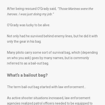
After being rescued O’Grady said,
“Those Marines were the
heroes. I was just doing my job.”
O’Grady was lucky to be alive.
Not only had he survived behind enemy lines, but he did it with
only the gear in his bag.
Many pilots carry some sort of survival bag, which (depending
on who you ask) goes by many names, but is commonly
referred to as a bail-out bag.
What’s a bailout bag?
The term bail-out bag started with law enforcement…
As active shooter situations increased, law enforcement
agencies realized patrol officers needed to be equipped to