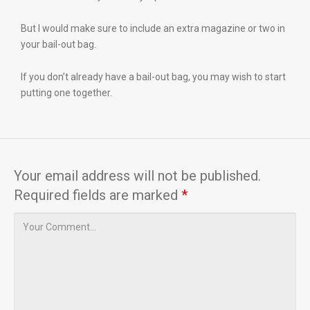
But I would make sure to include an extra magazine or two in
your bail-out bag.
If you don’t already have a bail-out bag, you may wish to start
putting one together.
Your email address will not be published.
Required fields are marked
*