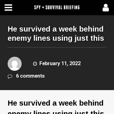
Free Articles
Store
He survived a week behind
enemy lines using just this
About Us
Contact Us
February 11, 2022
Subscribe To Spy Briefing
6 comments
He survived a week behind
enemy lines using just this