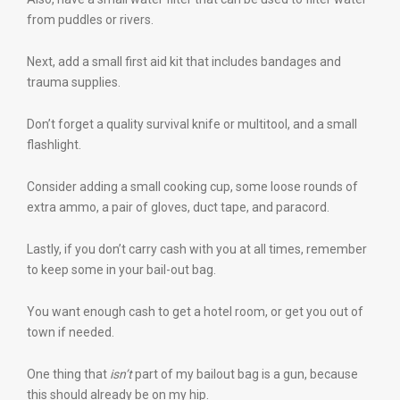
from puddles or rivers.
Next, add a small first aid kit that includes bandages and
trauma supplies.
Don’t forget a quality survival knife or multitool, and a small
flashlight.
Consider adding a small cooking cup, some loose rounds of
extra ammo, a pair of gloves, duct tape, and paracord.
Lastly, if you don’t carry cash with you at all times, remember
to keep some in your bail-out bag.
You want enough cash to get a hotel room, or get you out of
town if needed.
One thing that
isn’t
part of my bailout bag is a gun, because
this should already be on my hip.