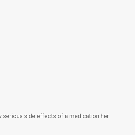
y serious side effects of a medication her