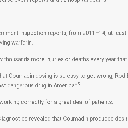
rnment inspection reports, from 2011–14, at least 
ving warfarin.
y thousands more injuries or deaths every year that 
hat Coumadin dosing is so easy to get wrong, Rod Ba
5
st dangerous drug in America.”
working correctly for a great deal of patients.
Diagnostics revealed that Coumadin produced desire