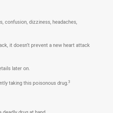
s, confusion, dizziness, headaches,
tack, it doesn’t prevent a new heart attack
tails later on.
3
ntly taking this poisonous drug.
the deadly drug at hand…