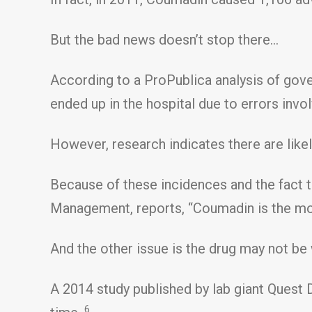
But the bad news doesn’t stop there…
According to a ProPublica analysis of gove
ended up in the hospital due to errors invol
However, research indicates there are likel
Because of these incidences and the fact t
Management, reports, “Coumadin is the mo
And the other issue is the drug may not be 
A 2014 study published by lab giant Quest 
6