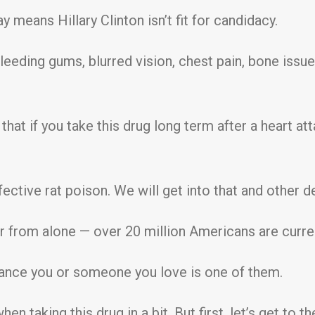
y means Hillary Clinton isn’t fit for candidacy.
leeding gums, blurred vision, chest pain, bone issue
 that if you take this drug long term after a heart at
effective rat poison. We will get into that and other de
ar from alone — over 20 million Americans are curre
hance you or someone you love is one of them.
en taking this drug in a bit. But first, let’s get to 