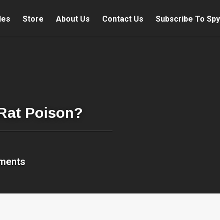
les
Store
About Us
Contact Us
Subscribe To Spy
 Rat Poison?
ments