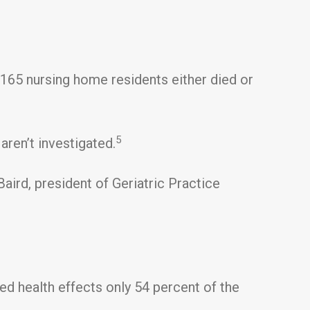
165 nursing home residents either died or
5
aren’t investigated.
ird, president of Geriatric Practice
d health effects only 54 percent of the