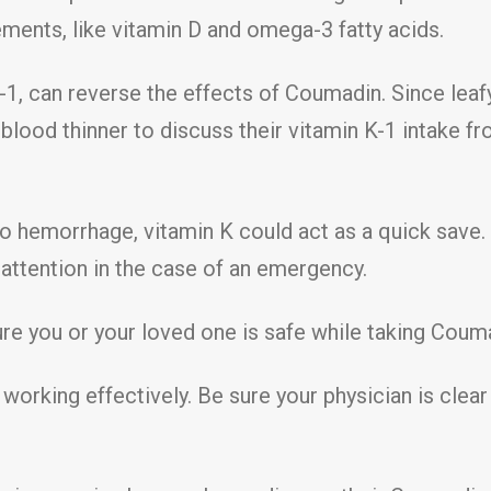
ments, like vitamin D and omega-3 fatty acids.
K-1, can reverse the effects of Coumadin. Since leafy 
 blood thinner to discuss their vitamin K-1 intake f
to hemorrhage, vitamin K could act as a quick save.
ttention in the case of an emergency.
 you or your loved one is safe while taking Coumad
s working effectively. Be sure your physician is cle