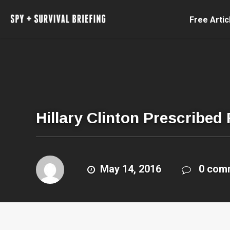
Free Artic
Hillary Clinton Prescribed
May 14, 2016
0 com