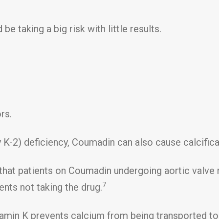
 taking a big risk with little results.
rs.
y K-2) deficiency, Coumadin can also cause calcificat
d that patients on Coumadin undergoing aortic valv
7
ients not taking the drug.
itamin K prevents calcium from being transported to