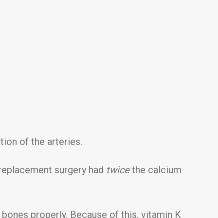
ion of the arteries.
e replacement surgery had
twice
the calcium
 bones properly. Because of this, vitamin K