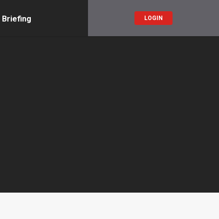
 Briefing
LOGIN