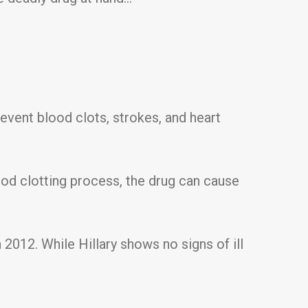
revent blood clots, strokes, and heart
ood clotting process, the drug can cause
n 2012. While Hillary shows no signs of ill