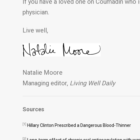
If you have a loved one on Coumadin who is
physician.
Live well,
Natalie Moore
Managing editor,
Living Well Daily
Sources
[1]
Hillary Clinton Prescribed a Dangerous Blood-Thinner
[2]