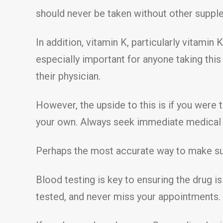
should never be taken without other supple
In addition, vitamin K, particularly vitamin 
especially important for anyone taking this
their physician.
However, the upside to this is if you were 
your own. Always seek immediate medical a
Perhaps the most accurate way to make sure
Blood testing is key to ensuring the drug i
tested, and never miss your appointments.