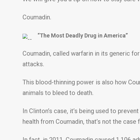
Coumadin.
“The Most Deadly Drug in America”
Coumadin, called warfarin in its generic fo
attacks.
This blood-thinning power is also how Coum
animals to bleed to death.
In Clinton’s case, it’s being used to preven
health from Coumadin, that’s not the case 
In fact, in 2011, Coumadin caused 1,106 ad