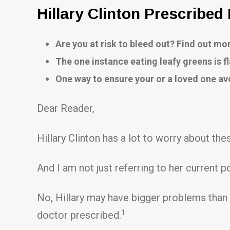
Hillary Clinton Prescribed
Are you at risk to bleed out? Find out m
The one instance eating leafy greens is f
One way to ensure your or a loved one av
Dear Reader,
Hillary Clinton has a lot to worry about the
And I am not just referring to her current pol
No, Hillary may have bigger problems than 
1
doctor prescribed.