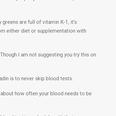
greens are full of vitamin K-1, it’s
rom either diet or supplementation with
 Though I am not suggesting you try this on
in is to never skip blood tests.
ar about how often your blood needs to be