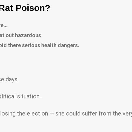
 Rat Poison?
ore…
lat out hazardous
oid there serious health dangers.
se days.
itical situation.
losing the election — she could suffer from the ver