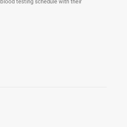
blood testing schedule with their