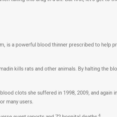
rm, is a powerful blood thinner prescribed to help p
adin kills rats and other animals. By halting the bl
t blood clots she suffered in 1998, 2009, and again i
for many users.
4
verse event reports and 72 hospital deaths.