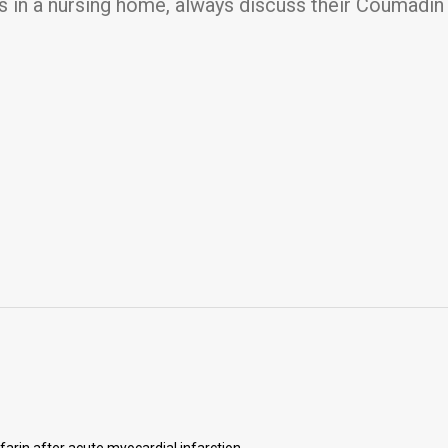
 in a nursing home, always discuss their Coumadin 