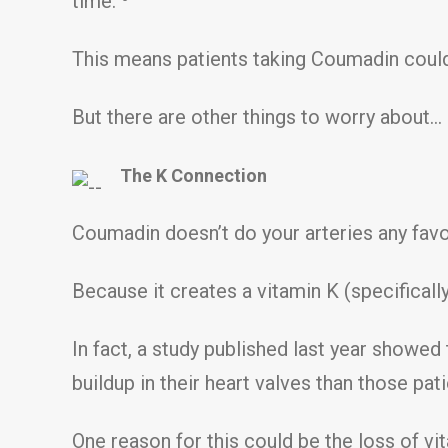
time.
This means patients taking Coumadin could be
But there are other things to worry about…
The K Connection
Coumadin doesn’t do your arteries any favo
Because it creates a vitamin K (specificall
In fact, a study published last year showe
buildup in their heart valves than those pat
One reason for this could be the loss of v