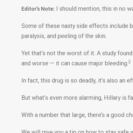
I should mention, this in no wa
Editor’s Note:
Some of these nasty side effects include b
paralysis, and peeling of the skin.
Yet that’s not the worst of it. A study found
2
and worse — it can cause major bleeding.
In fact, this drug is so deadly, it’s also an 
But what’s even more alarming, Hillary is f
With a number that large, there’s a good c
We will give you a tip on how to stay safe wh