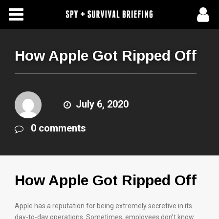
Free Articles
Store
How Apple Got Ripped Off
About Us
Contact Us
July 6, 2020
0 comments
Subscribe To Spy Briefing
How Apple Got Ripped Off
Apple has a reputation for being extremely secretive in its
day-to-day operations. Sometimes, employees don’t know