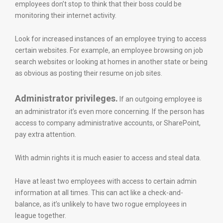
employees don’t stop to think that their boss could be
monitoring their internet activity.
Look for increased instances of an employee trying to access
certain websites. For example, an employee browsing on job
search websites or looking at homes in another state or being
as obvious as posting their resume on job sites.
Administrator privileges.
If an outgoing employee is
an administrator it’s even more concerning. If the person has
access to company administrative accounts, or SharePoint,
pay extra attention.
With admin rights it is much easier to access and steal data.
Have at least two employees with access to certain admin
information at all times. This can act like a check-and-
balance, as it’s unlikely to have two rogue employees in
league together.