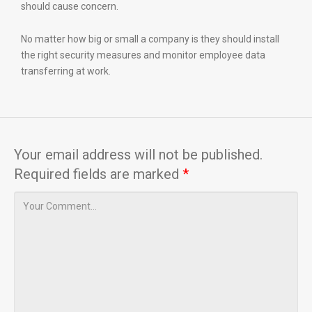
should cause concern.
No matter how big or small a company is they should install
the right security measures and monitor employee data
transferring at work.
Your email address will not be published.
Required fields are marked
*