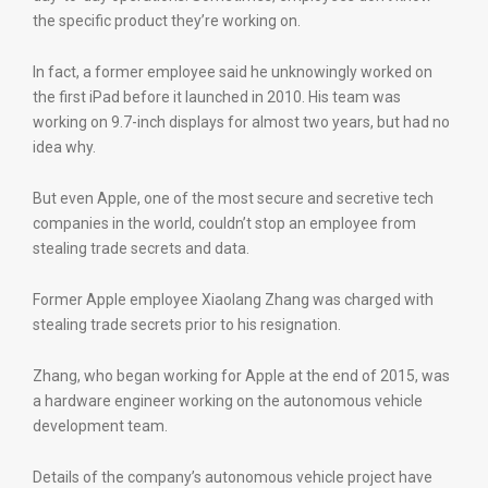
the specific product they’re working on.
In fact, a former employee said he unknowingly worked on
the first iPad before it launched in 2010. His team was
working on 9.7-inch displays for almost two years, but had no
idea why.
But even Apple, one of the most secure and secretive tech
companies in the world, couldn’t stop an employee from
stealing trade secrets and data.
Former Apple employee Xiaolang Zhang was charged with
stealing trade secrets prior to his resignation.
Zhang, who began working for Apple at the end of 2015, was
a hardware engineer working on the autonomous vehicle
development team.
Details of the company’s autonomous vehicle project have