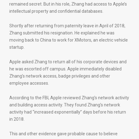
remained secret. But in his role, Zhang had access to Apple’s
intellectual property and confidential databases.
Shortly after returning from paternity leave in April of 2018,
Zhang submitted his resignation. He explained he was
moving back to China to work for XMotors, an electric vehicle
startup.
Apple asked Zhang to return all of his corporate devices and
he was escorted off campus. Apple immediately disabled
Zhang’s network access, badge privileges and other
employee accesses.
According to the FBI, Apple reviewed Zhang’s network activity
and building access activity. They found Zhang’s network
activity had “increased exponentially” days before his return
in 2018.
This and other evidence gave probable cause to believe