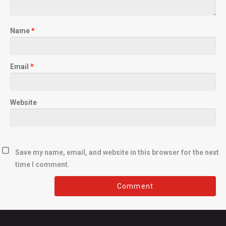
Name
*
Email
*
Website
Save my name, email, and website in this browser for the next
time I comment.