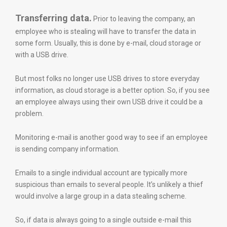
Transferring data.
Prior to leaving the company, an
employee who is stealing will have to transfer the data in
some form. Usually, this is done by e-mail, cloud storage or
with a USB drive.
But most folks no longer use USB drives to store everyday
information, as cloud storage is a better option. So, if you see
an employee always using their own USB drive it could be a
problem.
Monitoring e-mail is another good way to see if an employee
is sending company information.
Emails to a single individual account are typically more
suspicious than emails to several people. It’s unlikely a thief
would involve a large group in a data stealing scheme.
So, if data is always going to a single outside e-mail this