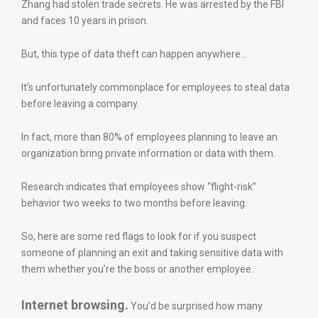
Zhang had stolen trade secrets. He was arrested by the FBI
and faces 10 years in prison.
But, this type of data theft can happen anywhere…
It’s unfortunately commonplace for employees to steal data
before leaving a company.
In fact, more than 80% of employees planning to leave an
organization bring private information or data with them.
Research indicates that employees show “flight-risk”
behavior two weeks to two months before leaving.
So, here are some red flags to look for if you suspect
someone of planning an exit and taking sensitive data with
them whether you’re the boss or another employee.
Internet browsing.
You’d be surprised how many