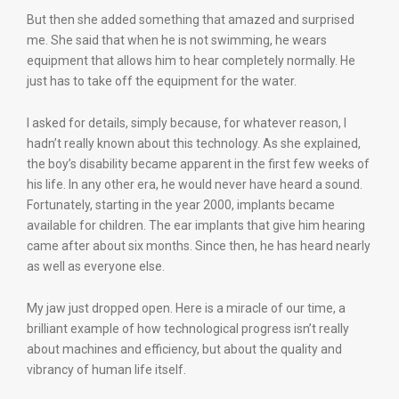
But then she added something that amazed and surprised
me. She said that when he is not swimming, he wears
equipment that allows him to hear completely normally. He
just has to take off the equipment for the water.
I asked for details, simply because, for whatever reason, I
hadn’t really known about this technology. As she explained,
the boy’s disability became apparent in the first few weeks of
his life. In any other era, he would never have heard a sound.
Fortunately, starting in the year 2000, implants became
available for children. The ear implants that give him hearing
came after about six months. Since then, he has heard nearly
as well as everyone else.
My jaw just dropped open. Here is a miracle of our time, a
brilliant example of how technological progress isn’t really
about machines and efficiency, but about the quality and
vibrancy of human life itself.