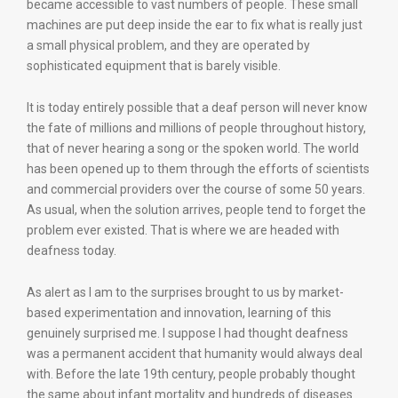
became accessible to vast numbers of people. These small
machines are put deep inside the ear to fix what is really just
a small physical problem, and they are operated by
sophisticated equipment that is barely visible.
It is today entirely possible that a deaf person will never know
the fate of millions and millions of people throughout history,
that of never hearing a song or the spoken world. The world
has been opened up to them through the efforts of scientists
and commercial providers over the course of some 50 years.
As usual, when the solution arrives, people tend to forget the
problem ever existed. That is where we are headed with
deafness today.
As alert as I am to the surprises brought to us by market-
based experimentation and innovation, learning of this
genuinely surprised me. I suppose I had thought deafness
was a permanent accident that humanity would always deal
with. Before the late 19th century, people probably thought
the same about infant mortality and hundreds of diseases