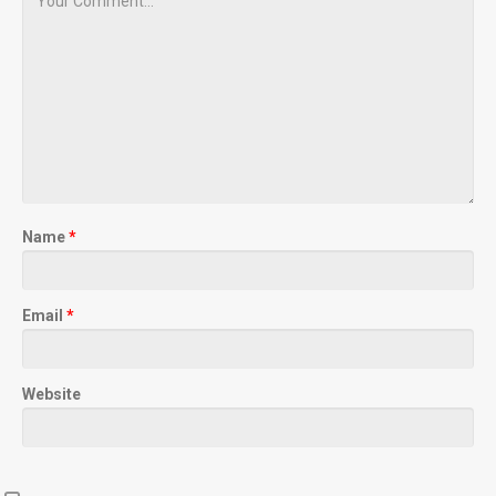
Name
*
Email
*
Website