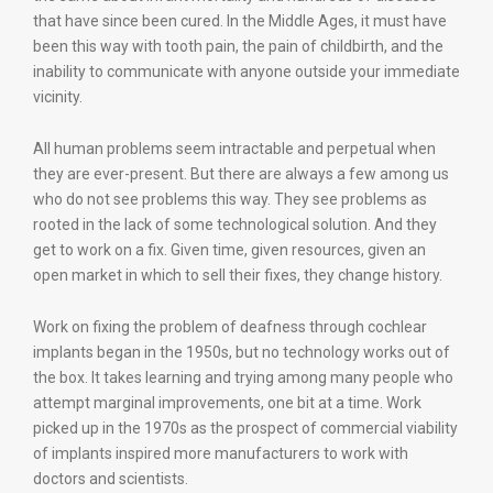
that have since been cured. In the Middle Ages, it must have
been this way with tooth pain, the pain of childbirth, and the
inability to communicate with anyone outside your immediate
vicinity.
All human problems seem intractable and perpetual when
they are ever-present. But there are always a few among us
who do not see problems this way. They see problems as
rooted in the lack of some technological solution. And they
get to work on a fix. Given time, given resources, given an
open market in which to sell their fixes, they change history.
Work on fixing the problem of deafness through cochlear
implants began in the 1950s, but no technology works out of
the box. It takes learning and trying among many people who
attempt marginal improvements, one bit at a time. Work
picked up in the 1970s as the prospect of commercial viability
of implants inspired more manufacturers to work with
doctors and scientists.