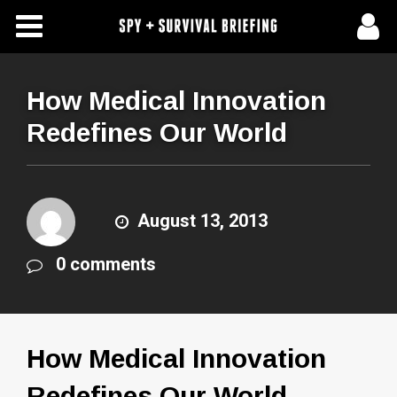
Free Articles
Store
How Medical Innovation
Redefines Our World
About Us
Contact Us
August 13, 2013
Subscribe To Spy Briefing
0 comments
How Medical Innovation
Redefines Our World