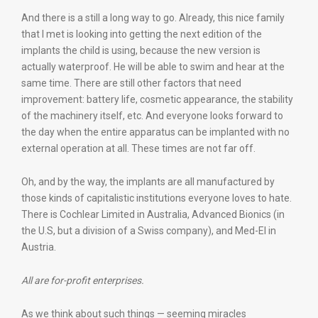
And there is a still a long way to go. Already, this nice family
that I met is looking into getting the next edition of the
implants the child is using, because the new version is
actually waterproof. He will be able to swim and hear at the
same time. There are still other factors that need
improvement: battery life, cosmetic appearance, the stability
of the machinery itself, etc. And everyone looks forward to
the day when the entire apparatus can be implanted with no
external operation at all. These times are not far off.
Oh, and by the way, the implants are all manufactured by
those kinds of capitalistic institutions everyone loves to hate.
There is Cochlear Limited in Australia, Advanced Bionics (in
the U.S, but a division of a Swiss company), and Med-El in
Austria.
All are for-profit enterprises.
As we think about such things — seeming miracles