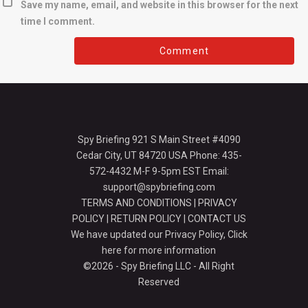
Save my name, email, and website in this browser for the next
time I comment.
Spy Briefing 921 S Main Street #4090
Cedar City, UT 84720 USA Phone: 435-
572-4432 M-F 9-5pm EST Email:
support@spybriefing.com
TERMS AND CONDITIONS
|
PRIVACY
POLICY
|
RETURN POLICY
|
CONTACT US
We have updated our Privacy Policy,
Click
here for more information
©2026 - Spy Briefing LLC - All Right
Reserved