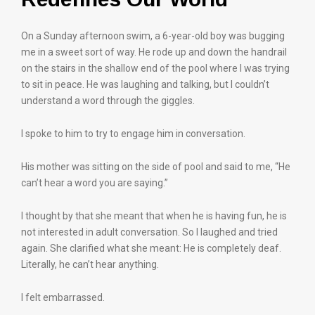
On a Sunday afternoon swim, a 6-year-old boy was bugging
me in a sweet sort of way. He rode up and down the handrail
on the stairs in the shallow end of the pool where I was trying
to sit in peace. He was laughing and talking, but I couldn’t
understand a word through the giggles.
I spoke to him to try to engage him in conversation.
His mother was sitting on the side of pool and said to me, “He
can’t hear a word you are saying.”
I thought by that she meant that when he is having fun, he is
not interested in adult conversation. So I laughed and tried
again. She clarified what she meant: He is completely deaf.
Literally, he can’t hear anything.
I felt embarrassed.