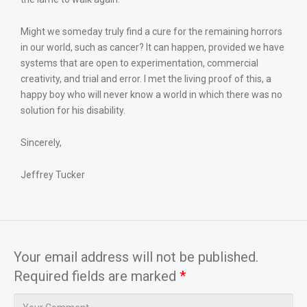
Might we someday truly find a cure for the remaining horrors
in our world, such as cancer? It can happen, provided we have
systems that are open to experimentation, commercial
creativity, and trial and error. I met the living proof of this, a
happy boy who will never know a world in which there was no
solution for his disability.
Sincerely,
Jeffrey Tucker
Your email address will not be published.
Required fields are marked
*