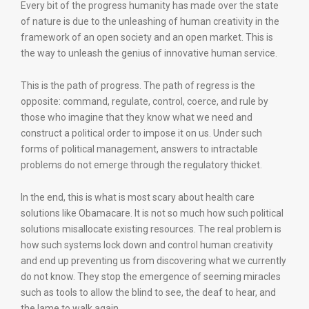
Every bit of the progress humanity has made over the state
of nature is due to the unleashing of human creativity in the
framework of an open society and an open market. This is
the way to unleash the genius of innovative human service.
This is the path of progress. The path of regress is the
opposite: command, regulate, control, coerce, and rule by
those who imagine that they know what we need and
construct a political order to impose it on us. Under such
forms of political management, answers to intractable
problems do not emerge through the regulatory thicket.
In the end, this is what is most scary about health care
solutions like Obamacare. It is not so much how such political
solutions misallocate existing resources. The real problem is
how such systems lock down and control human creativity
and end up preventing us from discovering what we currently
do not know. They stop the emergence of seeming miracles
such as tools to allow the blind to see, the deaf to hear, and
the lame to walk again.