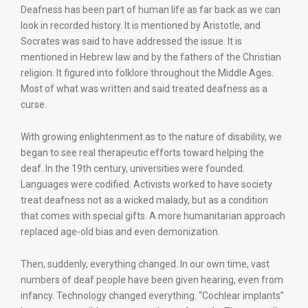
Deafness has been part of human life as far back as we can
look in recorded history. It is mentioned by Aristotle, and
Socrates was said to have addressed the issue. It is
mentioned in Hebrew law and by the fathers of the Christian
religion. It figured into folklore throughout the Middle Ages.
Most of what was written and said treated deafness as a
curse.
With growing enlightenment as to the nature of disability, we
began to see real therapeutic efforts toward helping the
deaf. In the 19th century, universities were founded.
Languages were codified. Activists worked to have society
treat deafness not as a wicked malady, but as a condition
that comes with special gifts. A more humanitarian approach
replaced age-old bias and even demonization.
Then, suddenly, everything changed. In our own time, vast
numbers of deaf people have been given hearing, even from
infancy. Technology changed everything. “Cochlear implants”