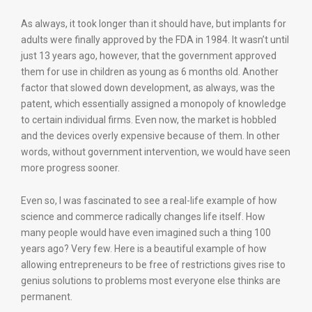
As always, it took longer than it should have, but implants for
adults were finally approved by the FDA in 1984. It wasn’t until
just 13 years ago, however, that the government approved
them for use in children as young as 6 months old. Another
factor that slowed down development, as always, was the
patent, which essentially assigned a monopoly of knowledge
to certain individual firms. Even now, the market is hobbled
and the devices overly expensive because of them. In other
words, without government intervention, we would have seen
more progress sooner.
Even so, I was fascinated to see a real-life example of how
science and commerce radically changes life itself. How
many people would have even imagined such a thing 100
years ago? Very few. Here is a beautiful example of how
allowing entrepreneurs to be free of restrictions gives rise to
genius solutions to problems most everyone else thinks are
permanent.