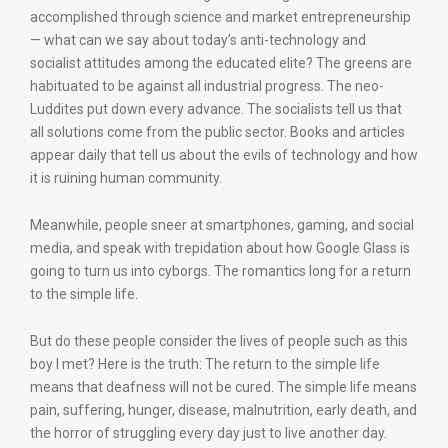
accomplished through science and market entrepreneurship
— what can we say about today’s anti-technology and
socialist attitudes among the educated elite? The greens are
habituated to be against all industrial progress. The neo-
Luddites put down every advance. The socialists tell us that
all solutions come from the public sector. Books and articles
appear daily that tell us about the evils of technology and how
it is ruining human community.
Meanwhile, people sneer at smartphones, gaming, and social
media, and speak with trepidation about how Google Glass is
going to turn us into cyborgs. The romantics long for a return
to the simple life.
But do these people consider the lives of people such as this
boy I met? Here is the truth: The return to the simple life
means that deafness will not be cured. The simple life means
pain, suffering, hunger, disease, malnutrition, early death, and
the horror of struggling every day just to live another day.