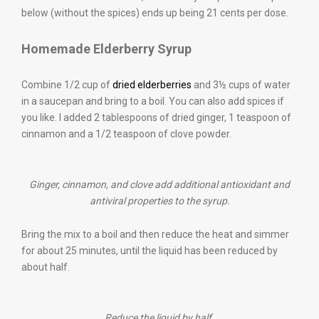
below (without the spices) ends up being 21 cents per dose.
Homemade Elderberry Syrup
Combine 1/2 cup of
dried elderberries
and 3½ cups of water
in a saucepan and bring to a boil. You can also add spices if
you like. I added 2 tablespoons of dried ginger, 1 teaspoon of
cinnamon and a 1/2 teaspoon of clove powder.
Ginger, cinnamon, and clove add additional antioxidant and
antiviral properties to the syrup.
Bring the mix to a boil and then reduce the heat and simmer
for about 25 minutes, until the liquid has been reduced by
about half.
Reduce the liquid by half.