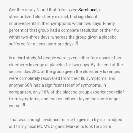
Another study found that folks given
Sambucol
, a
standardized elderberry extract, had significant
improvements in their symptoms within two days. Ninety
percent of that group had a complete resolution of their flu
within two-three days, whereas the group given a placebo
[3]
suffered for at least six more days.
In a third study, 64 people were given either four doses of an
elderberry lozenge or placebo for two days. By the end of the
second day, 28% of the group given the elderberry lozenges
were completely recovered from their flu symptoms, and
another 60% had a significant relief of symptoms. In
comparison, only 16% of the placebo group experienced relief
from symptoms, and the rest either stayed the same or got
[4]
worse.
That was enough evidence for me to give it a try, so I trudged
out to my local MOM’s Organic Market to look for some.