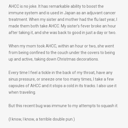
AHCC is no joke. It has remarkable ability to boost the
immune system and is used in Japan as an adjuvant cancer
treatment. When my sister and mother had the flu last year, I
made them both take AHCC. My sister’s fever broke an hour
after taking it, and she was back to good in just a day or two.
When my mom took AHCC, within an hour or two, she went
from being confined to the couch under the covers to being
up and active, taking down Christmas decorations.
Every time I feel a tickle in the back of my throat, have any
sinus pressure, or sneeze one too many times, I take a few
capsules of AHCC and it stops a cold in its tracks. I also use it
when traveling.
But this recent bug was immune to my attempts to squash it.
(I know, I know, a terrible double pun.)