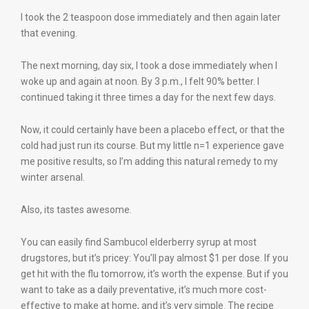
I took the 2 teaspoon dose immediately and then again later
that evening.
The next morning, day six, I took a dose immediately when I
woke up and again at noon. By 3 p.m., I felt 90% better. I
continued taking it three times a day for the next few days.
Now, it could certainly have been a placebo effect, or that the
cold had just run its course. But my little n=1 experience gave
me positive results, so I’m adding this natural remedy to my
winter arsenal.
Also, its tastes awesome.
You can easily find Sambucol elderberry syrup at most
drugstores, but it’s pricey: You’ll pay almost $1 per dose. If you
get hit with the flu tomorrow, it’s worth the expense. But if you
want to take as a daily preventative, it’s much more cost-
effective to make at home, and it’s very simple. The recipe