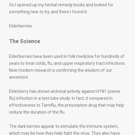
So I opened up my herbal remedy books and looked for
something new to try, and there I found it:
Elderberries.
The Science
Elderberries have been used in folk medicine for hundreds of
years to treat colds, flu, and upper respiratory tract infections.
Now modern research is confirming the wisdom of our
ancestors.
Elderberry has shown antiviral activity against H1N1 (swine
flu) infection in a test tube study. In fact, it compared in
effectiveness to Tamiflu, the prescription drug that may help
reduce the duration of the flu.
The dark berries appear to stimulate the immune system,
which may be how they help fight the virus. They also have