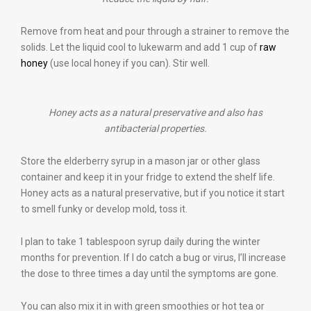
Remove from heat and pour through a strainer to remove the
solids. Let the liquid cool to lukewarm and add 1 cup of
raw
honey
(use local honey if you can). Stir well.
Honey acts as a natural preservative and also has
antibacterial properties.
Store the elderberry syrup in a mason jar or other glass
container and keep it in your fridge to extend the shelf life.
Honey acts as a natural preservative, but if you notice it start
to smell funky or develop mold, toss it.
I plan to take 1 tablespoon syrup daily during the winter
months for prevention. If I do catch a bug or virus, I’ll increase
the dose to three times a day until the symptoms are gone.
You can also mix it in with green smoothies or hot tea or