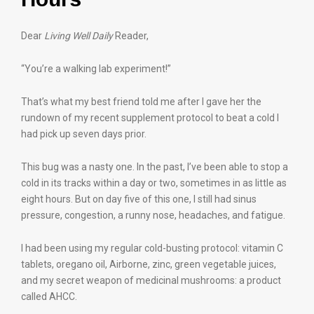
Dear
Living Well Daily
Reader,
“You’re a walking lab experiment!”
That’s what my best friend told me after I gave her the
rundown of my recent supplement protocol to beat a cold I
had pick up seven days prior.
This bug was a nasty one. In the past, I’ve been able to stop a
cold in its tracks within a day or two, sometimes in as little as
eight hours. But on day five of this one, I still had sinus
pressure, congestion, a runny nose, headaches, and fatigue.
I had been using my regular cold-busting protocol: vitamin C
tablets, oregano oil, Airborne, zinc, green vegetable juices,
and my secret weapon of medicinal mushrooms: a product
called AHCC.