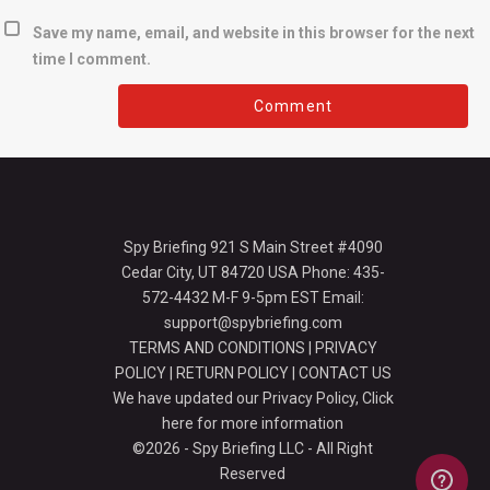
Save my name, email, and website in this browser for the next
time I comment.
Spy Briefing 921 S Main Street #4090
Cedar City, UT 84720 USA Phone: 435-
572-4432 M-F 9-5pm EST Email:
support@spybriefing.com
TERMS AND CONDITIONS
|
PRIVACY
POLICY
|
RETURN POLICY
|
CONTACT US
We have updated our Privacy Policy,
Click
here for more information
©2026 - Spy Briefing LLC - All Right
Reserved