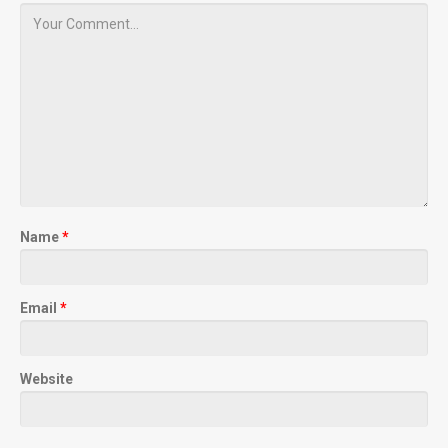
Name
*
Email
*
Website