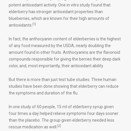
potent antioxidant activity. One in vitro study found that
elderberry has stronger antioxidant properties than
blueberries, which are known for their high amounts of
[1]
antioxidants.
In fact, the anthocyanin content of elderberries is the highest
of any food measured by the USDA, nearly doubling the
amount found in other fruits. Anthocyanins are the flavonoid
compounds responsible for giving the berries their deep dark
color, and, most importantly, their antioxidant ability.
But there is more than just test tube studies. Three human
studies have been done showing that elderberry can reduce
the symptoms and duration of the flu.
In one study of 60 people, 15 ml of elderberry syrup given
four times a day helped relieve symptoms four days sooner
than the placebo. The group given elderberry needed less
[2]
rescue medication as well.