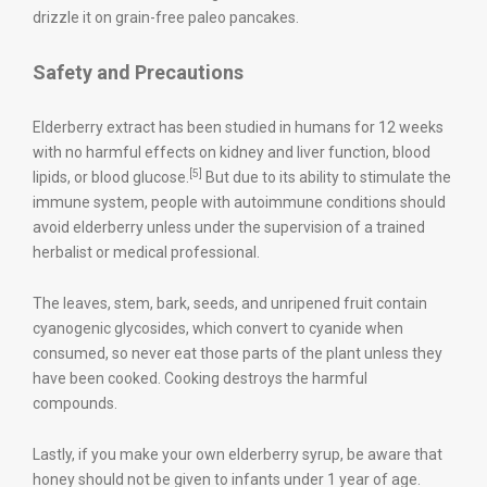
drizzle it on grain-free paleo pancakes.
Safety and Precautions
Elderberry extract has been studied in humans for 12 weeks
with no harmful effects on kidney and liver function, blood
[5]
lipids, or blood glucose.
But due to its ability to stimulate the
immune system, people with autoimmune conditions should
avoid elderberry unless under the supervision of a trained
herbalist or medical professional.
The leaves, stem, bark, seeds, and unripened fruit contain
cyanogenic glycosides, which convert to cyanide when
consumed, so never eat those parts of the plant unless they
have been cooked. Cooking destroys the harmful
compounds.
Lastly, if you make your own elderberry syrup, be aware that
honey should not be given to infants under 1 year of age.