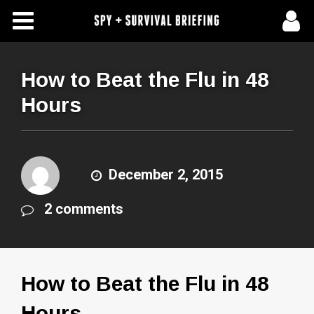
Free Articles
Store
How to Beat the Flu in 48
Hours
About Us
Contact Us
December 2, 2015
Subscribe To Spy Briefing
2 comments
How to Beat the Flu in 48
Hours