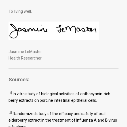
To living well,
Jasmine LeMaster
Health Researcher
Sources:
[1]
In vitro study of biological activities of anthocyanin-rich
berry extracts on porcine intestinal epithelial cells.
[2]
Randomized study of the efficacy and safety of oral
elderberry extract in the treatment of influenza A and B virus
infections.