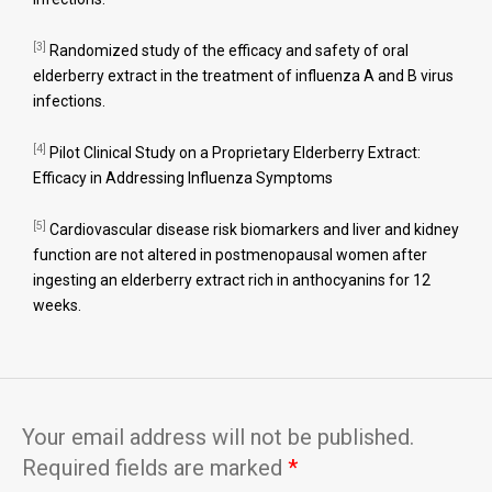
[3]
Randomized study of the efficacy and safety of oral
elderberry extract in the treatment of influenza A and B virus
infections.
[4]
Pilot Clinical Study on a Proprietary Elderberry Extract:
Efficacy in Addressing Influenza Symptoms
[5]
Cardiovascular disease risk biomarkers and liver and kidney
function are not altered in postmenopausal women after
ingesting an elderberry extract rich in anthocyanins for 12
weeks.
Your email address will not be published.
Required fields are marked
*