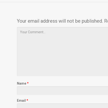
Your email address will not be published.
R
Name
*
Email
*