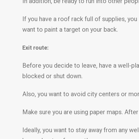
In addition, be ready to run into other peop
If you have a roof rack full of supplies, yo
want to paint a target on your back.
Exit route:
Before you decide to leave, have a well-pla
blocked or shut down.
Also, you want to avoid city centers or m
Make sure you are using paper maps. After a
Ideally, you want to stay away from any wel