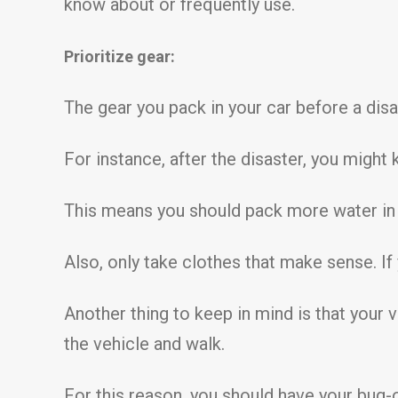
know about or frequently use.
Prioritize gear:
The gear you pack in your car before a disas
For instance, after the disaster, you might
This means you should pack more water in y
Also, only take clothes that make sense. If
Another thing to keep in mind is that your
the vehicle and walk.
For this reason, you should have your bug-o