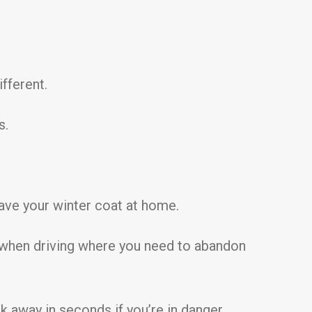
ifferent.
s.
eave your winter coat at home.
t when driving where you need to abandon
k away in seconds if you’re in danger.