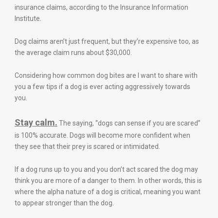
insurance claims, according to the Insurance Information
Institute.
Dog claims aren’t just frequent, but they’re expensive too, as
the average claim runs about $30,000.
Considering how common dog bites are I want to share with
you a few tips if a dog is ever acting aggressively towards
you.
Stay calm.
The saying, “dogs can sense if you are scared”
is 100% accurate. Dogs will become more confident when
they see that their prey is scared or intimidated.
If a dog runs up to you and you don’t act scared the dog may
think you are more of a danger to them. In other words, this is
where the alpha nature of a dog is critical, meaning you want
to appear stronger than the dog.