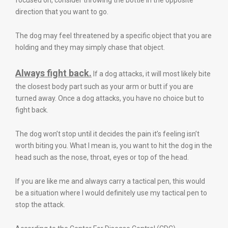
focused on, consider throwing the bottle in the opposite
direction that you want to go.
The dog may feel threatened by a specific object that you are
holding and they may simply chase that object.
Always fight back.
If a dog attacks, it will most likely bite
the closest body part such as your arm or butt if you are
turned away. Once a dog attacks, you have no choice but to
fight back.
The dog won’t stop until it decides the pain it’s feeling isn’t
worth biting you. What I mean is, you want to hit the dog in the
head such as the nose, throat, eyes or top of the head.
If you are like me and always carry a tactical pen, this would
be a situation where I would definitely use my tactical pen to
stop the attack.