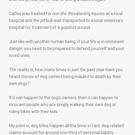
Carlos was treated for non life-threatening injuries at a local
hospital and the pit bull was transported to a local veterinary
hospital for treatment of a gunshot wound.
Just like with another human being, if your life is in imminent
danger, you need to be prepared to defend yourself and your
loved ones.
The reality is, how many times in just the past year have you
heard stories of dog owners being mauled to death by their
own dogs?
If it can happen to the dog’s owners, then it can happen to
innocent people who are simply walking their own dog or
riding bikes with their kids.
My point is, dog bites happen all the time, in fact, dog-related
claims account for around one-third of personal liability