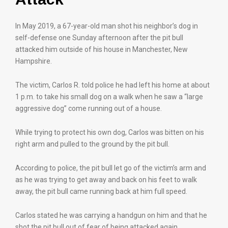
In May 2019, a 67-year-old man shot his neighbor’s dog in
self-defense one Sunday afternoon after the pit bull
attacked him outside of his house in Manchester, New
Hampshire.
The victim, Carlos R. told police he had left his home at about
1 p.m. to take his small dog on a walk when he saw a “large
aggressive dog” come running out of a house.
While trying to protect his own dog, Carlos was bitten on his
right arm and pulled to the ground by the pit bull.
According to police, the pit bull let go of the victim’s arm and
as he was trying to get away and back on his feet to walk
away, the pit bull came running back at him full speed.
Carlos stated he was carrying a handgun on him and that he
shot the pit bull out of fear of being attacked again.