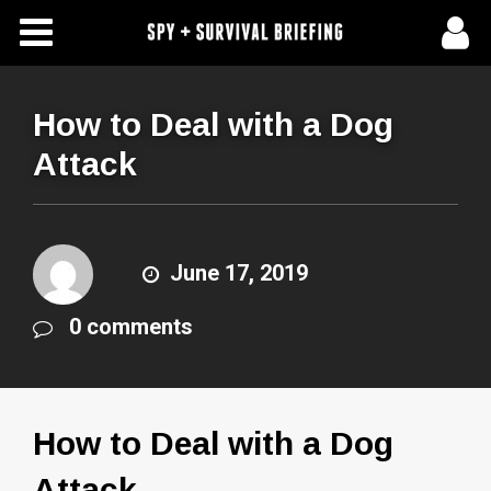
Free Articles
Store
How to Deal with a Dog
Attack
About Us
Contact Us
June 17, 2019
Subscribe To Spy Briefing
0 comments
How to Deal with a Dog
Attack