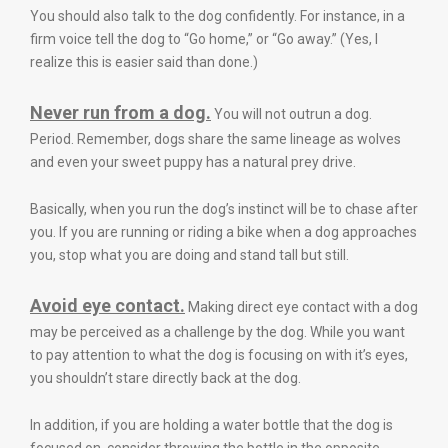
You should also talk to the dog confidently. For instance, in a
firm voice tell the dog to “Go home,” or “Go away.” (Yes, I
realize this is easier said than done.)
Never run from a dog.
You will not outrun a dog.
Period. Remember, dogs share the same lineage as wolves
and even your sweet puppy has a natural prey drive.
Basically, when you run the dog’s instinct will be to chase after
you. If you are running or riding a bike when a dog approaches
you, stop what you are doing and stand tall but still.
Avoid eye contact.
Making direct eye contact with a dog
may be perceived as a challenge by the dog. While you want
to pay attention to what the dog is focusing on with it’s eyes,
you shouldn’t stare directly back at the dog.
In addition, if you are holding a water bottle that the dog is