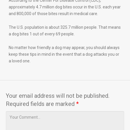
According to the Center For Disease Control (CDC),
approximately 4.7 million dog bites occur in the U.S. each year
and 800,000 of those bites result in medical care.
The U.S. population is about 325.7 million people. That means
a dog bites 1 out of every 69 people.
No matter how friendly a dog may appear, you should always
keep these tips in mind in the event that a dog attacks you or
a loved one.
Your email address will not be published.
Required fields are marked
*