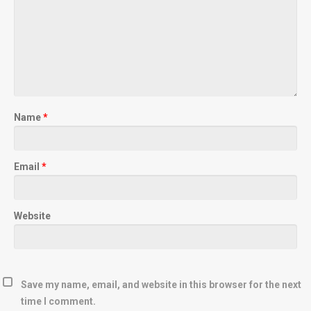
Name
*
Email
*
Website
Save my name, email, and website in this browser for the next
time I comment.