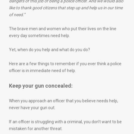
dangers of this job of being a police officer. And we would also
like to thank good citizens that step up and help us in our time
of need.”
The brave men and women who put their lives on the line
every day sometimes need help.
Yet, when do you help and what do you do?
Here are a few things to remember if you ever think a police
officer is in immediate need of help.
Keep your gun concealed:
When you approach an officer that you believe needs help,
never have your gun out.
If an officer is struggling with a criminal, you don’t want to be
mistaken for another threat.