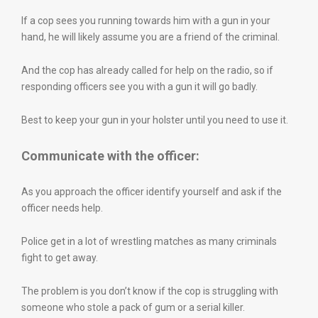
If a cop sees you running towards him with a gun in your
hand, he will likely assume you are a friend of the criminal.
And the cop has already called for help on the radio, so if
responding officers see you with a gun it will go badly.
Best to keep your gun in your holster until you need to use it.
Communicate with the officer:
As you approach the officer identify yourself and ask if the
officer needs help.
Police get in a lot of wrestling matches as many criminals
fight to get away.
The problem is you don’t know if the cop is struggling with
someone who stole a pack of gum or a serial killer.