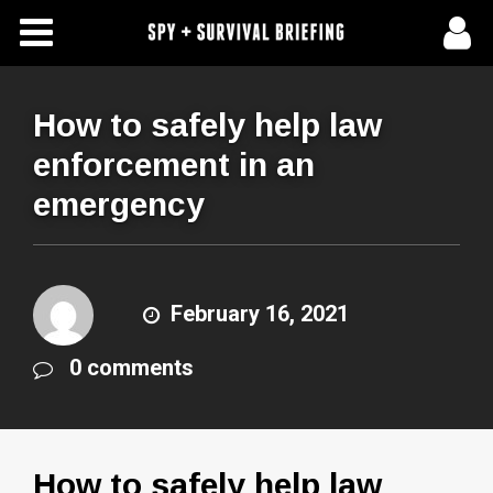
Free Articles
Store
How to safely help law
enforcement in an
About Us
emergency
Contact Us
Subscribe To Spy Briefing
February 16, 2021
0 comments
How to safely help law