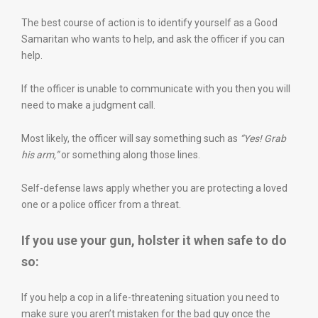
The best course of action is to identify yourself as a Good
Samaritan who wants to help, and ask the officer if you can
help.
If the officer is unable to communicate with you then you will
need to make a judgment call.
Most likely, the officer will say something such as
“Yes! Grab
his arm,”
or something along those lines.
Self-defense laws apply whether you are protecting a loved
one or a police officer from a threat.
If you use your gun, holster it when safe to do
so:
If you help a cop in a life-threatening situation you need to
make sure you aren’t mistaken for the bad guy once the