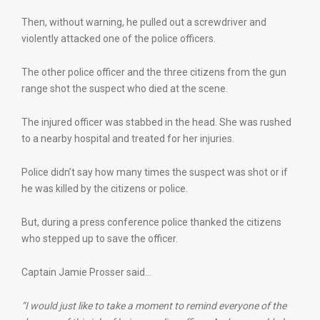
Then, without warning, he pulled out a screwdriver and
violently attacked one of the police officers.
The other police officer and the three citizens from the gun
range shot the suspect who died at the scene.
The injured officer was stabbed in the head. She was rushed
to a nearby hospital and treated for her injuries.
Police didn’t say how many times the suspect was shot or if
he was killed by the citizens or police.
But, during a press conference police thanked the citizens
who stepped up to save the officer.
Captain Jamie Prosser said…
“I would just like to take a moment to remind everyone of the