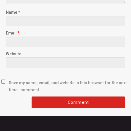
Name
*
Email
*
Website
Save my name, email, and website in this browser for the next
time I comment.