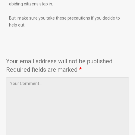
abiding citizens step in.
But, make sure you take these precautions if you decide to
help out.
Your email address will not be published.
Required fields are marked
*