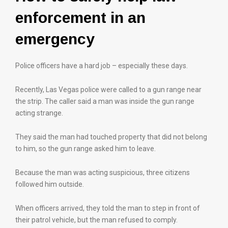
enforcement in an
emergency
Police officers have a hard job – especially these days.
Recently, Las Vegas police were called to a gun range near
the strip. The caller said a man was inside the gun range
acting strange.
They said the man had touched property that did not belong
to him, so the gun range asked him to leave.
Because the man was acting suspicious, three citizens
followed him outside.
When officers arrived, they told the man to step in front of
their patrol vehicle, but the man refused to comply.