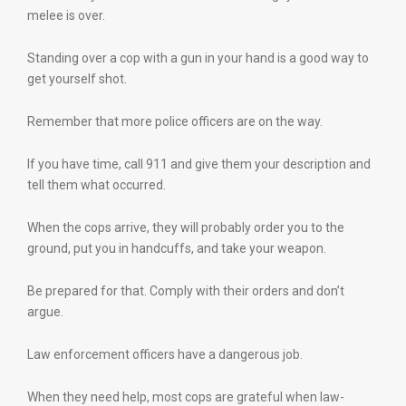
melee is over.
Standing over a cop with a gun in your hand is a good way to
get yourself shot.
Remember that more police officers are on the way.
If you have time, call 911 and give them your description and
tell them what occurred.
When the cops arrive, they will probably order you to the
ground, put you in handcuffs, and take your weapon.
Be prepared for that. Comply with their orders and don’t
argue.
Law enforcement officers have a dangerous job.
When they need help, most cops are grateful when law-